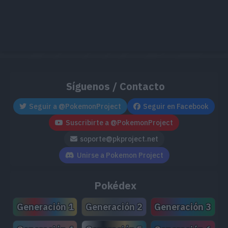
57
82
95
Charjabug
77
70
90
Vikavolt
Síguenos / Contacto
Oricorio
Seguir a @PokemonProject
Seguir en Facebook
75
70
70
Estilo Animado
Suscribirte a @PokemonProject
soporte@pkproject.net
65
98
63
Togedemaru
Unirse a Pokemon Project
Pokédex
70
115
85
Tapu Koko
Generación 1
Generación 2
Generación 3