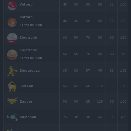
Pikachu
45
80
50
Pikachu Inicial (Let's Go)
Pikachu
35
55
40
Gorra Trotamundos
60
90
55
Raichu
Raichu
60
85
50
Forma de Alola
Geodude
40
80
100
Forma de Alola