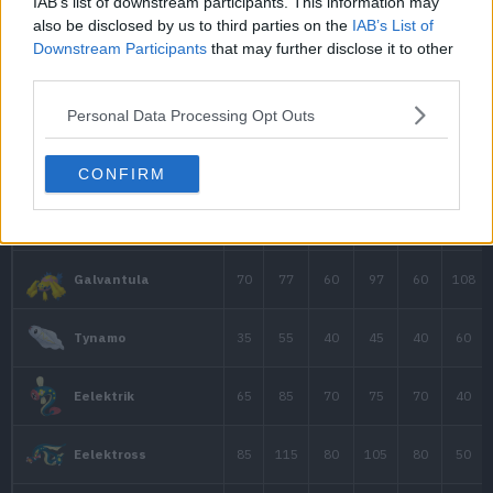
IAB’s list of downstream participants. This information may
90
95
105
also be disclosed by us to third parties on the
IAB’s List of
Mega-Ampharos
Downstream Participants
that may further disclose it to other
third parties.
45
63
37
Elekid
Personal Data Processing Opt Outs
CONFIRM
90
85
75
Raikou
40
45
40
Electrike
70
75
60
Manectric
Manectric
70
75
80
Mega-Manectric