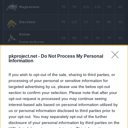
125
58
58
Lanturn
20
40
15
Pichu
pkproject.net -
Do Not Process My Personal
Information
55
40
40
Mareep
If you wish to opt-out of the sale, sharing to third parties, or
processing of your personal or sensitive information for
70
55
55
Flaaffy
targeted advertising by us, please use the below opt-out
section to confirm your selection. Please note that after your
opt-out request is processed you may continue seeing
interest-based ads based on personal information utilized by
90
75
85
Ampharos
us or personal information disclosed to third parties prior to
your opt-out. You may separately opt-out of the further
disclosure of your personal information by third parties on the
Ampharos