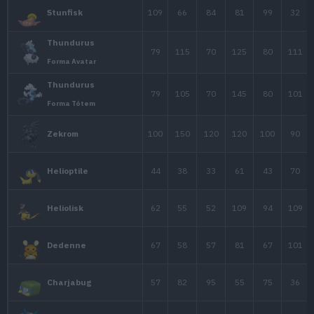
60
50
40
Plusle
60
40
50
Minun
45
65
34
Shinx
60
85
49
Luxio
80
120
79
Luxray
60
45
70
Pachirisu