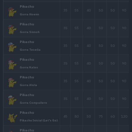
E
Pokémon
PS
Ata.
Def
35
55
40
Pikachu
Pikachu
35
55
40
Gorra Original
Pikachu
35
55
40