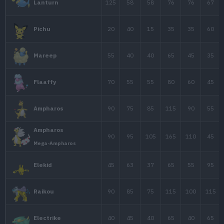
Graveler
55
95
115
Forma de Alola
Golem
80
120
130
Forma de Alola
25
35
70
Magnemite
50
60
95
Magneton
40
30
50
Voltorb
Voltorb
40
30
50
Forma de Hisui