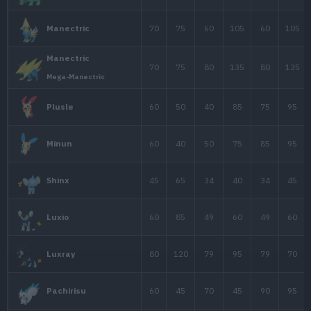
60
50
70
Electrode
Electrode
60
50
70
Forma de Hisui
65
83
57
Electabuzz
65
65
60
Jolteon
90
90
85
Zapdos
75
38
38
Chinchou