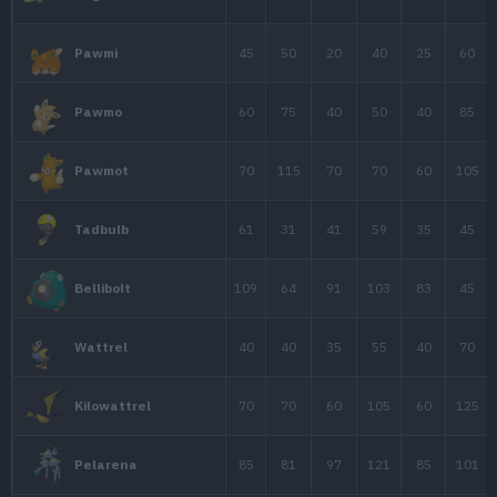
50
47
50
Joltik
70
77
60
Galvantula
35
55
40
Tynamo
65
85
70
Eelektrik
85
115
80
Eelektross
109
66
84
Stunfisk