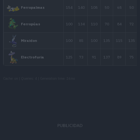
Thundurus
79
115
70
Forma Avatar
Thundurus
79
105
70
Forma Tótem
100
150
120
Zekrom
Cache: on | Queries: 4 | Generation time:
16ms
44
38
33
Helioptile
62
55
52
Heliolisk
67
58
57
Dedenne