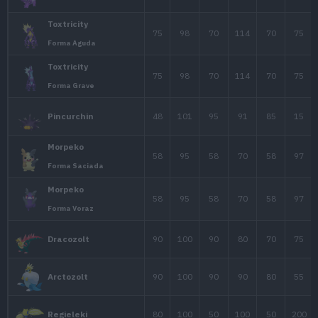
Rotom Frío
Rotom
50
65
107
Rotom Ventilador
Rotom
50
65
107
Rotom Corte
45
60
32
Blitzle
75
100
63
Zebstrika
55
75
60
Emolga