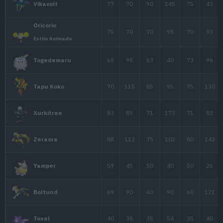
70
70
115
Magnezone
75
123
67
Electivire
Rotom
50
50
77
Forma de Rotom
Rotom
50
65
107
Rotom Calor
Rotom
50
65
107
Rotom Lavado
Rotom
50
65
107