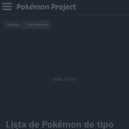
Pokémon Project
Pokédex
Tipo Eléctrico
Lista de Pokémon de tipo