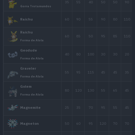
Gorra Hoenn
Pikachu
35
55
40
Gorra Sinnoh
Pikachu
35
55
40
Gorra Teselia
Pikachu
35
55
40
Gorra Kalos
Pikachu
35
55
40
Gorra Alola
Pikachu
35
55
40
Gorra Compañero