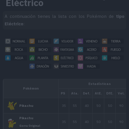
Eléctrico
A continuación tienes la lista con los Pokémon de
tipo
Eléctrico
: