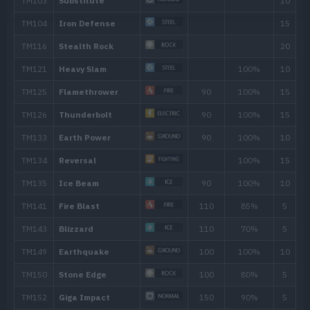
Focus Energy
Screech
Fissure
Counter
Headbutt
70
TM/HM
Move
Type
Powe