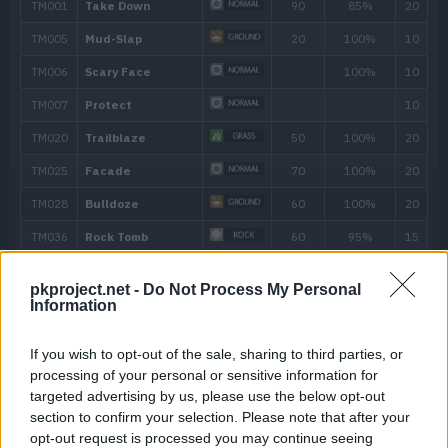
---
Metal Sound
---
Taunt
---
Protect
---
Tackle
40
15
Take Down
90
19
Iron Defense
pkproject.net -
Do Not Process My Personal
Information
24
Swagger
If you wish to opt-out of the sale, sharing to third parties, or
28
Ancient Power
60
processing of your personal or sensitive information for
targeted advertising by us, please use the below opt-out
36
Endure
section to confirm your selection. Please note that after your
opt-out request is processed you may continue seeing