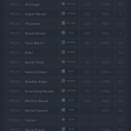
TM001
Take Down
90
TM005
Mud-Slap
20
TM006
Scary Face
TM007
Protect
TM020
Trailblaze
50
TM025
Facade
70
TM028
Bulldoze
60
TM036
Rock Tomb
60
TM046
Avalanche
60
TM047
Endure