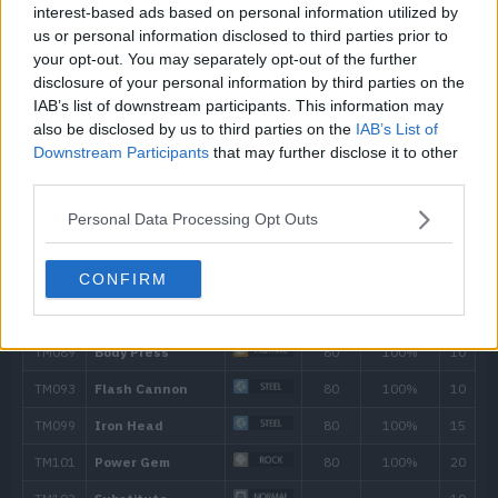
interest-based ads based on personal information utilized by
43
Metal Burst
us or personal information disclosed to third parties prior to
your opt-out. You may separately opt-out of the further
51
Iron Head
80
disclosure of your personal information by third parties on the
IAB’s list of downstream participants. This information may
58
Heavy Slam
also be disclosed by us to third parties on the
IAB’s List of
Downstream Participants
that may further disclose it to other
third parties.
Personal Data Processing Opt Outs
CONFIRM
Move
Type
Power
Guard Split