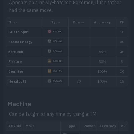
Appears on a newly-hatched Pokémon, if the father
Soundproof
Soundproofing gives the Pokémon full i
had the same move.
based moves.
Hidden ability
Machine
Can be taught at any time by using a TM.
Level
Move
Type
Power
Evo
Block