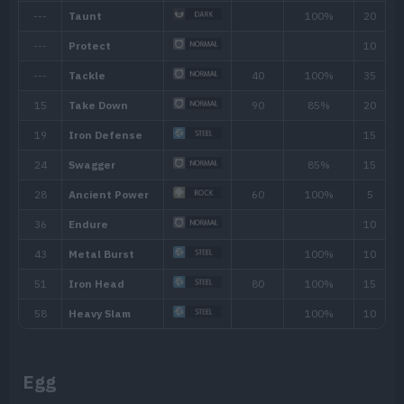
Ability
Description
The Pokémon cannot be knocked out by a
Sturdy
Egg
as its HP is full. One-hit KO moves will al