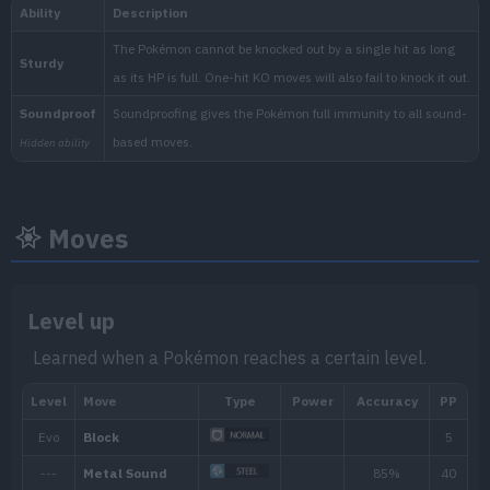
National:
Blueberry
:
Moves
The Indigo Disk (Scarlet & Vi
Level up
Learned when a Pokémon reaches a certain level.