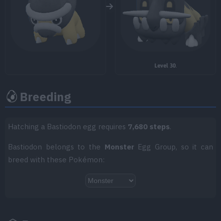
TM084
Stomping Tantrum
75
TM085
Rest
TM086
Rock Slide
75
Level 30
.
TM087
Taunt
Breeding
TM089
Body Press
80
TM093
Flash Cannon
80
Hatching a Bastiodon egg requires
7,680 steps
.
TM099
Iron Head
80
Bastiodon belongs to the
Monster
Egg Group, so it can
breed with these Pokémon:
TM101
Power Gem
80
TM103
Substitute
TM104
Iron Defense