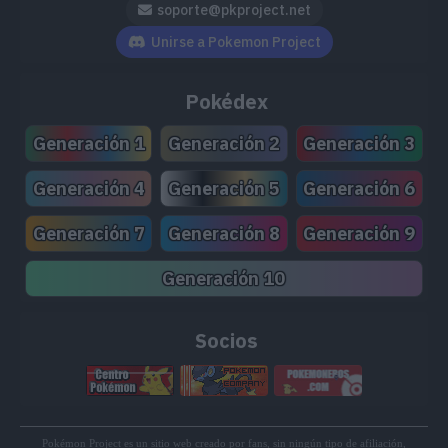
soporte@pkproject.net
TM179
Smack Down
50
Unirse a Pokemon Project
TM204
Double-Edge
120
Pokédex
TM215
Scorching Sands
70
Generación 1
Generación 2
Generación 3
TM220
Meteor Beam
120
Generación 4
Generación 5
Generación 6
TM223
Metal Sound
Generación 7
Generación 8
Generación 9
TM224
Curse
Generación 10
TM225
Hard Press
Socios
Pokémon Project es un sitio web creado por fans, sin ningún tipo de afiliación,