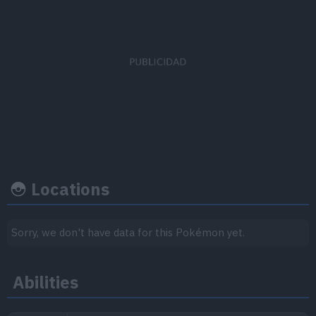
EV's earned
Capture rate
Base happine
Defense
x 2
45
70
Locations
Growth rate
Experience
Sorry, we don't have data for this Pokémon yet.
Level
100
Abilities
Slow then fast
600.000