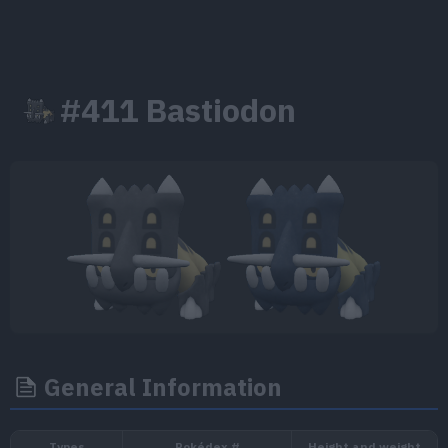
#411 Bastiodon
General Information