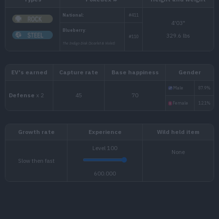
Types
Pokédex #