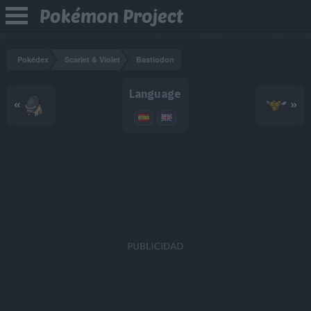
Pokémon Project
Pokédex
Scarlet & Violet
Bastiodon
Language
«
»