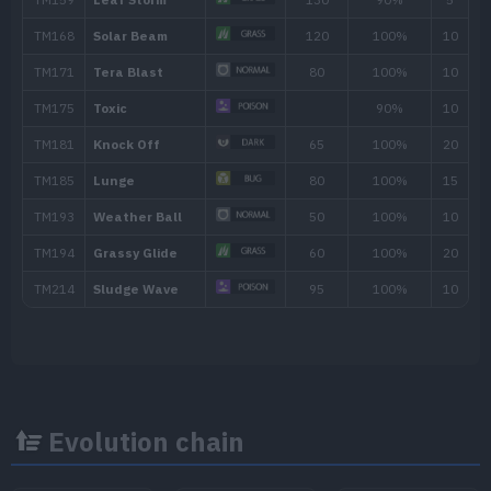
Strength Sap
Clear Smog
50
Sucker Punch
70
Worry Seed
Tickle
Ingrain
Synthesis
Evolution chain