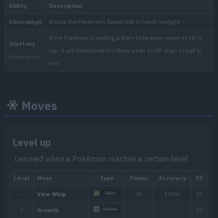
National:
Kitakami
:
Moves
The Teal Mask (Scarlet & Vio
Level up
Learned when a Pokémon reaches a certain level.