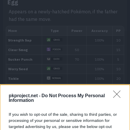
Egg
low, it will instead eat the Berry when it
Hidden ability
Appears on a newly-hatched Pokémon, if the father
less.
had the same move.
pkproject.net -
Do Not Process My Personal
Information
Level
Move
Type
Power
If you wish to opt-out of the sale, sharing to third parties, or
Machine
processing of your personal or sensitive information for
targeted advertising by us, please use the below opt-out
---
Vine Whip
45
Can be taught at any time by using a TM.