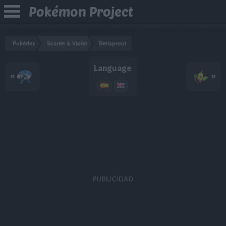
Pokémon Project
Pokédex
Scarlet & Violet
Bellsprout
Language
«
»