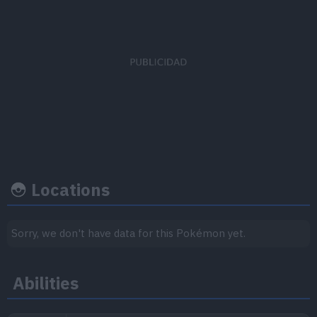
EV's earned
Capture rate
Base happine
Attack
x 1
255
70
Locations
Growth rate
Experience
Sorry, we don't have data for this Pokémon yet.
Level
100
Abilities
Medium-Slow
1.059.860