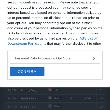
section to confirm your selection. Please note that after your
opt-out request is processed you may continue seeing
7
Growth
interest-based ads based on personal information utilized by
us or personal information disclosed to third parties prior to
11
Wrap
15
your opt-out. You may separately opt-out of the further
disclosure of your personal information by third parties on the
13
Sleep Powder
IAB’s list of downstream participants. This information may
also be disclosed by us to third parties on the
IAB’s List of
Downstream Participants
that may further disclose it to other
15
Poison Powder
third parties.
17
Stun Spore
Personal Data Processing Opt Outs
23
Acid
40
CONFIRM
27
Knock Off
65
29
Sweet Scent
35
Gastro Acid