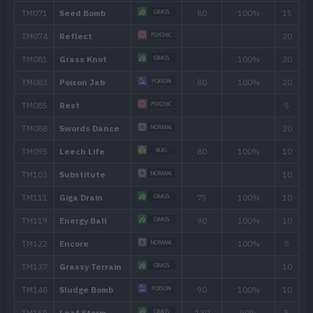
39
Razor Leaf
55
41
Poison Jab
80
47
Slam
80
52
Power Whip
120
Move
Type
Power