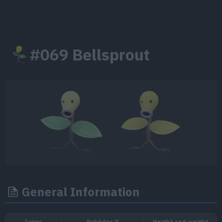
#069 Bellsprout
General Information