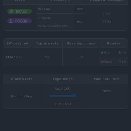
Types
Pokédex #