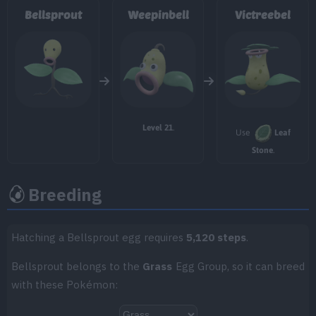
Bellsprout
Weepinbell
Victreebel
TM/HM
Move
Type
Power
TM007
Protect
TM013
Acid Spray
40
Level 21
.
Use
Leaf
TM018
Thief
60
Stone
.
TM020
Trailblaze
50
Breeding
TM021
Pounce
50
TM025
Facade
70
Hatching a Bellsprout egg requires
5,120 steps
.
Bellsprout belongs to the
Grass
Egg Group, so it can breed
TM033
Magical Leaf
60
with these Pokémon:
TM045
Venoshock
65