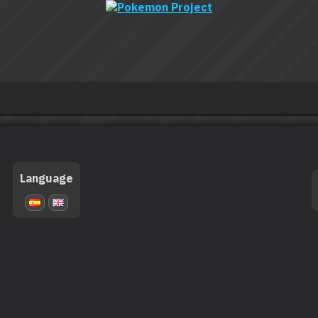
Language