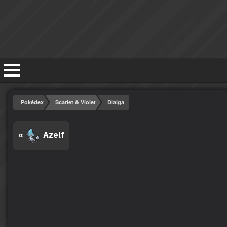
Pokédex
Scarlet & Violet
Dialga
«
Azelf