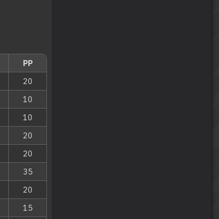
PP
20
10
10
20
20
35
20
15