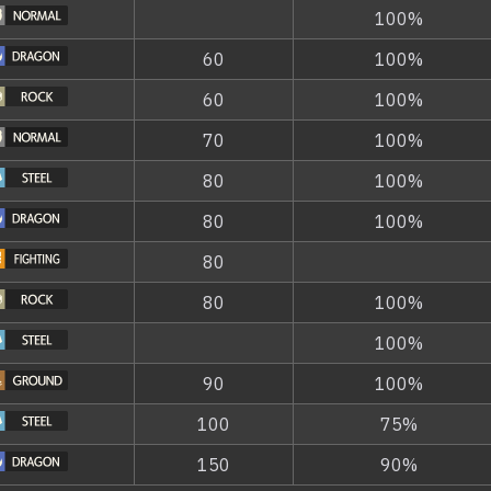
100%
60
100%
60
100%
70
100%
80
100%
80
100%
80
80
100%
100%
90
100%
100
75%
150
90%