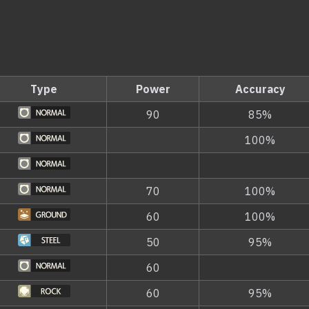
Type
Power
Accuracy
90
85%
100%
70
100%
60
100%
50
95%
60
60
95%