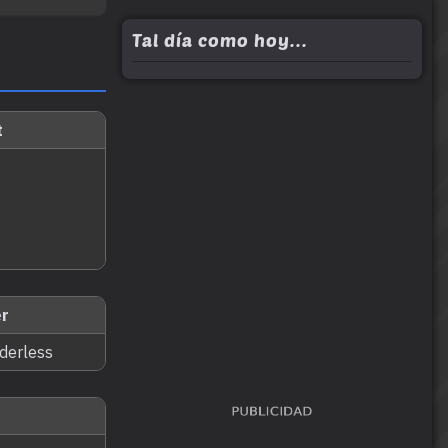
Tal día como hoy...
t
r
nderless