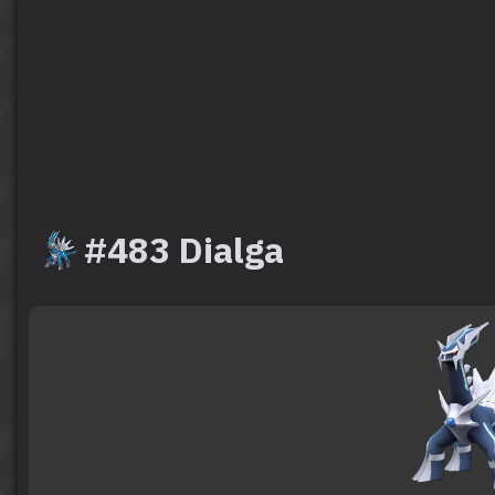
#483 Dialga