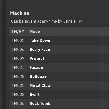
Machine
Can be taught at any time by using a TM.
TM/HM
Move
TM001
Take Down
TM006
Scary Face
TM007
Protect
TM025
Facade
TM028
Bulldoze
TM031
Metal Claw
TM032
Swift
TM036
Rock Tomb