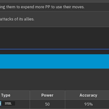
ing them to expend more PP to use their moves.
tacks of its allies.
Type
Power
Accuracy
50
95%