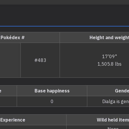
Pokédex #
Height and weigh
17'09"
#483
1,505.8 lbs
e
Base happiness
Gende
0
Dialga is ge
Experience
Wild held item