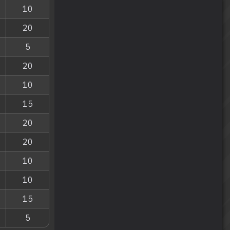
10
20
5
20
10
15
20
20
10
10
15
5