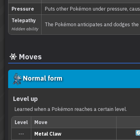
Pressure
Puts other Pokémon under pressure, caus
Telepathy
The Pokémon anticipates and dodges the at
Hidden ability
Moves
Normal form
Level up
Learned when a Pokémon reaches a certain level.
Level
Move
---
Metal Claw