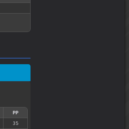
PP
35