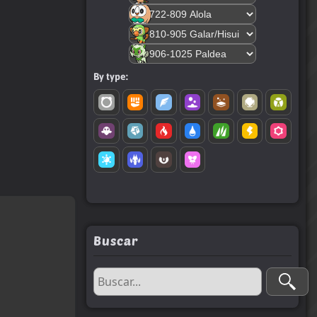
By type:
Buscar