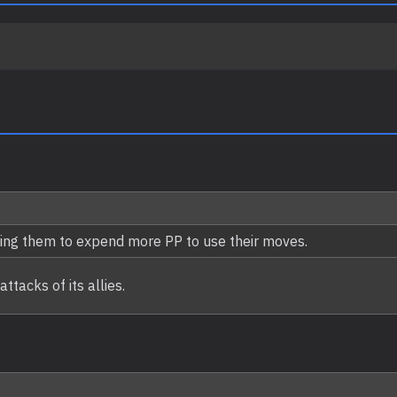
ing them to expend more PP to use their moves.
tacks of its allies.