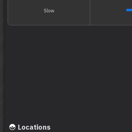
Slow
Locations