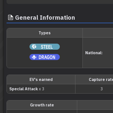
General Information
Types
National:
EV's earned
Capture rat
Special Attack
x 3
3
Growth rate