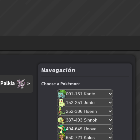
Navegación
Palkia
»
Choose a Pokémon: