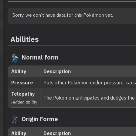
Sorry, we don't have data for this Pokémon yet.
Abilities
Normal form
Ability
Description
Pressure
Puts other Pokémon under pressure, caus
Telepathy
The Pokémon anticipates and dodges the at
Hidden ability
Origin Forme
Ability
Description