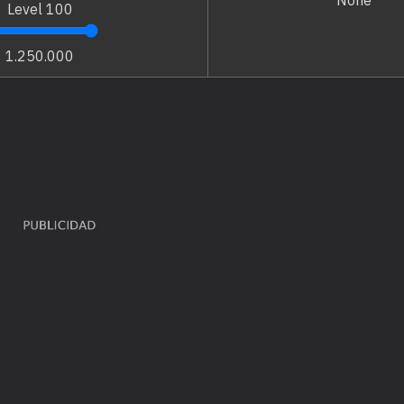
None
Level
100
1.250.000