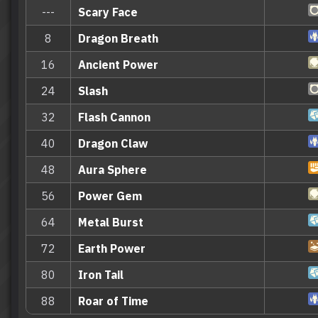
---
Scary Face
8
Dragon Breath
16
Ancient Power
24
Slash
32
Flash Cannon
40
Dragon Claw
48
Aura Sphere
56
Power Gem
64
Metal Burst
72
Earth Power
80
Iron Tail
88
Roar of Time