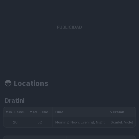
EV's earned
Capture rate
Base happine
Attack
x 1
45
35
Locations
Growth rate
Experience
Dratini
Level
100
Slow
1.250.000