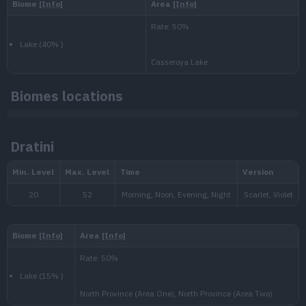
National:
Biomes locations
Paldea
:
Dratini
Scarlet & Violet