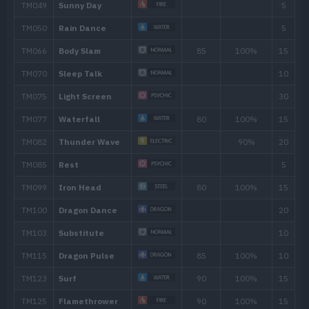
---
Leer
---
Wrap
15
5
Twister
40
10
Thunder Wave
15
Dragon Tail
60
20
Agility
25
Slam
80
31
Aqua Tail
90
35
Dragon Rush
100
40
Safeguard