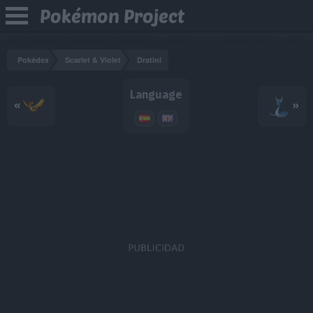
Pokémon Project
Pokédex
Scarlet & Violet
Dratini
Language
«
»