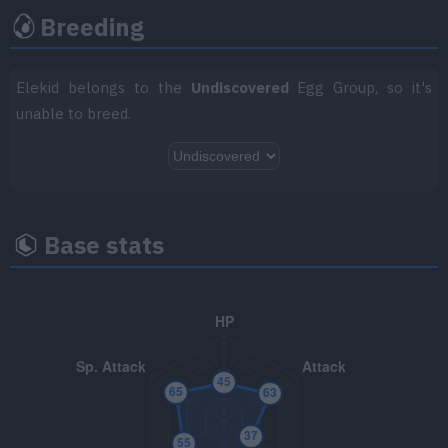
Breeding
TM047
Endure
TM048
Volt Switch
70
Elekid belongs to the
Undiscovered
Egg Group, so it's
unable to breed.
TM050
Rain Dance
TM058
Brick Break
75
TM066
Body Slam
85
Base stats
TM067
Fire Punch
75
TM068
Thunder Punch
75
TM069
Ice Punch
75
TM070
Sleep Talk