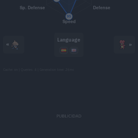
TM072
Electro Ball
TM075
Light Screen
TM082
Thunder Wave
Language
«
»
TM085
Rest
TM087
Taunt
Cache: on | Queries: 4 | Generation time:
26ms
TM096
Eerie Impulse
TM103
Substitute
TM120
Psychic
90
TM126
Thunderbolt
90
TM130
Helping Hand