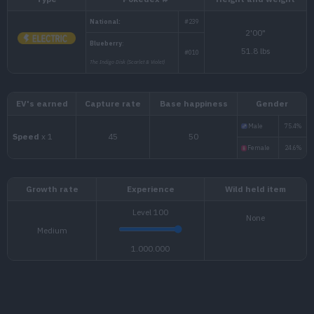
Type
Pokédex #