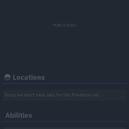
EV's earned
Capture rate
Base happine
Speed
x 1
45
50
Locations
Growth rate
Experience
Sorry, we don't have data for this Pokémon yet.
Level
100
Abilities
Medium
1.000.000