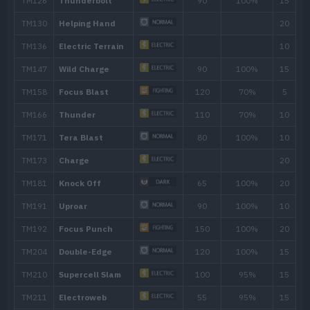
Feint
30
Hammer Arm
100
Follow Me
Focus Punch
150
Cross Chop
100
Dynamic Punch
100