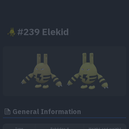
#239 Elekid
General Information