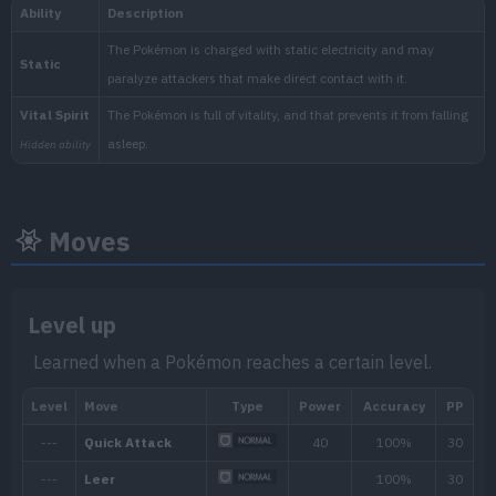
National:
Blueberry
:
Moves
The Indigo Disk (Scarlet & Vi
Level up
Learned when a Pokémon reaches a certain level.