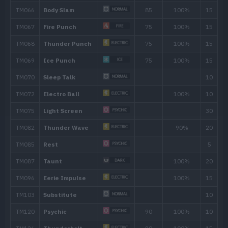
36
Low Kick
40
Thunderbolt
90
44
Light Screen
48
Thunder
110
Move
Type
Power