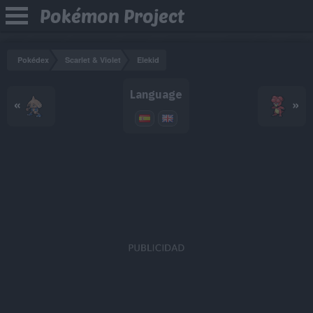
Pokémon Project
Pokédex
Scarlet & Violet
Elekid
Language
«
»