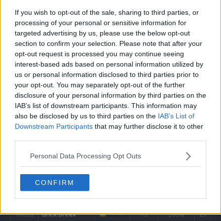
If you wish to opt-out of the sale, sharing to third parties, or
---
Leer
processing of your personal or sensitive information for
targeted advertising by us, please use the below opt-out
4
Thunder Shock
40
section to confirm your selection. Please note that after your
opt-out request is processed you may continue seeing
interest-based ads based on personal information utilized by
8
Charge
us or personal information disclosed to third parties prior to
your opt-out. You may separately opt-out of the further
12
Swift
60
disclosure of your personal information by third parties on the
IAB’s list of downstream participants. This information may
16
Shock Wave
60
also be disclosed by us to third parties on the
IAB’s List of
Downstream Participants
that may further disclose it to other
20
Thunder Wave
third parties.
Personal Data Processing Opt Outs
24
Screech
28
Thunder Punch
75
CONFIRM
32
Discharge
80