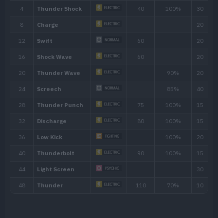
Ability
Description
The Pokémon is charged with static elec
Static
paralyze attackers that make direct conta