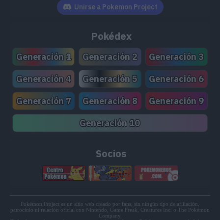
TM142
Hydro Pump
110
Unirse a Pokemon Project
TM143
Blizzard
110
Pokédex
TM171
Tera Blast
80
Generación 1
Generación 2
Generación 3
TM196
Flip Turn
60
Generación 4
Generación 5
Generación 6
TM203
Psych Up
Generación 7
Generación 8
Generación 9
TM208
Whirlpool
35
Generación 10
TM227
Alluring Voice
80
Socios
Pokémon Project es un sitio web creado por fans, sin ningún tipo de afiliación,
patrocinio ni relación oficial con Nintendo, Game Freak, Creatures Inc. o The Pokémon
Company.