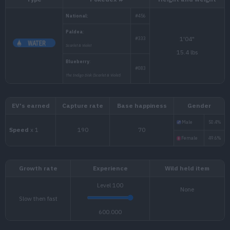
Type
Pokédex #