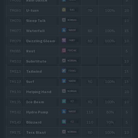
45
Bounce
85
49
Tailwind
54
Soak
Move
Type
Power
Aqua Tail
90