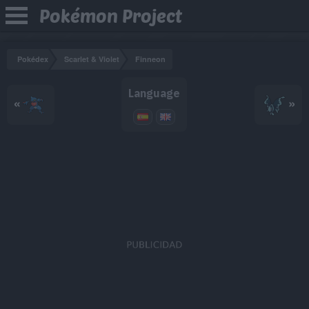
Pokémon Project
Pokédex
Scarlet & Violet
Finneon
Language
«
»