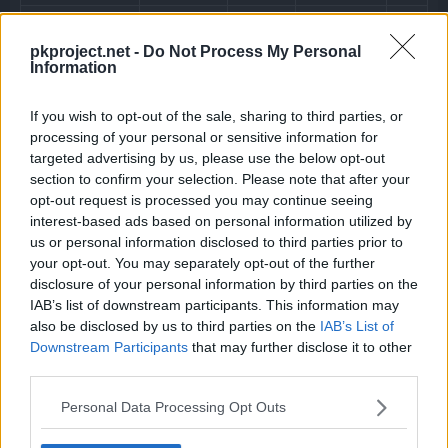
Water Veil
pkproject.net -
Do Not Process My Personal
The Pokémon’s water veil prevents it fr
Information
Hidden ability
If you wish to opt-out of the sale, sharing to third parties, or
processing of your personal or sensitive information for
targeted advertising by us, please use the below opt-out
section to confirm your selection. Please note that after your
opt-out request is processed you may continue seeing
interest-based ads based on personal information utilized by
us or personal information disclosed to third parties prior to
your opt-out. You may separately opt-out of the further
disclosure of your personal information by third parties on the
IAB’s list of downstream participants. This information may
Machine
also be disclosed by us to third parties on the
IAB’s List of
Downstream Participants
that may further disclose it to other
Can be taught at any time by using a TM.
third parties.
Personal Data Processing Opt Outs
Level
Move
Type
Power