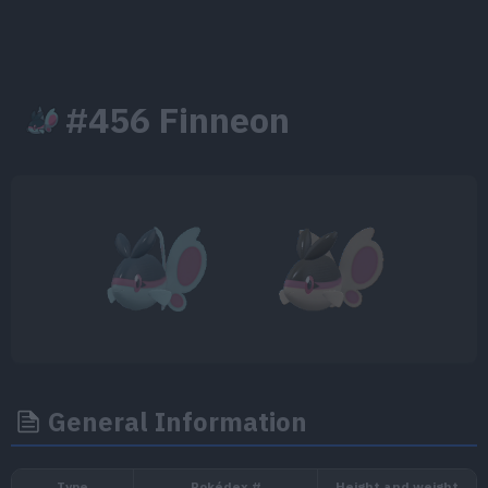
#456 Finneon
General Information