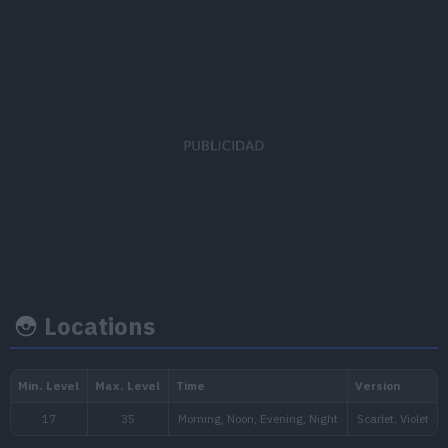
EV's earned
Capture rate
Base happine
Speed
x 1
190
70
Locations
Growth rate
Experience