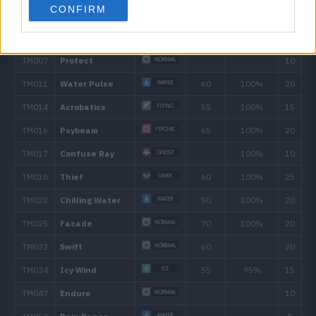
CONFIRM
---
Pound
40
6
Water Gun
40
13
Rain Dance
17
Gust
40
22
Water Pulse
60
26
Attract
29
Safeguard
33
Aqua Ring
38
Whirlpool
35
42
U-turn
70