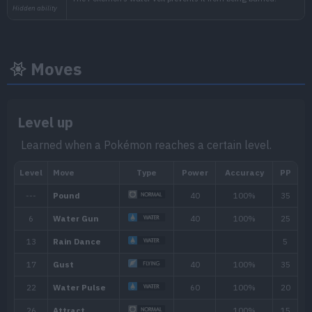
Moves
Level up
Learned when a Pokémon reaches a certain level.
Min. Level
Max. Level
Time
17
35
Morning, Noon, Evening, 
Biome
[Info]
Area
[Info]
Rate: 60%
Ocean (60% )