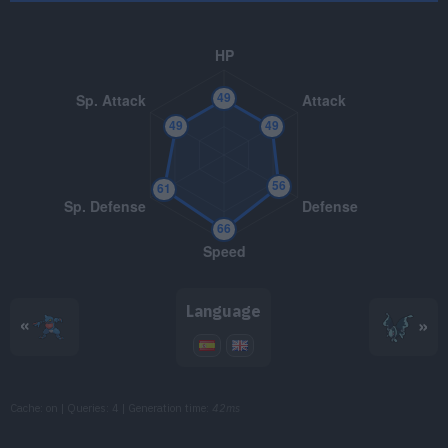
TM016
Psybeam
65
TM017
Confuse Ray
TM018
Thief
60
TM022
Chilling Water
50
TM025
Facade
70
TM032
Swift
60
TM034
Icy Wind
55
Language
«
»
TM047
Endure
TM050
Rain Dance
Cache: on | Queries: 4 | Generation time:
42ms
TM060
U-turn
70