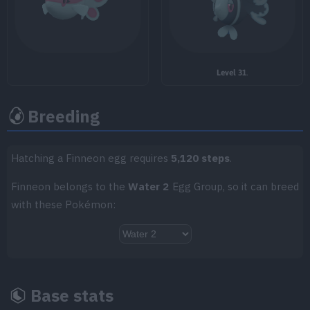
Level 31
.
TM/HM
Move
Type
Power
Breeding
TM001
Take Down
90
TM002
Charm
Hatching a Finneon egg requires
5,120 steps
.
TM004
Agility
Finneon belongs to the
Water 2
Egg Group, so it can breed
with these Pokémon:
TM007
Protect
TM011
Water Pulse
60
TM014
Acrobatics
55
Base stats