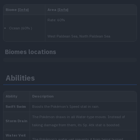
Level
100
Slow then fast
600.000
National:
Paldea
:
Biomes locations
Scarlet & Violet
Abilities
Blueberry
:
The Indigo Disk (Scarlet & Vi