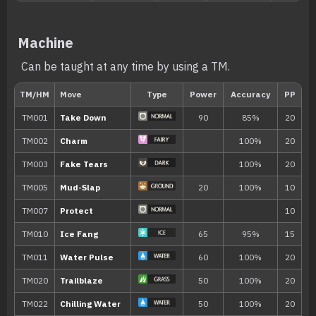
---
Take Down
90
Machine
---
Double-Edge
120
Can be taught at any time by using a TM.
---
Tail Whip
---
Copycat
---
Growl
---
Covet
60
---
Helping Hand
---
Swift
60
5
Sand Attack