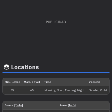
EV's earned
Capture rate
Base happi
Special Attack
x 2
45
35
Locations
Growth rate
Experience
Level
100
Medium
1.000.000