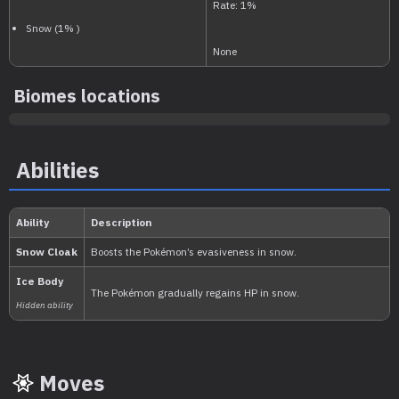
National:
Biomes locations
Paldea
:
Abilities
Scarlet & Violet
Moves