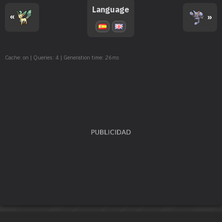
TM135
Ice Beam
90
Language
«
»
TM143
Blizzard
110
TM152
Giga Impact
150
Cache: on | Queries: 4 | Generation time:
26ms
TM163
Hyper Beam
150
TM171
Tera Blast
80
TM172
Roar
TM174
Haze
TM178
Gravity
TM187
Icicle Spear
25
TM193
Weather Ball
50