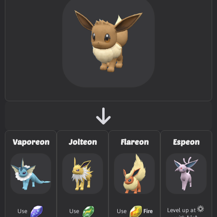
TM002
Charm
TM003
Fake Tears
TM005
Mud-Slap
20
TM007
Protect
TM010
Ice Fang
65
TM011
Water Pulse
60
Vaporeon
Jolteon
Flareon
Espeon
TM020
Trailblaze
50
TM022
Chilling Water
50
TM025
Facade
70
Level up at
Use
Use
Use
Fire