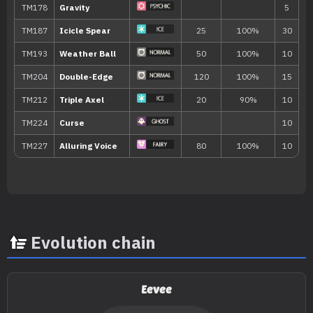
Mud-Slap
20
Flail
Curse
Double Kick
30
Evolution chain
TM/HM
Move
Type
Power
Eevee
TM001
Take Down
90