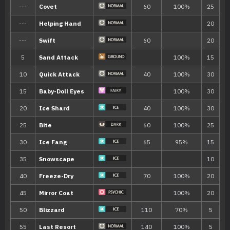
Ability
Description
Snow Cloak
Boosts the Pokémon’s evasiveness in s
Ice Body
The Pokémon gradually regains HP in s
Hidden ability