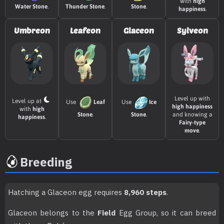
TM032
Swift
60
with
high
Water Stone
.
Thunder Stone
.
Stone
.
happiness
.
TM034
Icy Wind
55
Umbreon
Leafeon
Glaceon
Sylveon
TM035
Mud Shot
55
TM041
Stored Power
20
TM046
Avalanche
60
Level up with
Level up at
Use
Leaf
Use
Ice
high happiness
with
high
Stone
.
Stone
.
and knowing a
happiness
.
TM047
Endure
Fairy-type
move
.
TM049
Sunny Day
Breeding
TM050
Rain Dance
TM052
Snowscape
Hatching a Glaceon egg requires
8,960 steps
.
Glaceon belongs to the
Field
Egg Group, so it can breed
TM055
Dig
80