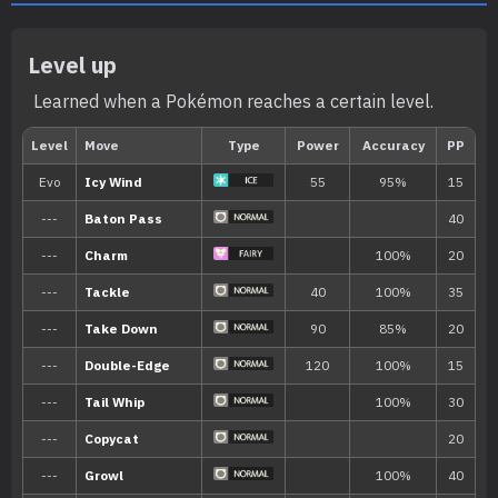
Level up
Learned when a Pokémon reaches a certain level.
Min. Level
Max. Level
Time
35
65
Morning, Noon, Evening, 
Biome
[Info]
Area
[Info]
Rate: 1%
Snow (1% )
None