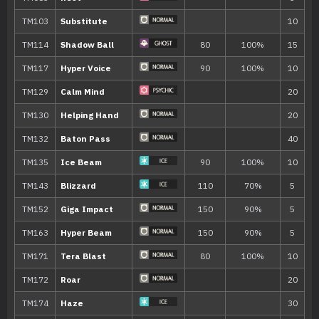
Move
Type
Power
Tickle
Yawn
Wish
Detect