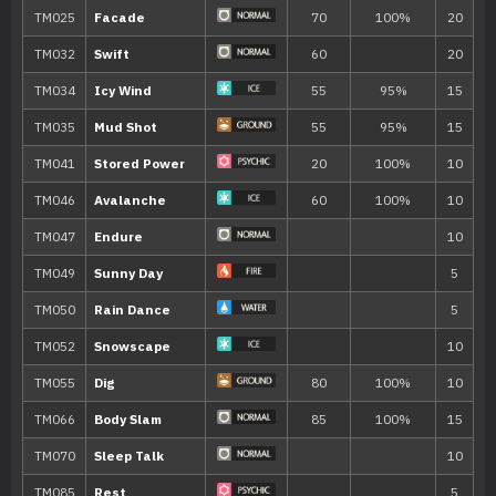
10
Quick Attack
40
15
Baby-Doll Eyes
20
Ice Shard
40
25
Bite
60
30
Ice Fang
65
35
Snowscape
40
Freeze-Dry
70
45
Mirror Coat
50
Blizzard
110
55
Last Resort
140