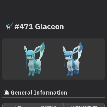
#471 Glaceon
General Information