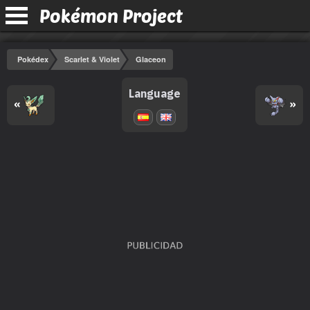
Pokémon Project
Pokédex
Scarlet & Violet
Glaceon
Language
«
»