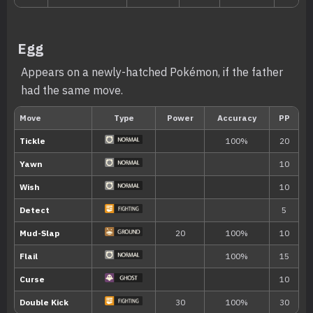
Egg
Appears on a newly-hatched Pokémon, if the father
had the same move.
Level
Move
Type
Power
Evo
Icy Wind
55
---
Baton Pass
---
Charm
---
Tackle
40