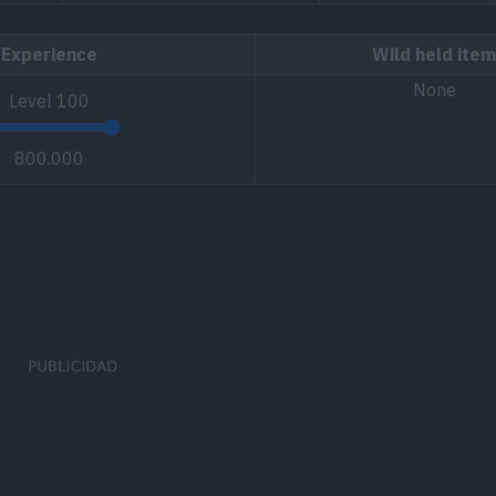
Experience
Wild held item
None
Level
100
800.000