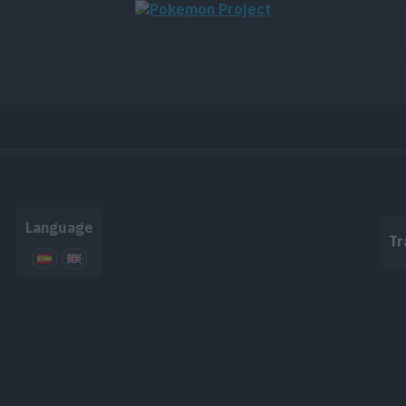
Language
Tr