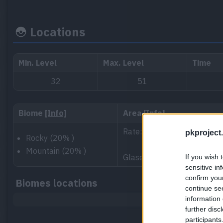
Locations
Min. Level
Max. Level
Time
32
51
Biome
[Info]
Area
[Info]
Rate: 40%
pkproject.
Rocky (20% )
Mountain (20% )
Glaseado Mountain 1, North
If you wish 
sensitive in
confirm you
Biomes locations
continue se
information 
further disc
participants