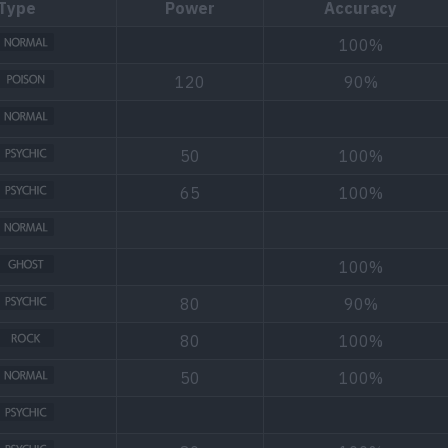
Type
Power
Accuracy
100%
120
90%
50
100%
65
100%
100%
80
90%
80
100%
50
100%