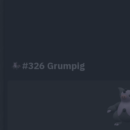
#326 Grumpig