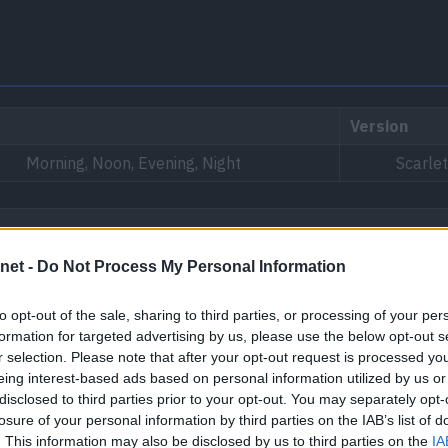
Version
Morning, Noon, Evening, Night
Scarlet
net -
Do Not Process My Personal Information
 Province (Area One), North Province (Area Two)
to opt-out of the sale, sharing to third parties, or processing of your per
formation for targeted advertising by us, please use the below opt-out s
r selection. Please note that after your opt-out request is processed y
eing interest-based ads based on personal information utilized by us or
disclosed to third parties prior to your opt-out. You may separately opt-
losure of your personal information by third parties on the IAB’s list of
. This information may also be disclosed by us to third parties on the
IA