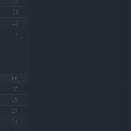
10
10
10
5
PP
15
15
20
10