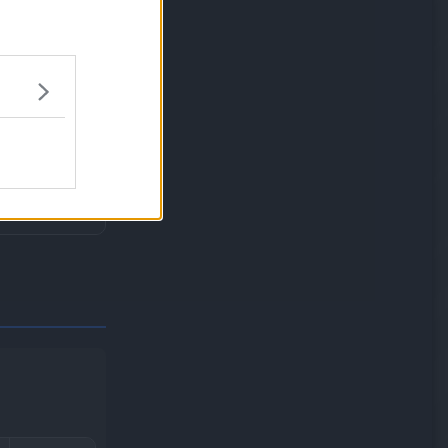
ype moves.
idate.
HP drops to