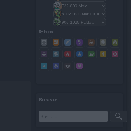
By type:
Buscar