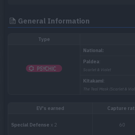
General Information
Type
National:
Paldea
:
Scarlet & Violet
Kitakami
:
The Teal Mask (Scarlet & Viol
EV's earned
Capture ra
Special Defense
x 2
60