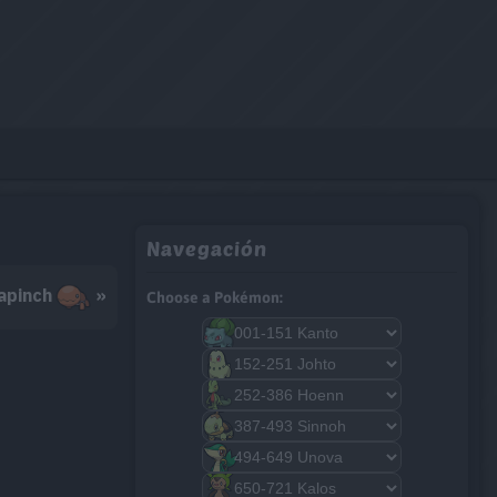
Navegación
apinch
»
Choose a Pokémon: