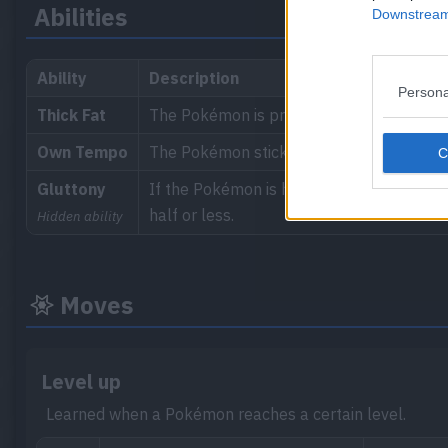
Abilities
Downstream 
Ability
Description
Persona
Thick Fat
The Pokémon is protected by a layer of t
Own Tempo
The Pokémon sticks to its own tempo, pre
Gluttony
If the Pokémon is holding a Berry to be ea
half or less.
Hidden ability
Moves
Level up
Learned when a Pokémon reaches a certain level.