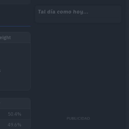
Tal día como hoy...
eight
s
r
50.4%
49.6%