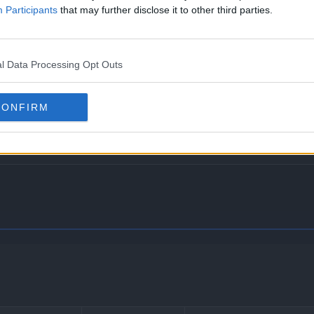
Participants
that may further disclose it to other third parties.
l Data Processing Opt Outs
hick fat, which halves the damage taken from Fire- and Ice-t
venting it from becoming confused or being affected by Intim
CONFIRM
ten when its HP is low, it will instead eat the Berry when its 