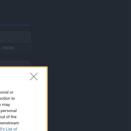
, Violet
sonal or
ection to
ou may
 personal
out of the
 downstream
B’s List of