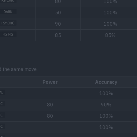
80
100%
50
100%
90
100%
85
85%
d the same move.
Power
Accuracy
100%
80
90%
80
100%
100%