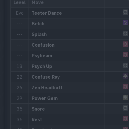
Level
Move
Evo
Teeter Dance
---
Belch
---
Splash
---
Confusion
---
Psybeam
18
Psych Up
22
Confuse Ray
26
Zen Headbutt
29
Power Gem
35
Snore
35
Rest