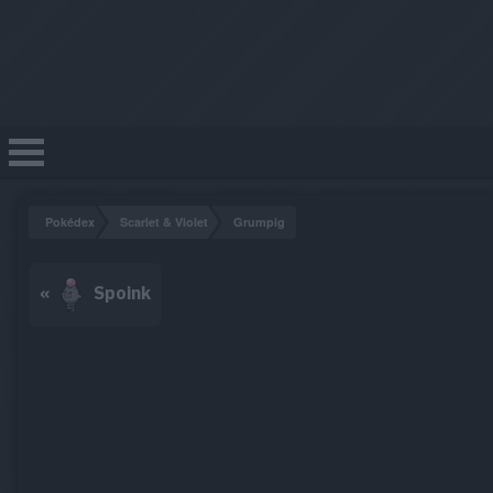
Pokédex
Scarlet & Violet
Grumpig
«
Spoink