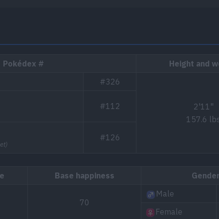
Pokédex #
Height and w
#326
#112
2'11"
157.6 lb
#126
et)
te
Base happiness
Gende
Male
70
Female