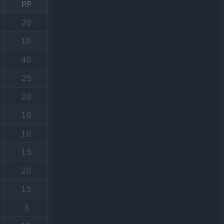
PP
20
10
40
25
20
10
10
15
20
15
5