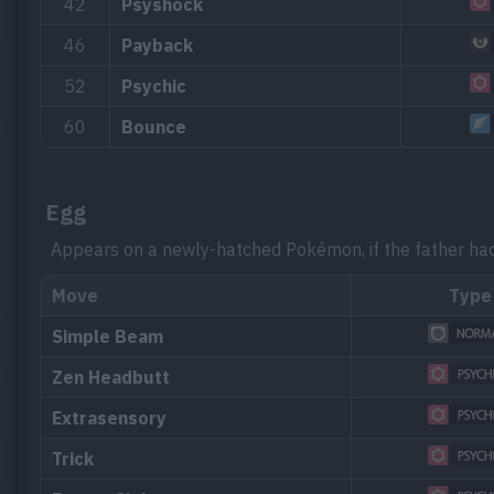
42
Psyshock
46
Payback
52
Psychic
60
Bounce
Egg
Appears on a newly-hatched Pokémon, if the father ha
Move
Type
Simple Beam
Zen Headbutt
Extrasensory
Trick