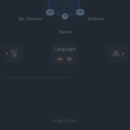
TM108
Crunch
80
TM115
Dragon Pulse
85
TM116
Stealth Rock
TM118
Heat Wave
95
Language
«
»
TM121
Heavy Slam
TM125
Flamethrower
90
Cache: on | Queries: 4 | Generation time:
26ms
TM133
Earth Power
90
TM141
Fire Blast
110
TM149
Earthquake
100
TM150
Stone Edge
100