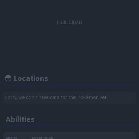
EV's earned
Capture rate
Base happi
Special Attack
x 3
3
100
Locations
Growth rate
Experience
Sorry, we don't have data for this Pokémon yet.
Level
100
Abilities
Slow
1.250.000