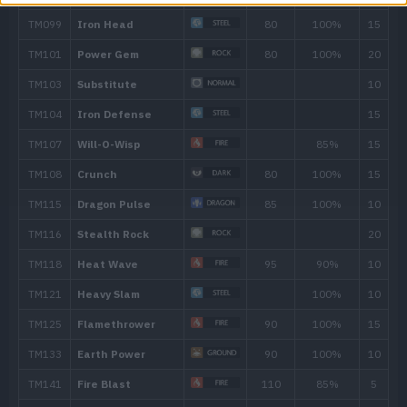
60
Heat Wave
95
66
Stone Edge
100
72
Magma Storm
100
TM/HM
Move
Type
Powe
TM001
Take Down
90
TM006
Scary Face