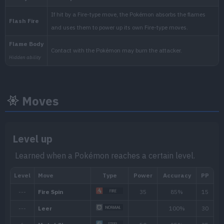
National:
Moves
Level up
Learned when a Pokémon reaches a certain level.