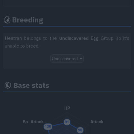
TM087
Taunt
Breeding
TM089
Body Press
80
Heatran belongs to the
Undiscovered
Egg Group, so it's
TM093
Flash Cannon
80
unable to breed.
TM094
Dark Pulse
80
TM099
Iron Head
80
TM101
Power Gem
80
Base stats
TM103
Substitute
TM104
Iron Defense
TM107
Will-O-Wisp