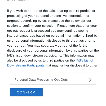
---
Leer
If you wish to opt-out of the sale, sharing to third parties, or
6
Metal Claw
50
processing of your personal or sensitive information for
targeted advertising by us, please use the below opt-out
section to confirm your selection. Please note that after your
12
Ancient Power
60
opt-out request is processed you may continue seeing
interest-based ads based on personal information utilized by
18
Fire Fang
65
us or personal information disclosed to third parties prior to
your opt-out. You may separately opt-out of the further
24
Scary Face
disclosure of your personal information by third parties on the
IAB’s list of downstream participants. This information may
30
Iron Head
80
also be disclosed by us to third parties on the
IAB’s List of
Downstream Participants
that may further disclose it to other
third parties.
36
Crunch
80
Personal Data Processing Opt Outs
42
Lava Plume
80
CONFIRM
48
Metal Sound
54
Earth Power
90