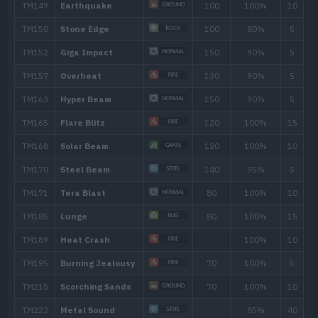
TM007
Protect
TM008
Fire Fang
65
TM021
Pounce
50
TM024
Fire Spin
35
TM025
Facade
70
TM028
Bulldoze
60
TM031
Metal Claw
50
TM036
Rock Tomb
60
TM038
Flame Charge
50