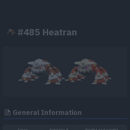
#485 Heatran
General Information