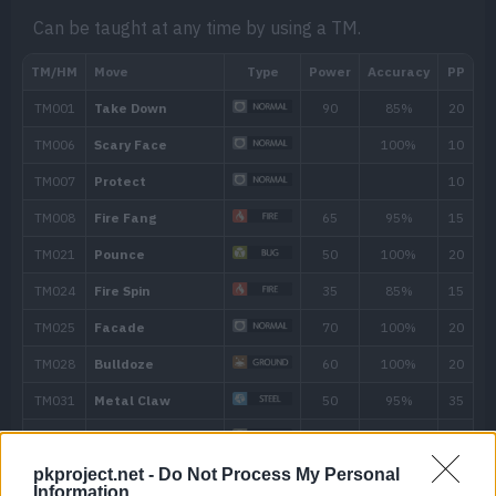
Contact with the Pokémon may burn the
Can be taught at any time by using a TM.
Hidden ability
Level
Move
Type
Power
---
Fire Spin
35
pkproject.net -
Do Not Process My Personal
Information