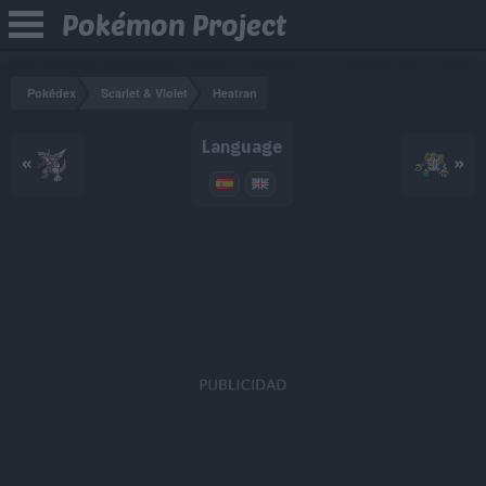
Pokémon Project
Pokédex
Scarlet & Violet
Heatran
Language
«
»