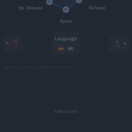
TM086
Rock Slide
75
TM088
Swords Dance
TM090
Spikes
Language
«
»
TM103
Substitute
TM104
Iron Defense
Cache: on | Queries: 4 | Generation time:
23ms
TM130
Helping Hand
TM134
Reversal
TM149
Earthquake
100
TM150
Stone Edge
100
TM152
Giga Impact
150