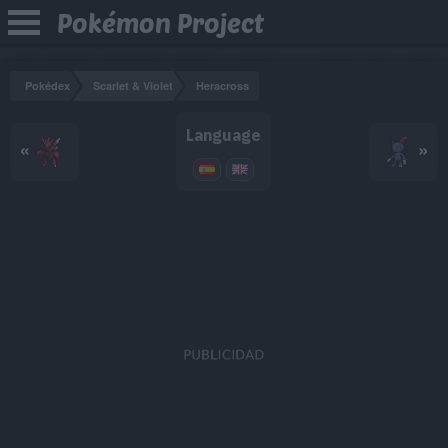
Pokémon Project
Pokédex
Scarlet & Violet
Heracross
Language
«
»