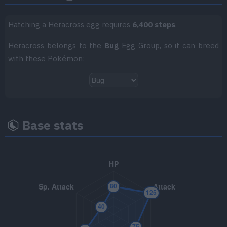
TM056
Bullet Seed
25
Hatching a Heracross egg requires
6,400 steps
.
TM057
False Swipe
40
Heracross belongs to the
Bug
Egg Group, so it can breed
with these Pokémon:
TM058
Brick Break
75
TM061
Shadow Claw
70
TM064
Bulk Up
Base stats
TM066
Body Slam
85
TM070
Sleep Talk
TM076
Rock Blast
25
TM085
Rest