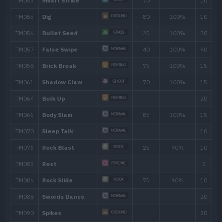
40
Throat Chop
80
45
Thrash
120
50
Swords Dance
55
Megahorn
120
60
Close Combat
120