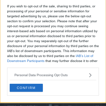
---
Arm Thrust
15
If you wish to opt-out of the sale, sharing to third parties, or
processing of your personal or sensitive information for
---
Leer
targeted advertising by us, please use the below opt-out
section to confirm your selection. Please note that after your
---
Tackle
40
opt-out request is processed you may continue seeing
interest-based ads based on personal information utilized by
us or personal information disclosed to third parties prior to
5
Fury Attack
15
your opt-out. You may separately opt-out of the further
disclosure of your personal information by third parties on the
10
Endure
IAB’s list of downstream participants. This information may
also be disclosed by us to third parties on the
IAB’s List of
15
Aerial Ace
60
Downstream Participants
that may further disclose it to other
third parties.
20
Horn Attack
65
Personal Data Processing Opt Outs
25
Counter
CONFIRM
30
Brick Break
75
35
Pin Missile
25