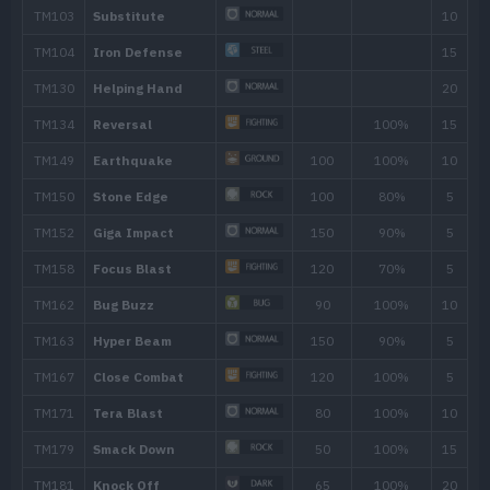
Move
Type
Power
Night Slash
70
Feint
30
Flail
Harden
Seismic Toss
Double-Edge
120