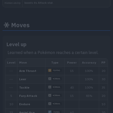
Moves
Level up
Learned when a Pokémon reaches a certain level.
Min. Level
Max. Level
Time
45
65
Morning, Noon, Evening, 
Biome
[Info]
Area
[Info]
Rate: 1%
Forest (30% )