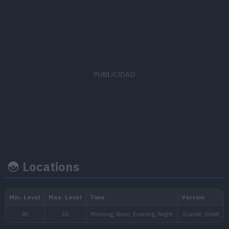
EV's earned
Capture rate
Base happine
Attack
x 2
45
50
Locations
Growth rate
Experience