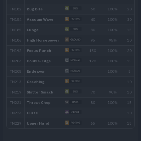
TM/HM
Move
Type
Power
TM001
Take Down
90
TM007
Protect
TM012
Low Kick
TM015
Struggle Bug
50
TM018
Thief
60
TM020
Trailblaze
50
TM021
Pounce
50