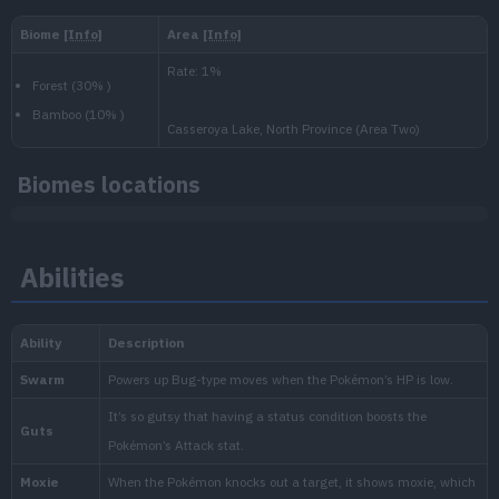
Level
100
Slow
1.250.000
National:
Paldea
:
Biomes locations
Scarlet & Violet
Abilities
Kitakami
:
The Teal Mask (Scarlet & Vio