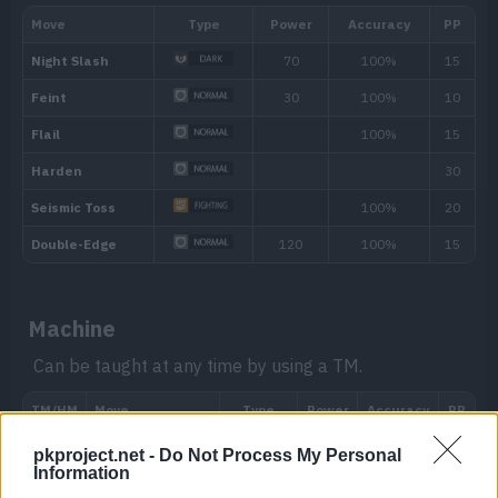
Moxie
When the Pokémon knocks out a target, 
boosts its Attack stat.
Hidden ability
Machine
Can be taught at any time by using a TM.
pkproject.net -
Do Not Process My Personal
Level
Move
Type
Power
Information