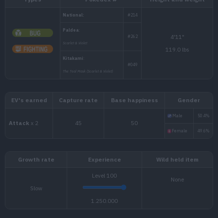
Types
Pokédex #