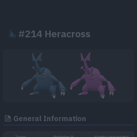
#214 Heracross
General Information