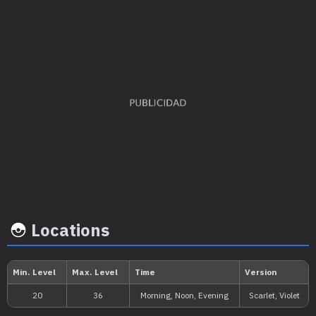
EV's earned
Capture rate
Base happi
Special Attack
x 2
120
35
Locations
Growth rate
Experience