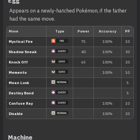
Egg
status condition.
Appears on a newly-hatched Pokémon, if the father
had the same move.
When it enters a battle, the Pokémon c
Trace
Pokémon’s Ability.
Telepathy
The Pokémon anticipates and dodges th
allies.
Hidden ability
Machine