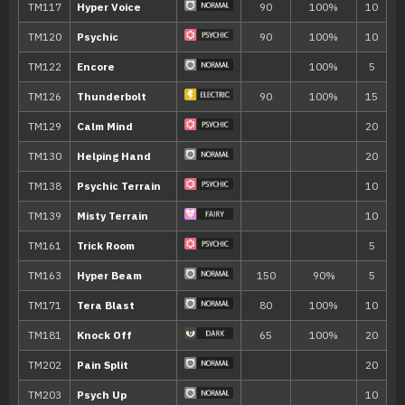
Confuse Ray
Disable
TM/HM
Move
Type
Power
TM002
Charm
TM007
Protect
TM016
Psybeam
65