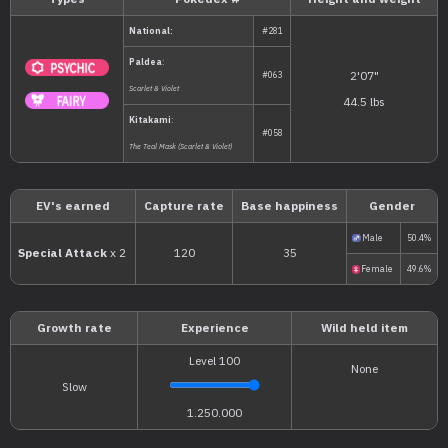
Types
Pokédex #