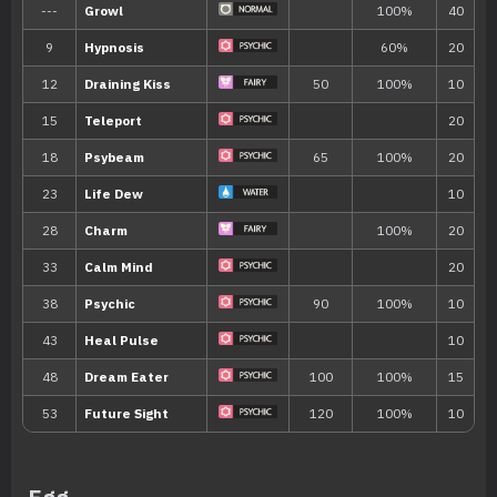
Town (50% )
West Province (Area Two), East Provin
Glaseado Mountain 2
Ability
Description
If the Pokémon is burned, paralyzed, o
Synchronize
Pokémon, that Pokémon will be inflict