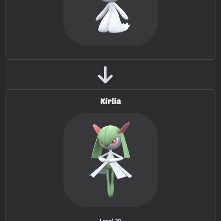
TM041
Stored Power
20
TM043
Fling
TM047
Endure
TM049
Sunny Day
TM050
Rain Dance
Kirlia
TM054
Psyshock
80
TM059
Zen Headbutt
80
TM066
Body Slam
85
TM067
Fire Punch
75
TM068
Thunder Punch
75
Level 20
.