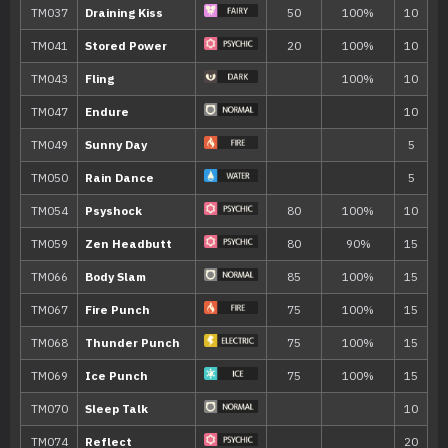
18
Psybeam
65
23
Life Dew
28
Charm
33
Calm Mind
38
Psychic
90
43
Heal Pulse
48
Dream Eater
100
53
Future Sight
120