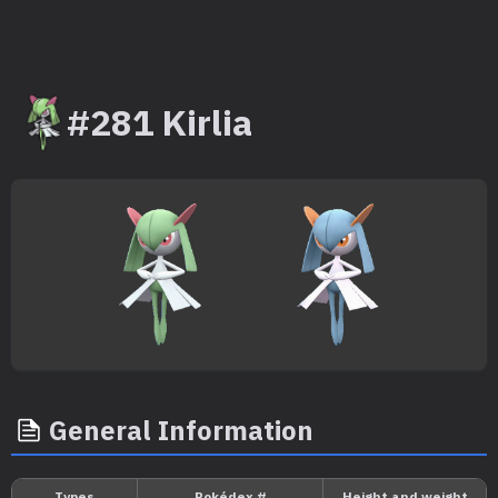
#281 Kirlia
General Information