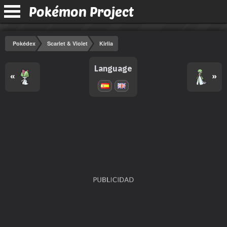
Pokémon Project
Pokédex
Scarlet & Violet
Kirlia
Language
«
»