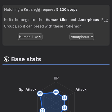
TM087
Taunt
Hatching a Kirlia egg requires
5,120 steps
.
TM092
Imprison
Kirlia belongs to the
Human-Like
and
Amorphous
Egg
TM098
Skill Swap
Groups, so it can breed with these Pokémon:
TM103
Substitute
TM107
Will-O-Wisp
Base stats
TM109
Trick
TM114
Shadow Ball
80
TM117
Hyper Voice
90
TM120
Psychic
90
TM122
Encore