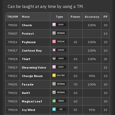
Can be taught at any time by using a TM.
Level
Move
Type
Power
---
Disarming Voice
40
---
Double Team
---
Confusion
50
---
Growl
9
Hypnosis
12
Draining Kiss
50
15
Teleport