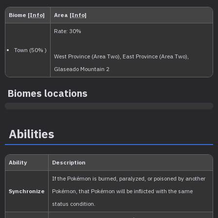
Level
100
Slow
1.250.000
National:
Paldea
:
Biomes locations
Scarlet & Violet
Abilities
Kitakami
:
The Teal Mask (Scarlet & Vio