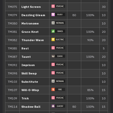
Move
Type
Power
Mystical Fire
75
Shadow Sneak
40
Knock Off
65
Memento
Mean Look
Destiny Bond