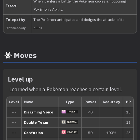
Moves
Min. Level
Max. Level
Time
Level up
20
36
Morning, Noon, Eveni
Learned when a Pokémon reaches a certain level.
Biome
[Info]
Area
[Info]
Rate: 30%