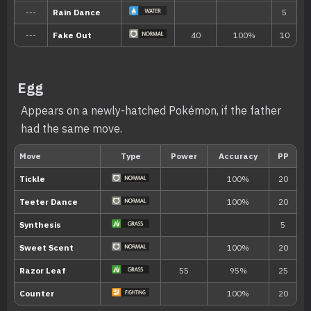
Egg
Appears on a newly-hatched Pokémon, if the father
had the same move.
Ability
Description
Swift Swim
Boosts the Pokémon’s Speed stat in rain