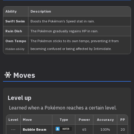
1.059.860
National:
Kitakami
:
The Teal Mask (Scarlet & Vio
Moves
Level up
Learned when a Pokémon reaches a certain level.