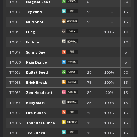
---
Bubble Beam
65
---
Rain Dance
---
Fake Out
40
Move
Type
Power
Tickle