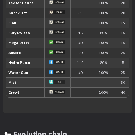
TM066
Body Slam
85
TM067
Fire Punch
75
TM068
Thunder Punch
75
TM069
Ice Punch
75
TM070
Sleep Talk
TM071
Seed Bomb
80
TM073
Drain Punch
75
TM077
Waterfall
80
TM080
Metronome
Evolution chain