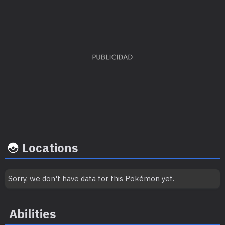
Capture
Base
EV's earned
rate
happine
Special Defense
x 3
45
50
Locations
Sorry, we don't have data for this Pokémon yet.
Growth rate
Experience
Level
100
Abilities
Medium-Slow