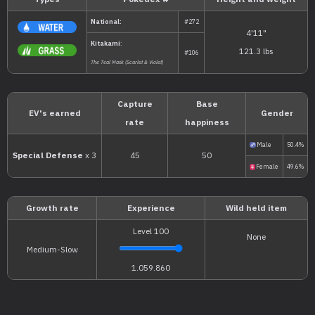
Types
Pokédex #