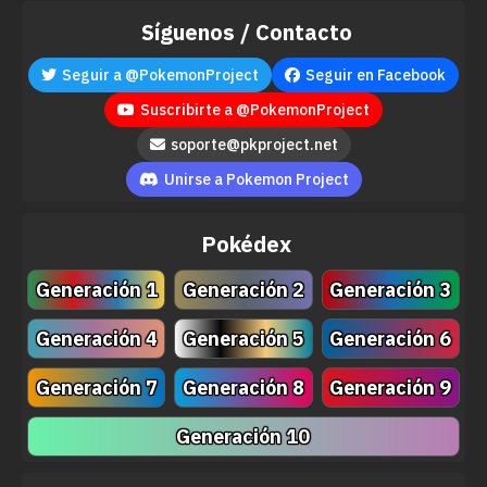
Síguenos / Contacto
Seguir a @PokemonProject
Seguir en Facebook
Suscribirte a @PokemonProject
soporte@pkproject.net
Move
Type
Power
Unirse a Pokemon Project
Zen Headbutt
80
Pokédex
Energy Ball
90
Generación 1
Generación 2
Generación 3
Astonish
30
Generación 4
Generación 5
Generación 6
Teeter Dance
Generación 7
Generación 8
Generación 9
Knock Off
65
Generación 10
Flail