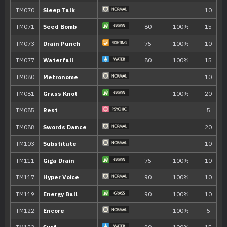
Teeter Dance
Synthesis
Sweet Scent
Razor Leaf
55
Counter
TM/HM
Move
Type
Power