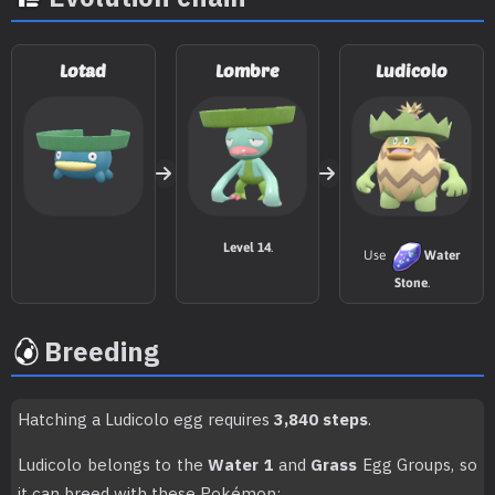
TM081
Grass Knot
TM085
Rest
Lotad
Lombre
Ludicolo
TM088
Swords Dance
TM103
Substitute
TM111
Giga Drain
75
Level 14
.
Use
Water
TM117
Hyper Voice
90
Stone
.
TM119
Energy Ball
90
Breeding
TM122
Encore
Hatching a Ludicolo egg requires
3,840 steps
.
TM123
Surf
90
Ludicolo belongs to the
Water 1
and
Grass
Egg Groups, so
TM124
Ice Spinner
80
it can breed with these Pokémon: