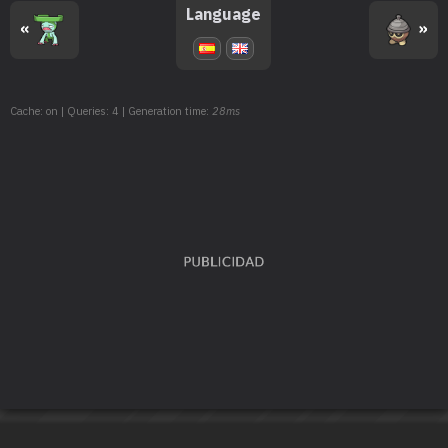
TM168
Solar Beam
120
Language
«
»
TM171
Tera Blast
80
TM181
Knock Off
65
Cache: on | Queries: 4 | Generation time:
28ms
TM191
Uproar
90
TM192
Focus Punch
150
TM193
Weather Ball
50
TM194
Grassy Glide
60
TM204
Double-Edge
120
TM208
Whirlpool
35
TM209
Muddy Water
90