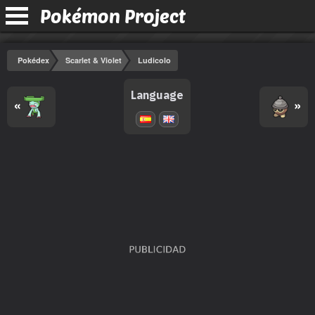
Pokémon Project
Pokédex
Scarlet & Violet
Ludicolo
Language
«
»