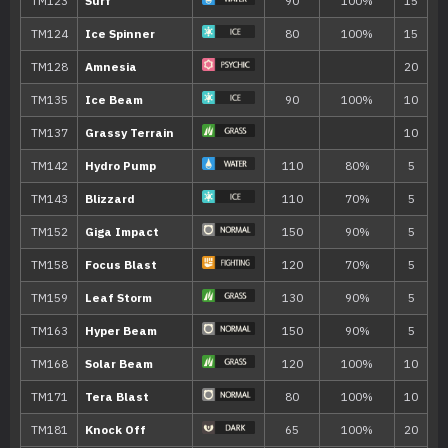
TM001
Take Down
90
TM007
Protect
TM011
Water Pulse
60
TM018
Thief
60
TM019
Disarming Voice
40
TM020
Trailblaze
50
TM022
Chilling Water
50
TM025
Facade
70
TM032
Swift
60