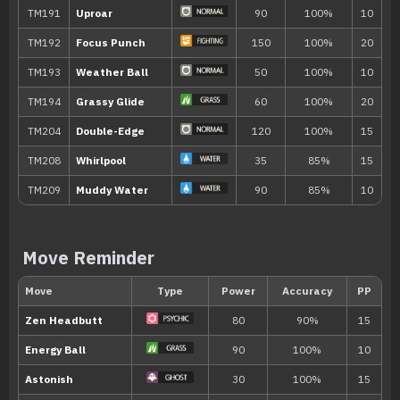
TM033
Magical Leaf
60
TM034
Icy Wind
55
TM035
Mud Shot
55
TM043
Fling
TM047
Endure
TM049
Sunny Day
Move Reminder
TM050
Rain Dance
TM056
Bullet Seed
25
TM058
Brick Break
75
TM059
Zen Headbutt
80