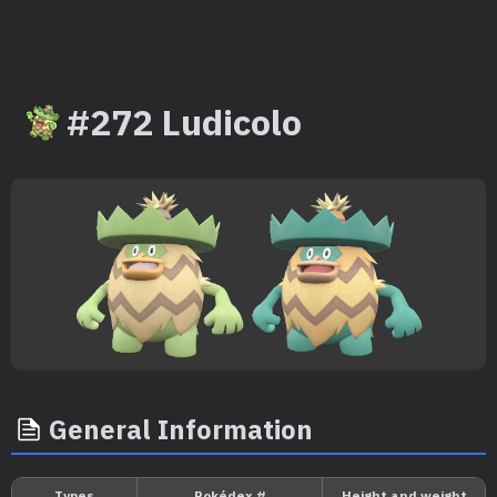
#272 Ludicolo
General Information