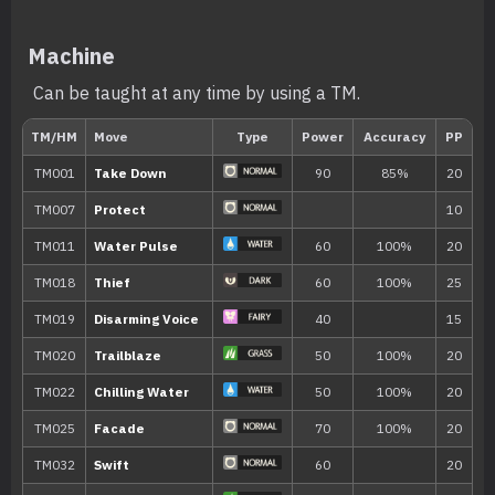
Rain Dish
The Pokémon gradually regains HP in ra
Machine
Own Tempo
The Pokémon sticks to its own tempo, pr
Can be taught at any time by using a TM.
becoming confused or being affected by 
Hidden ability
Level
Move
Type
Power