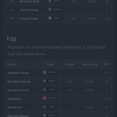
Egg
Appears on a newly-hatched Pokémon, if the father
had the same move.
Ability
Description
By floating in the air, the Pokémon receives 
Levitate
Ground-type moves.