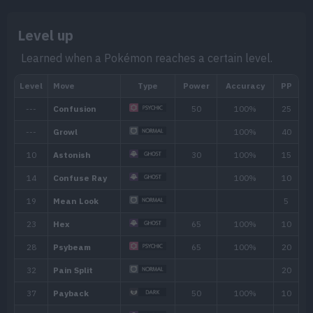
Level up
Learned when a Pokémon reaches a certain level.
Min. Level
Max. Level
Time
10
40
Nigh
Biome
[Info]
Area
[I
Rate: 6
Lake (60% )
Mountain (15% )
None