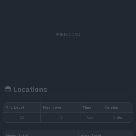
Capture
Base
EV's earned
rate
happine
Special Defense
x 1
45
35
Locations
Growth rate
Experience
Level
100
Fast