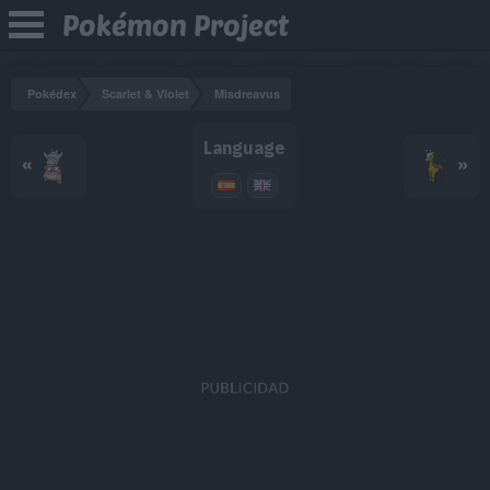
Pokémon Project
Pokédex
Scarlet & Violet
Misdreavus
Language
«
»