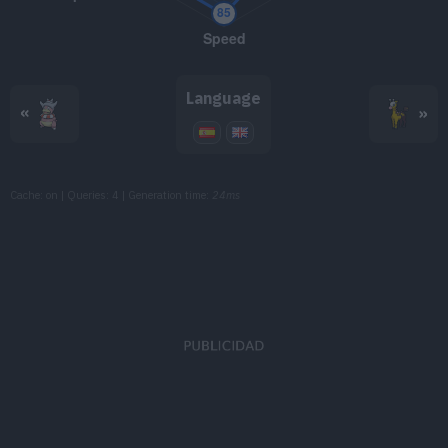
TM098
Skill Swap
TM101
Power Gem
80
Language
TM103
Substitute
«
»
TM107
Will-O-Wisp
Cache: on | Queries: 4 | Generation time:
24ms
TM109
Trick
TM114
Shadow Ball
80
TM117
Hyper Voice
90
TM119
Energy Ball
90
TM120
Psychic
90
TM126
Thunderbolt
90