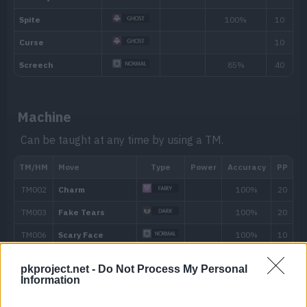
Machine
Can be taught at any time by using a TM.
Level
Move
Type
Power
---
Confusion
50
---
Growl
10
Astonish
30
pkproject.net -
Do Not Process My Personal
Information
14
Confuse Ray