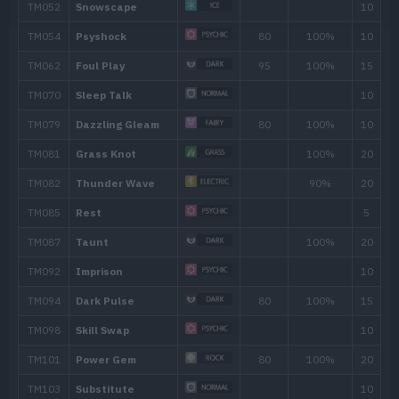
Move
Type
Power
Wonder Room
Shadow Sneak
40
Sucker Punch
70
Imprison
Memento
Destiny Bond