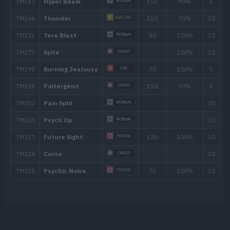
TM006
Scary Face
TM007
Protect
TM016
Psybeam
65
TM017
Confuse Ray
TM018
Thief
60
TM023
Charge Beam
50
TM025
Facade
70
TM029
Hex
65
TM032
Swift
60