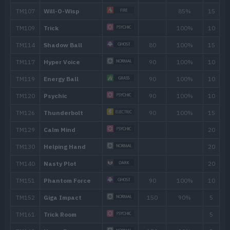
Spite
Curse
Screech
TM/HM
Move
Type
Powe
TM002
Charm
TM003
Fake Tears