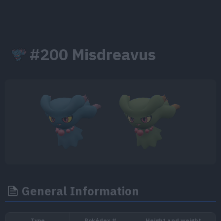
#200 Misdreavus
General Information