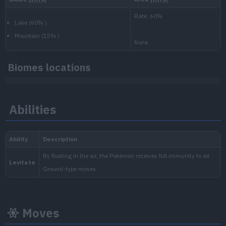
800.000
National:
Biomes locations
Paldea
:
Abilities
Scarlet & Violet
Moves