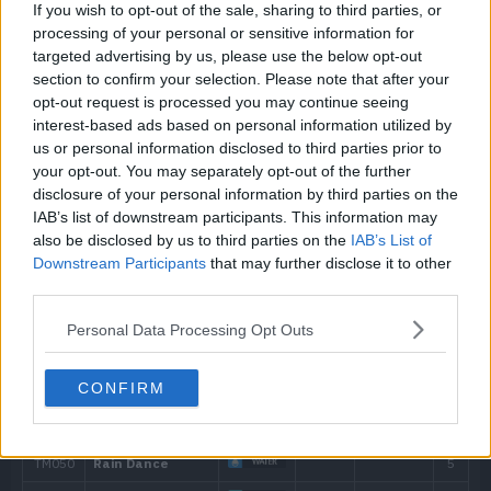
If you wish to opt-out of the sale, sharing to third parties, or
19
Mean Look
processing of your personal or sensitive information for
targeted advertising by us, please use the below opt-out
23
Hex
65
section to confirm your selection. Please note that after your
opt-out request is processed you may continue seeing
interest-based ads based on personal information utilized by
28
Psybeam
65
us or personal information disclosed to third parties prior to
your opt-out. You may separately opt-out of the further
32
Pain Split
disclosure of your personal information by third parties on the
IAB’s list of downstream participants. This information may
37
Payback
50
also be disclosed by us to third parties on the
IAB’s List of
Downstream Participants
that may further disclose it to other
41
Shadow Ball
80
third parties.
Personal Data Processing Opt Outs
46
Perish Song
CONFIRM
50
Power Gem
80