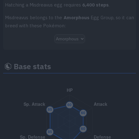
Hatching a Misdreavus egg requires
6,400 steps
.
TM062
Foul Play
95
Misdreavus belongs to the
Amorphous
Egg Group, so it can
breed with these Pokémon:
TM070
Sleep Talk
TM079
Dazzling Gleam
80
TM081
Grass Knot
Base stats
TM082
Thunder Wave
TM085
Rest
TM087
Taunt
TM092
Imprison
TM094
Dark Pulse
80