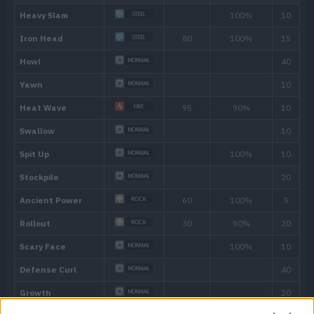
Own Tempo
The Pokémon sticks to its own tempo, pr
becoming confused or being affected by 
Hidden ability
Level
Move
Type
Power