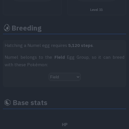
TM035
Mud Shot
55
Level 33
.
TM036
Rock Tomb
60
Breeding
TM038
Flame Charge
50
Hatching a Numel egg requires
5,120 steps
.
TM047
Endure
Numel belongs to the
Field
Egg Group, so it can breed
TM049
Sunny Day
with these Pokémon:
TM050
Rain Dance
TM051
Sandstorm
Base stats
TM055
Dig
80
TM059
Zen Headbutt
80