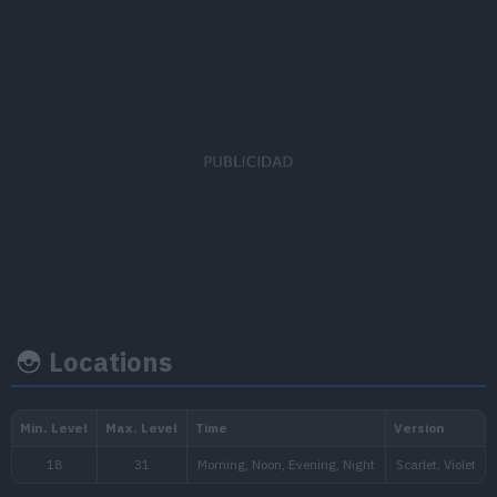
EV's earned
Capture rate
Base happi
Special Attack
x 1
255
70
Locations
Growth rate
Experience