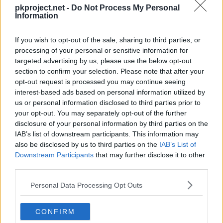
---
Growl
pkproject.net -
Do Not Process My Personal
Information
---
Tackle
40
If you wish to opt-out of the sale, sharing to third parties, or
processing of your personal or sensitive information for
Machine
5
Ember
40
targeted advertising by us, please use the below opt-out
Can be taught at any time by using a TM.
section to confirm your selection. Please note that after your
8
Focus Energy
opt-out request is processed you may continue seeing
interest-based ads based on personal information utilized by
12
Bulldoze
60
us or personal information disclosed to third parties prior to
your opt-out. You may separately opt-out of the further
disclosure of your personal information by third parties on the
15
Incinerate
60
IAB’s list of downstream participants. This information may
also be disclosed by us to third parties on the
IAB’s List of
19
Amnesia
Downstream Participants
that may further disclose it to other
third parties.
22
Lava Plume
80
Personal Data Processing Opt Outs
26
Earth Power
90
CONFIRM
29
Curse