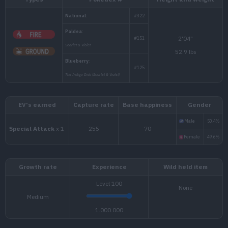
Types
Pokédex #