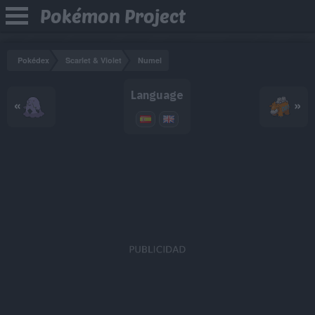
Pokémon Project
Pokédex
Scarlet & Violet
Numel
Language
«
»