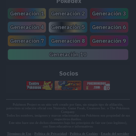
Pokédex
TM150
Stone Edge
100
Generación 1
Generación 2
Generación 3
TM157
Overheat
130
Generación 4
Generación 5
Generación 6
TM165
Flare Blitz
120
Generación 7
Generación 8
Generación 9
TM171
Tera Blast
80
Generación 10
TM172
Roar
Socios
TM186
High Horsepower
95
TM189
Heat Crash
TM199
Lash Out
75
Pokémon Project es un sitio web creado por fans, sin ningún tipo de afiliación,
patrocinio ni relación oficial con Nintendo, Game Freak, Creatures Inc. o The Pokémon
Company.
TM204
Double-Edge
120
Todos los nombres, imágenes y marcas relacionadas con Pokémon son propiedad de sus
respectivos dueños.
Este sitio hace uso de dichos elementos bajo los principios de fair use (uso legítimo),
con fines educativos e informativos.
TM205
Endeavor
Términos de Uso
-
Política de Privacidad
-
Política de Cookies
-
Estado del servidor