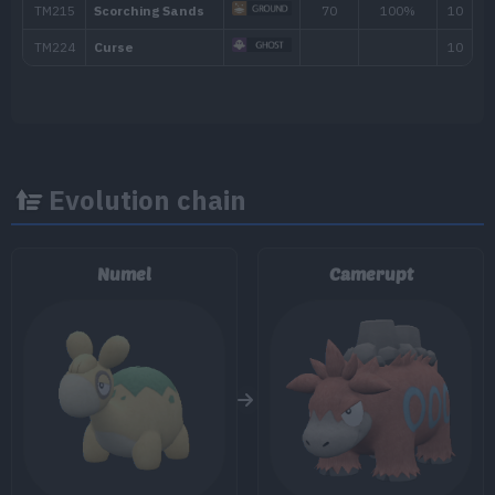
TM/HM
Move
Type
Powe
TM001
Take Down
90
TM002
Charm
TM005
Mud-Slap
20
Evolution chain
TM006
Scary Face
TM007
Protect
Numel
Camerupt
TM020
Trailblaze
50
TM024
Fire Spin
35
TM025
Facade
70
TM028
Bulldoze
60