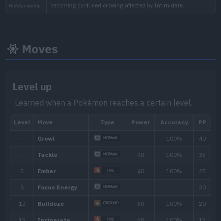
Moves
Level up
Learned when a Pokémon reaches a certain level.
Min. Level
Max. Level
Time
18
31
Morning, Noon, Evening, 
Biome
[Info]
Area
[Info]
Rate: 60%
Mountain (60% )