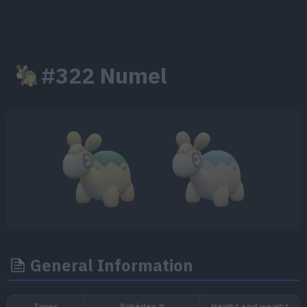
#322 Numel
General Information