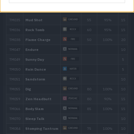
31
Take Down
90
40
Earthquake
100
43
Flamethrower
90
47
Double-Edge
120
Move
Type
Power