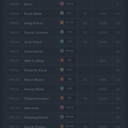
Heavy Slam
Iron Head
80
Howl
Yawn
Heat Wave
95
Swallow
Spit Up
Stockpile
Ancient Power
60