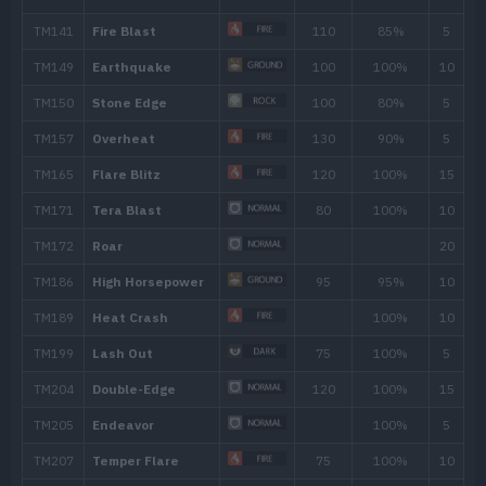
Rollout
30
Scary Face
Defense Curl
Growth
Body Slam
85
Stomp
65