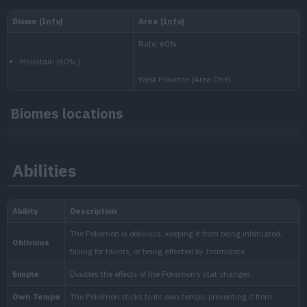
Level
100
Medium
1.000.000
National:
Paldea
:
Biomes locations
Scarlet & Violet
Abilities
Blueberry
:
The Indigo Disk (Scarlet & Vi