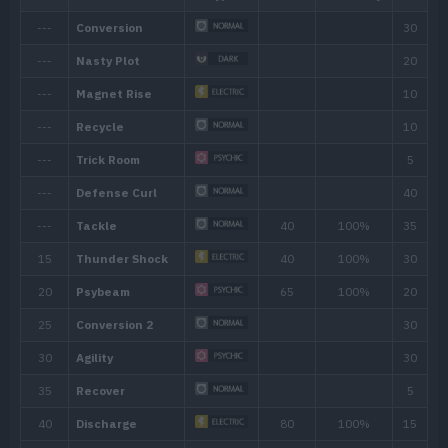
Ability
Description
Adaptability
Powers up moves of the same type as 