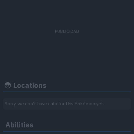
Capture
Base
EV's earned
rate
happiness
Special Attack
x 3
30
50
Locations
Growth rate
Experience
Sorry, we don't have data for this Pokémon yet.
Level
100
Abilities
Medium