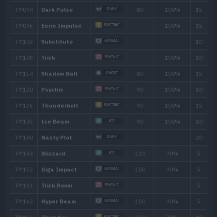
20
Psybeam
65
25
Conversion 2
30
Agility
35
Recover
40
Discharge
80
45
Tri Attack
80
50
Double-Edge
120
55
Lock-On
60
Zap Cannon
120