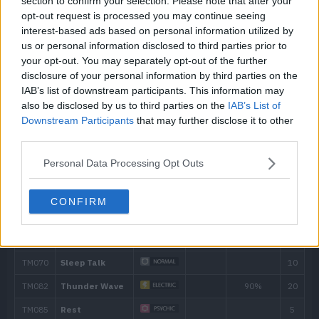
section to confirm your selection. Please note that after your
opt-out request is processed you may continue seeing
interest-based ads based on personal information utilized by
Level
Move
Type
Power
us or personal information disclosed to third parties prior to
your opt-out. You may separately opt-out of the further
---
Conversion
disclosure of your personal information by third parties on the
IAB’s list of downstream participants. This information may
---
Nasty Plot
also be disclosed by us to third parties on the
IAB’s List of
Downstream Participants
that may further disclose it to other
third parties.
---
Magnet Rise
Personal Data Processing Opt Outs
---
Recycle
CONFIRM
---
Trick Room
---
Defense Curl
---
Tackle
40
15
Thunder Shock
40