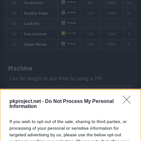
The Pokémon compares an opposing P
Download
Sp. Def stats before raising its own Att
whichever will be more effective.
Analytic
Boosts the power of the Pokémon’s move i
that turn.
Hidden ability
Machine
Can be taught at any time by using a TM.
pkproject.net -
Do Not Process My Personal
Information
If you wish to opt-out of the sale, sharing to third parties, or
processing of your personal or sensitive information for
targeted advertising by us, please use the below opt-out