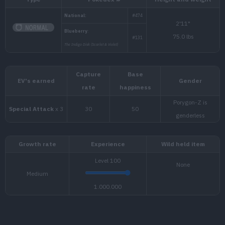
Type
Pokédex #