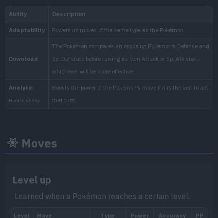
1.000.000
National:
Blueberry
:
The Indigo Disk (Scarlet & Vi
Moves
Level up
Learned when a Pokémon reaches a certain level.