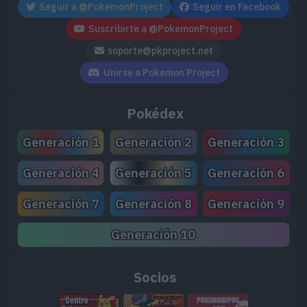
Seguir a @PokemonProject
Seguir en Facebook
TM171
Tera Blast
80
Suscribirte a @PokemonProject
soporte@pkproject.net
TM173
Charge
Unirse a Pokemon Project
TM178
Gravity
Pokédex
TM191
Uproar
90
Generación 1
Generación 2
Generación 3
TM204
Double-Edge
120
Generación 4
Generación 5
Generación 6
TM211
Electroweb
55
Generación 7
Generación 8
Generación 9
Generación 10
Socios