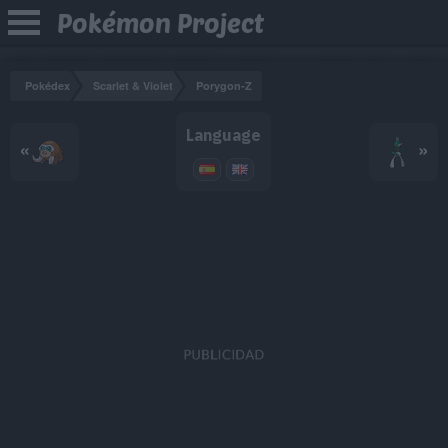
Pokémon Project
Pokédex
Scarlet & Violet
Porygon-Z
Language
«
»