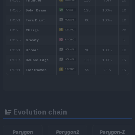
65
Hyper Beam
150
TM/HM
Move
Type
Power
TM001
Take Down
90
TM004
Agility
TM007
Protect
Evolution chain
TM016
Psybeam
65
Porygon
Porygon2
Porygon-Z