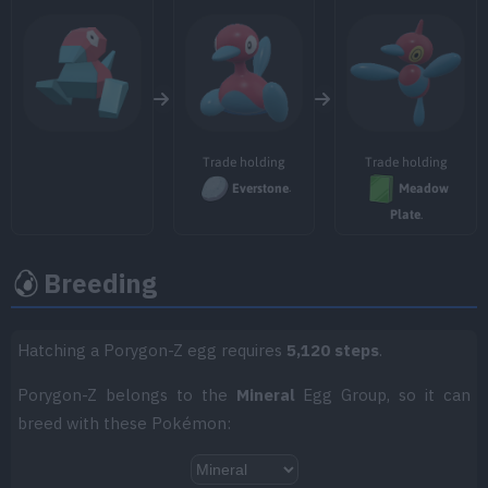
TM018
Thief
60
TM023
Charge Beam
50
TM025
Facade
70
TM032
Swift
60
Trade holding
Trade holding
Everstone
.
Meadow
TM034
Icy Wind
55
Plate
.
TM047
Endure
Breeding
TM049
Sunny Day
Hatching a Porygon-Z egg requires
5,120 steps
.
TM050
Rain Dance
Porygon-Z belongs to the
Mineral
Egg Group, so it can
TM054
Psyshock
80
breed with these Pokémon:
TM059
Zen Headbutt
80