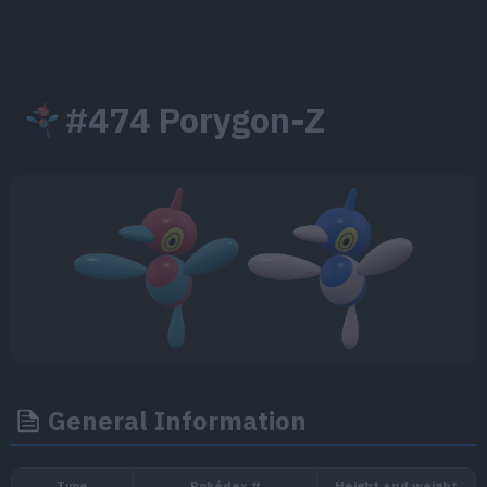
#474 Porygon-Z
General Information