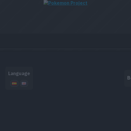
Language
B