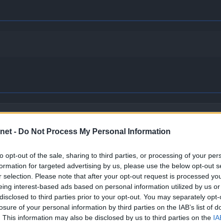
imidates opposing Pokémon and makes them cower, lowering th
net -
Do Not Process My Personal Information
to opt-out of the sale, sharing to third parties, or processing of your per
formation for targeted advertising by us, please use the below opt-out s
shows moxie, which boosts its Attack stat.
r selection. Please note that after your opt-out request is processed y
eing interest-based ads based on personal information utilized by us or
disclosed to third parties prior to your opt-out. You may separately opt-
losure of your personal information by third parties on the IAB’s list of
. This information may also be disclosed by us to third parties on the
IA