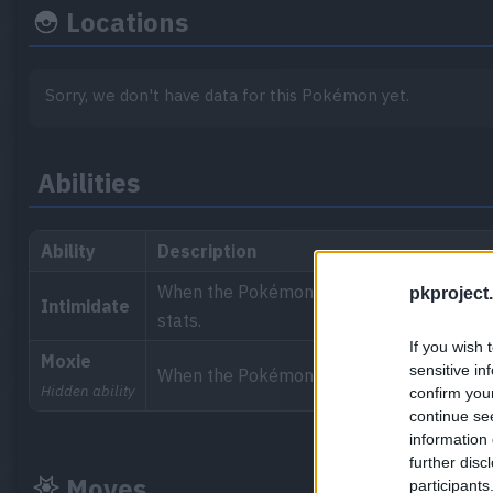
Locations
Sorry, we don't have data for this Pokémon yet.
Abilities
Ability
Description
When the Pokémon enters a battle, it int
pkproject.
Intimidate
stats.
If you wish 
Moxie
sensitive in
When the Pokémon knocks out a target, it 
Hidden ability
confirm you
continue se
information 
further disc
Moves
participants