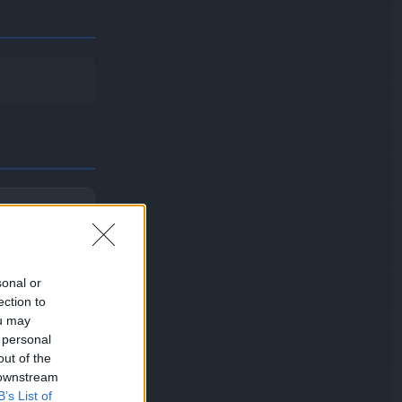
eir Attack
sonal or
ection to
ou may
 personal
out of the
 downstream
B’s List of