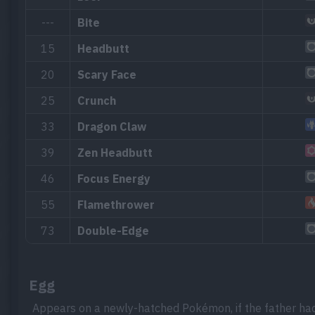
---
Bite
15
Headbutt
20
Scary Face
25
Crunch
33
Dragon Claw
39
Zen Headbutt
46
Focus Energy
55
Flamethrower
73
Double-Edge
Egg
Appears on a newly-hatched Pokémon, if the father ha