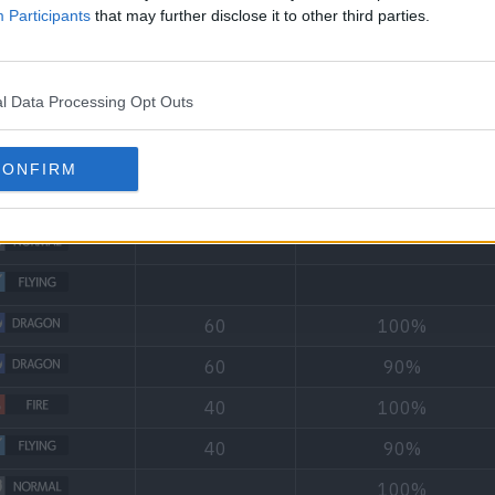
Participants
that may further disclose it to other third parties.
l Data Processing Opt Outs
Type
Power
Accuracy
CONFIRM
90
95%
60
100%
60
90%
40
100%
40
90%
100%