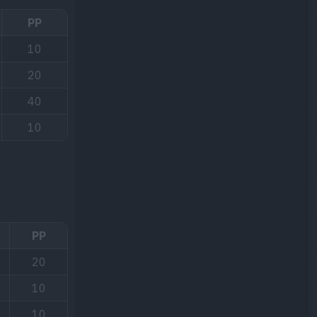
PP
10
20
40
10
PP
20
10
10