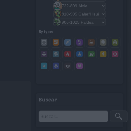
By type:
Buscar