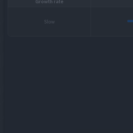
Growth rate
Slow