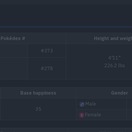
Pokédex #
Height and weig
#373
4'11"
226.2 lbs
#278
Base happiness
Gender
Male
35
Female