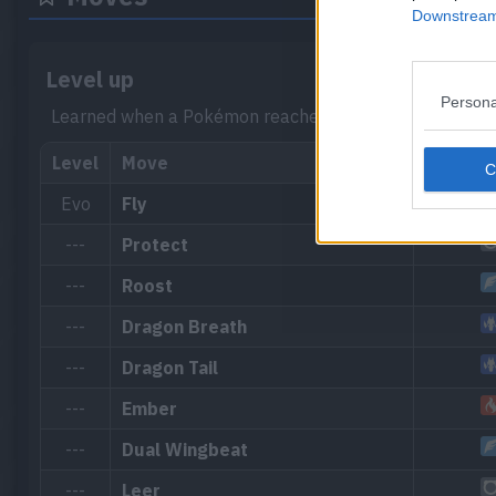
Downstream 
Level up
Persona
Learned when a Pokémon reaches a certain level.
Level
Move
Evo
Fly
---
Protect
---
Roost
---
Dragon Breath
---
Dragon Tail
---
Ember
---
Dual Wingbeat
---
Leer