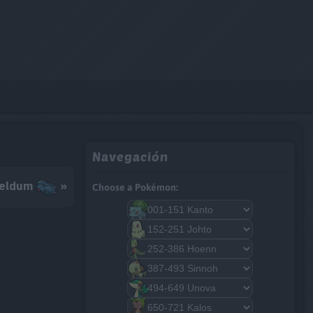
Navegación
eldum
»
Choose a Pokémon: