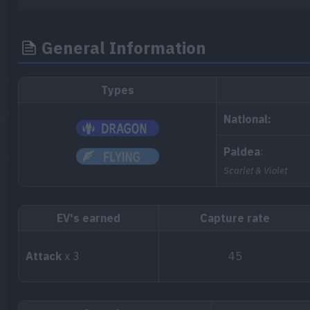
General Information
Types
National:
Paldea
:
Scarlet & Violet
EV's earned
Capture rate
Attack
x 3
45