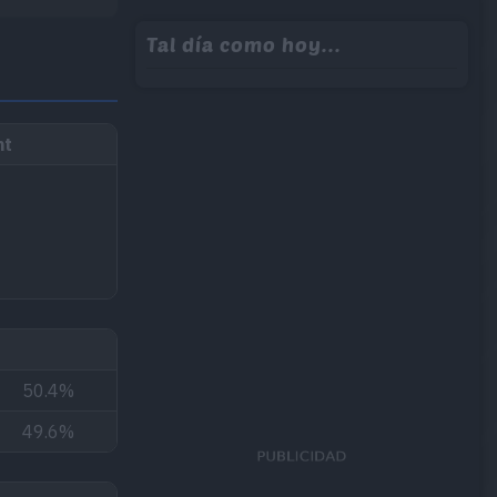
Tal día como hoy...
ht
50.4%
49.6%