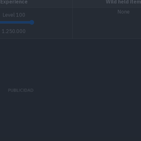
Experience
Wild held item
None
Level
100
1.250.000