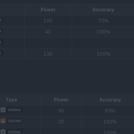
Power
Accuracy
100
75%
40
100%
120
100%
Type
Power
Accuracy
90
85%
20
100%
100%