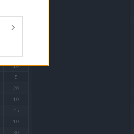
PP
15
10
5
20
10
25
10
30