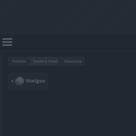
Pokédex
Scarlet & Violet
Salamence
«
Shelgon