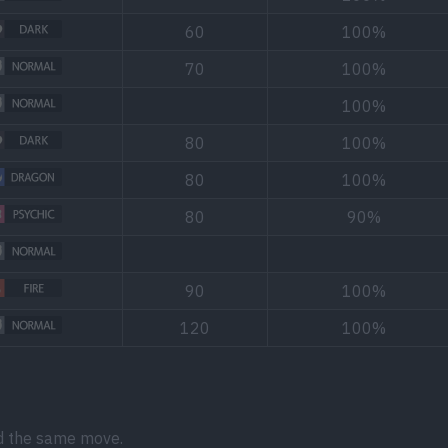
60
100%
70
100%
100%
80
100%
80
100%
80
90%
90
100%
120
100%
d the same move.