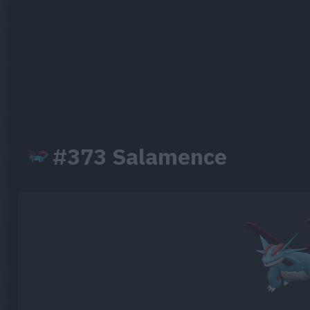
#373 Salamence