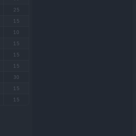
25
15
10
15
15
15
30
15
15