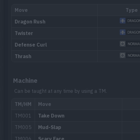
Move
Type
Dragon Rush
Twister
Defense Curl
Thrash
Machine
Can be taught at any time by using a TM.
TM/HM
Move
TM001
Take Down
TM005
Mud-Slap
TM006
Scary Face