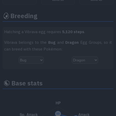
TM066
Body Slam
85
Breeding
TM070
Sleep Talk
TM078
Dragon Claw
80
Hatching a Vibrava egg requires
5,120 steps
.
TM085
Rest
Vibrava belongs to the
Bug
and
Dragon
Egg Groups, so it
can breed with these Pokémon:
TM086
Rock Slide
75
TM097
Fly
90
TM103
Substitute
Base stats
TM108
Crunch
80
TM111
Giga Drain
75
TM113
Tailwind