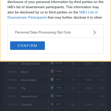
disclosure of your personal information by third parties on the
50
Uproar
90
IAB’s list of downstream participants. This information may
also be disclosed by us to third parties on the
IAB’s List of
Downstream Participants
that may further disclose it to other
56
Dragon Rush
100
third parties.
62
Boomburst
140
Personal Data Processing Opt Outs
CONFIRM
Move
Type
Power
First Impression
90