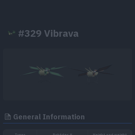
#329 Vibrava
General Information