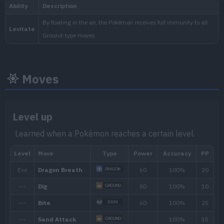
National:
Moves
Blueberry
:
The Indigo Disk (Scarlet & Vi
Level up
Learned when a Pokémon reaches a certain level.