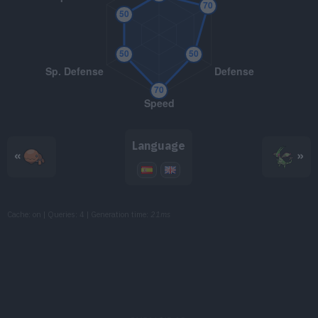
TM115
Dragon Pulse
85
TM116
Stealth Rock
TM118
Heat Wave
95
TM133
Earth Power
90
Language
«
»
TM149
Earthquake
100
TM150
Stone Edge
100
Cache: on | Queries: 4 | Generation time:
21ms
TM152
Giga Impact
150
TM156
Outrage
120
TM162
Bug Buzz
90