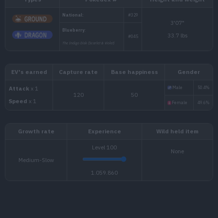
Types
Pokédex #