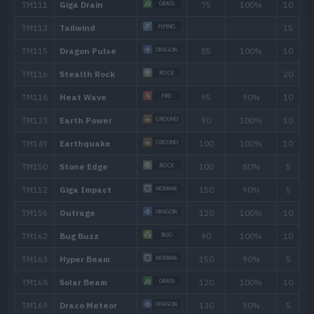
Bug Bite
60
Feint
30
Fury Cutter
40
Flail
Quick Attack
40
Gust
40