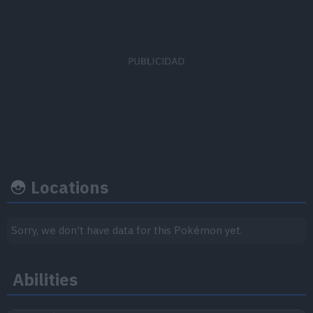
EV's earned
Capture rate
Base happine
Attack
x 1
120
50
Speed
x 1
Locations
Growth rate
Experience
Sorry, we don't have data for this Pokémon yet.
Level
100
Abilities
Medium-Slow
1.059.860