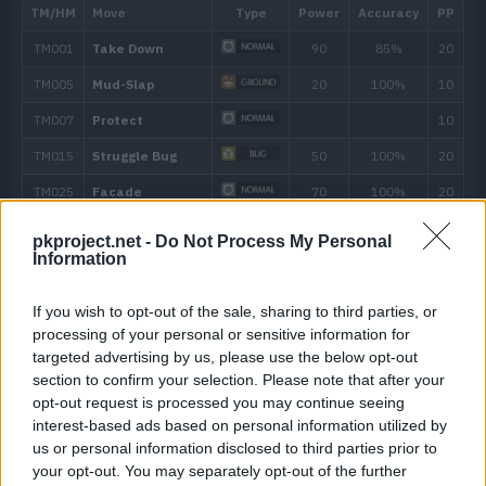
---
Bite
60
---
Sand Attack
12
Mud-Slap
20
16
Sand Tomb
35
20
Dragon Tail
60
pkproject.net -
Do Not Process My Personal
24
Screech
Information
28
Bug Buzz
90
If you wish to opt-out of the sale, sharing to third parties, or
processing of your personal or sensitive information for
targeted advertising by us, please use the below opt-out
32
Sandstorm
section to confirm your selection. Please note that after your
opt-out request is processed you may continue seeing
38
Earth Power
90
interest-based ads based on personal information utilized by
us or personal information disclosed to third parties prior to
44
Earthquake
100
your opt-out. You may separately opt-out of the further