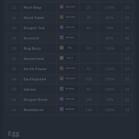
Ability
Description
By floating in the air, the Pokémon receives 
Levitate
Ground-type moves.
Egg