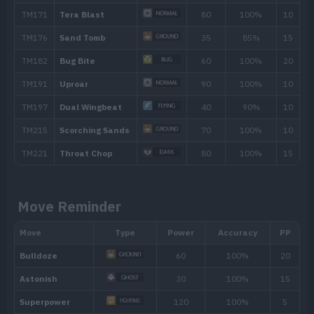
TM/HM
Move
Type
Power
TM001
Take Down
90
TM005
Mud-Slap
20
TM007
Protect
TM015
Struggle Bug
50
TM025
Facade
70
Move Reminder
TM027
Aerial Ace
60
TM028
Bulldoze
60
TM032
Swift
60
TM035
Mud Shot
55