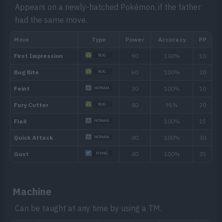
Appears on a newly-hatched Pokémon, if the father
had the same move.
Level
Move
Type
Power
Evo
Dragon Breath
60
Machine
---
Dig
80
Can be taught at any time by using a TM.