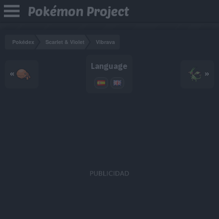
Pokémon Project
Pokédex
Scarlet & Violet
Vibrava
Language
«
»