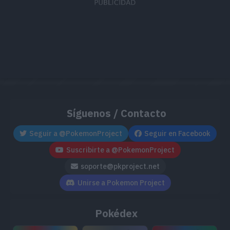
TM163
Hyper Beam
150
TM168
Solar Beam
120
TM169
Draco Meteor
130
TM171
Tera Blast
80
TM176
Sand Tomb
35
Síguenos / Contacto
TM182
Bug Bite
60
Seguir a @PokemonProject
Seguir en Facebook
Suscribirte a @PokemonProject
TM191
Uproar
90
soporte@pkproject.net
TM197
Dual Wingbeat
40
Unirse a Pokemon Project
TM215
Scorching Sands
70
Pokédex
TM221
Throat Chop
80