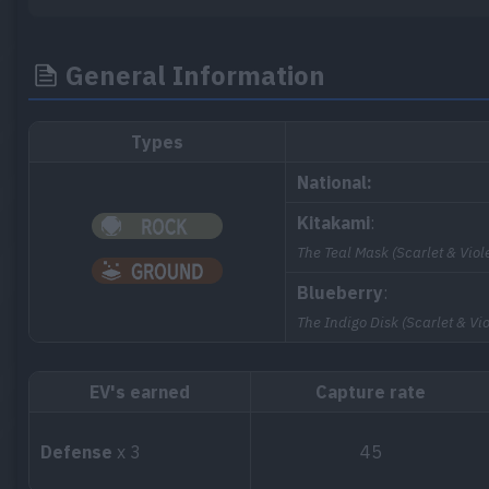
General Information
Types
National:
Kitakami
:
The Teal Mask (Scarlet & Viole
Blueberry
:
The Indigo Disk (Scarlet & Vio
EV's earned
Capture rate
Defense
x 3
45