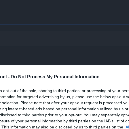
net -
Do Not Process My Personal Information
to opt-out of the sale, sharing to third parties, or processing of your per
formation for targeted advertising by us, please use the below opt-out s
.
r selection. Please note that after your opt-out request is processed y
eing interest-based ads based on personal information utilized by us or
gle hit as long as its HP is full. One-hit KO moves will also 
disclosed to third parties prior to your opt-out. You may separately opt-
losure of your personal information by third parties on the IAB’s list of
. This information may also be disclosed by us to third parties on the
IA