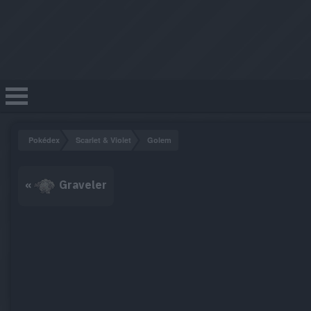
Pokédex
Scarlet & Violet
Golem
«
Graveler