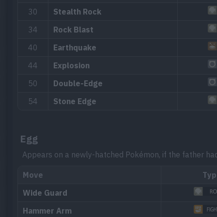
30
Stealth Rock
34
Rock Blast
40
Earthquake
44
Explosion
50
Double-Edge
54
Stone Edge
Egg
Appears on a newly-hatched Pokémon, if the father ha
Move
Typ
Wide Guard
Hammer Arm