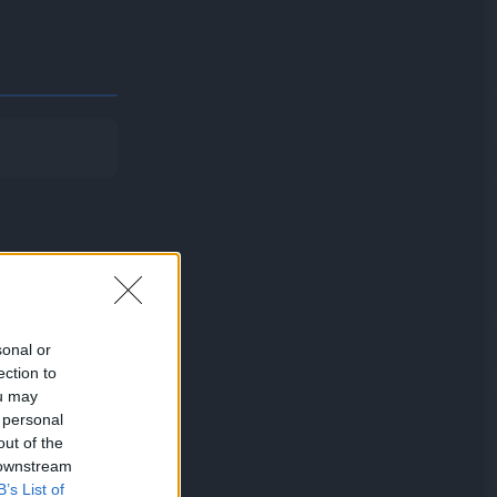
sonal or
ection to
ou may
 personal
fail to knock
out of the
 downstream
B’s List of