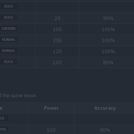
25
90%
100
100%
250
100%
120
100%
100
80%
d the same move.
e
Power
Accuracy
100
90%