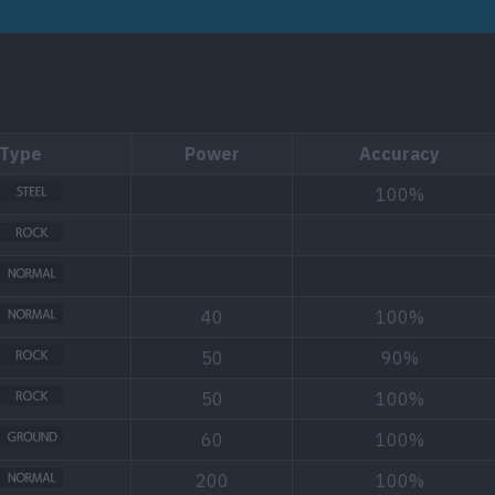
Type
Power
Accuracy
100%
40
100%
50
90%
50
100%
60
100%
200
100%