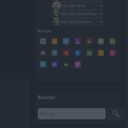
By type:
Buscar