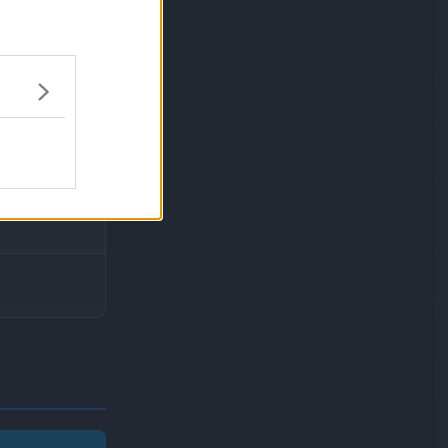
 fail to knock