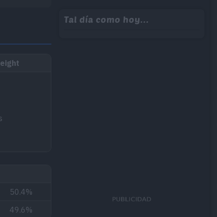
Tal día como hoy...
eight
s
50.4%
49.6%