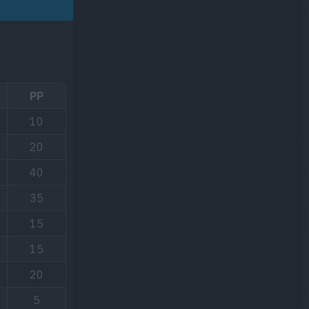
PP
10
20
40
35
15
15
20
5