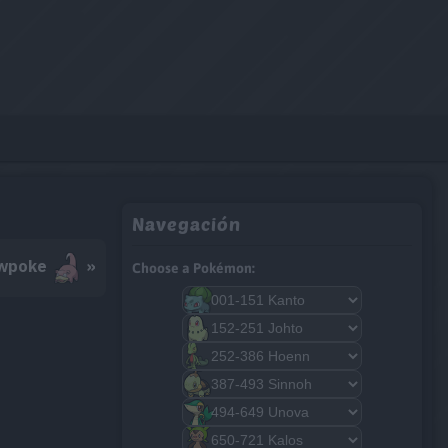
Navegación
wpoke
»
Choose a Pokémon: