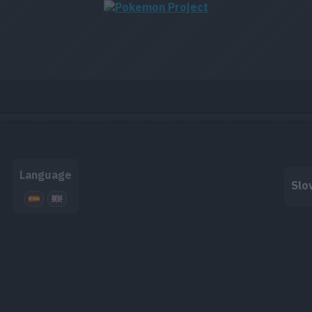
Language
Slo