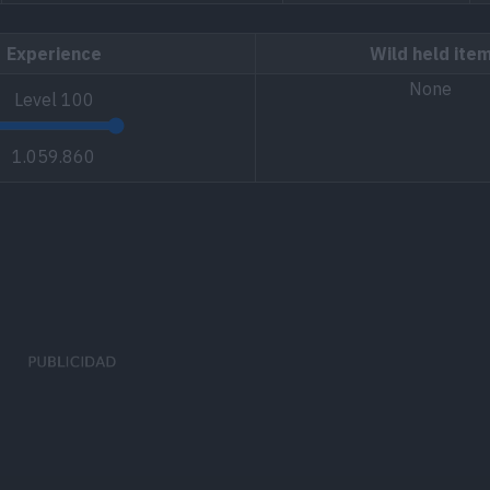
Experience
Wild held ite
None
Level
100
1.059.860