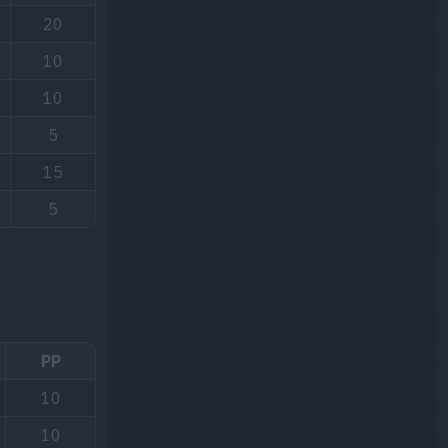
20
10
10
5
15
5
PP
10
10