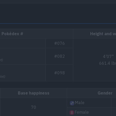
Pokédex #
Height and w
#076
#082
4'07"
t)
661.4 lb
#098
let)
Base happiness
Gender
Male
70
Female