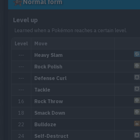
Normal form
Level up
Learned when a Pokémon reaches a certain level.
Level
Move
---
Heavy Slam
---
Rock Polish
---
Defense Curl
---
Tackle
16
Rock Throw
18
Smack Down
22
Bulldoze
24
Self-Destruct