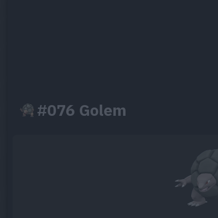
#076 Golem