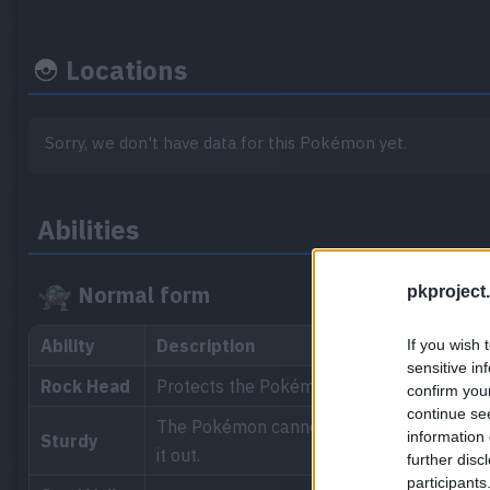
Locations
Sorry, we don't have data for this Pokémon yet.
Abilities
Normal form
pkproject.
Ability
Description
If you wish 
sensitive in
Rock Head
Protects the Pokémon from recoil damage
confirm you
continue se
The Pokémon cannot be knocked out by a sin
information 
Sturdy
it out.
further disc
participants