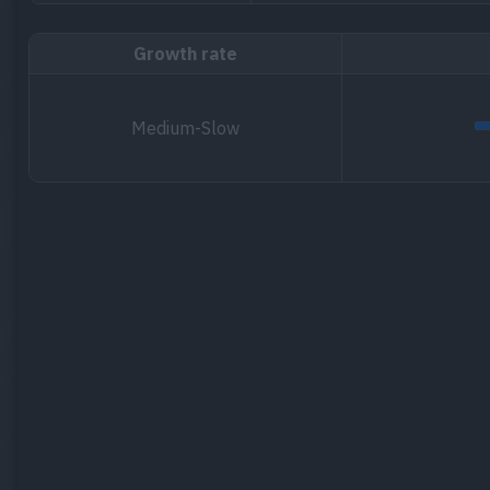
Growth rate
Medium-Slow