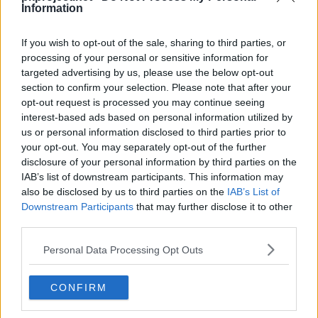
Machine
Level
Move
Type
Power
Information
Can be taught at any time by using a TM.
---
Leer
If you wish to opt-out of the sale, sharing to third parties, or
processing of your personal or sensitive information for
---
Ember
40
targeted advertising by us, please use the below opt-out
section to confirm your selection. Please note that after your
opt-out request is processed you may continue seeing
---
Smog
30
interest-based ads based on personal information utilized by
us or personal information disclosed to third parties prior to
---
Thunder Fang
65
your opt-out. You may separately opt-out of the further
disclosure of your personal information by third parties on the
---
Howl
IAB’s list of downstream participants. This information may
also be disclosed by us to third parties on the
IAB’s List of
---
Nasty Plot
Downstream Participants
that may further disclose it to other
third parties.
13
Roar
Personal Data Processing Opt Outs
16
Bite
60
CONFIRM
20
Incinerate
60