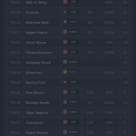
Move
Type
Power
Thunder Fang
65
Sucker Punch
70
Feint
30
Destiny Bond
Spite
Reversal