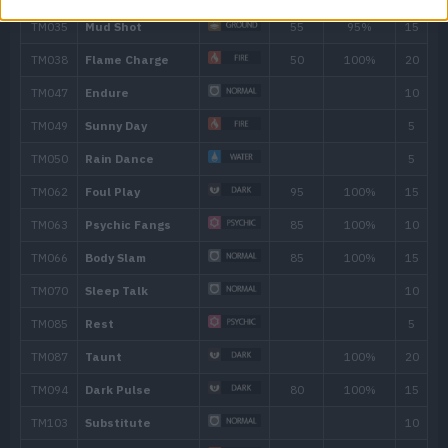
26
Beat Up
30
Fire Fang
65
35
Torment
41
Comeuppance
1
45
Foul Play
95
50
Flamethrower
90
56
Crunch
80
62
Inferno
100