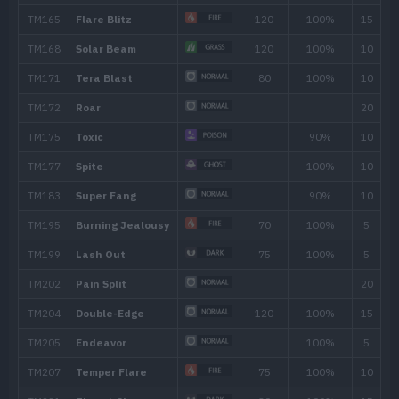
Fire Spin
35
Counter
TM/HM
Move
Type
Powe
TM001
Take Down
90
TM005
Mud-Slap
20
TM006
Scary Face