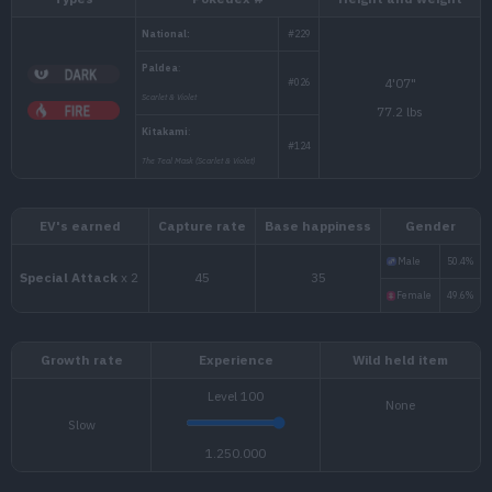
Types
Pokédex #