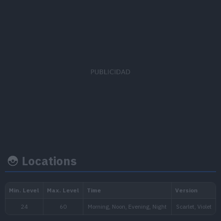
EV's earned
Capture rate
Base happi
Special Attack
x 2
45
35
Locations
Growth rate
Experience