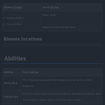
Level
100
Slow
1.250.000
National:
Paldea
:
Biomes locations
Scarlet & Violet
Abilities
Kitakami
:
The Teal Mask (Scarlet & Vio