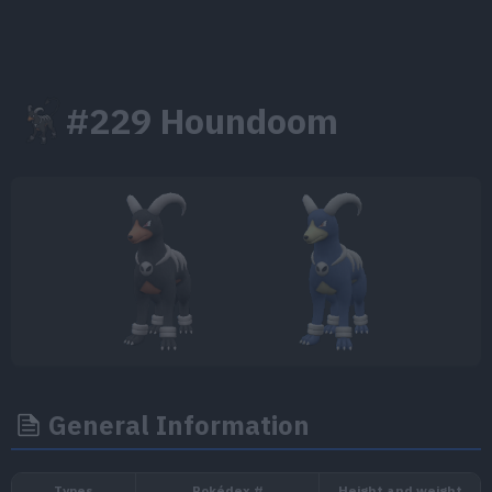
#229 Houndoom
General Information