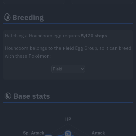
TM038
Flame Charge
50
Breeding
TM047
Endure
TM049
Sunny Day
Hatching a Houndoom egg requires
5,120 steps
.
Houndoom belongs to the
Field
Egg Group, so it can breed
TM050
Rain Dance
with these Pokémon:
TM062
Foul Play
95
TM063
Psychic Fangs
85
TM066
Body Slam
85
Base stats
TM070
Sleep Talk
TM085
Rest
TM087
Taunt