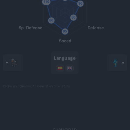
TM094
Dark Pulse
80
TM103
Substitute
TM107
Will-O-Wisp
TM108
Crunch
80
Language
«
»
TM114
Shadow Ball
80
TM117
Hyper Voice
90
Cache: on | Queries: 4 | Generation time:
26ms
TM118
Heat Wave
95
TM125
Flamethrower
90
TM130
Helping Hand