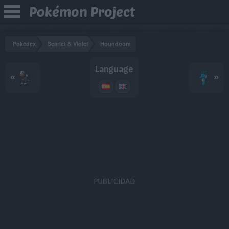
Pokémon Project
Pokédex
Scarlet & Violet
Houndoom
Language
«
»