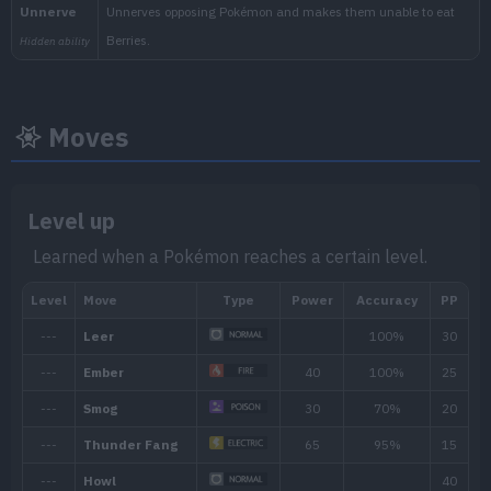
Moves
Level up
Min. Level
Max. Level
Time
Learned when a Pokémon reaches a certain level.
24
60
Morning, Noon, Evening, 
Biome
[Info]
Area
[Info]
Rate: 40%
Rocky (20% )