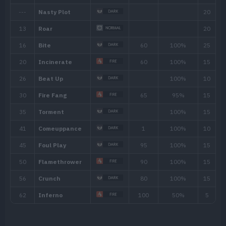
Cave (20% )
North Province (Area Tw
Ability
Description
The Pokémon awakens from sleep twice a
Early Bird
Pokémon.
If hit by a Fire-type move, the Pokémon 