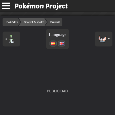
Pokémon Project
Pokédex
Scarlet & Violet
Surskit
Language
«
»