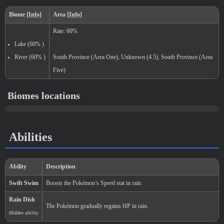
Level
100
Medium
1.000.000
National:
Paldea
:
Biomes locations
Scarlet & Violet
Abilities
Kitakami
:
The Teal Mask (Scarlet & Vi