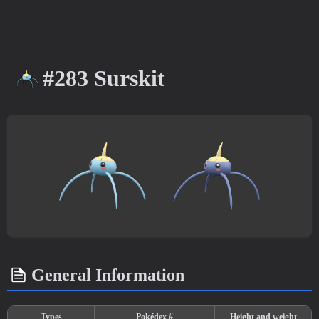
#283 Surskit
General Information