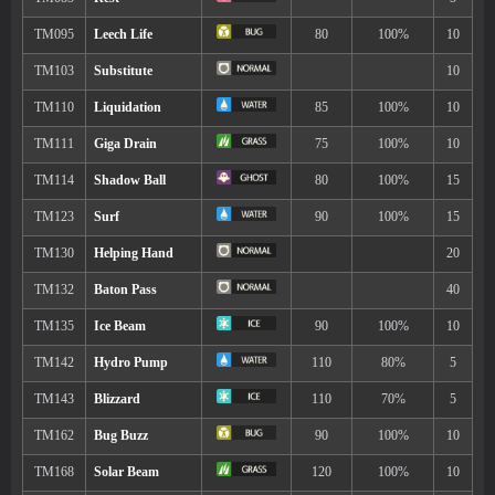
Move
Type
Power
Lunge
80
Fell Stinger
50
Power Split
Aqua Jet
40
Bug Bite
60