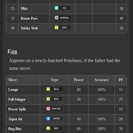
River (60% )
South Province (Area One), Unknown (4.5)
Five)
Egg
Appears on a newly-hatched Pokémon, if the father had the
same move.
Ability
Description
Swift Swim
Boosts the Pokémon’s Speed stat in rain.
Rain Dish