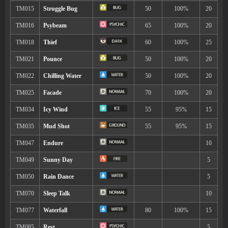
6
Quick Attack
40
9
Sweet Scent
14
Soak
17
Bubble Beam
65
22
Agility
25
Haze
25
Mist
35
Baton Pass
38
Sticky Web