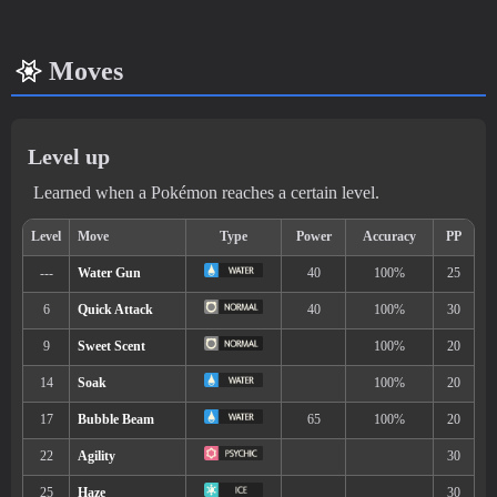
Moves
Level up
Learned when a Pokémon reaches a certain level.
Min. Level
Max. Level
Time
8
23
Morning, Noon, Evening, N
Biome
[Info]
Area
[Info]
Rate: 60%
Lake (60% )