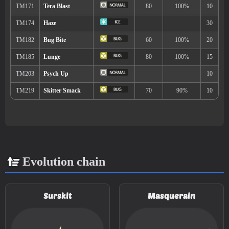
Mud Shot
55
Psybeam
65
Hydro Pump
110
Evolution chain
TM/HM
Move
Type
Power
TM001
Take Down
90
Surskit
Masquerain
TM004
Agility