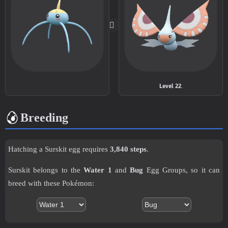
TM005
Mud-Slap
20
TM007
Protect
TM011
Water Pulse
60
TM014
Acrobatics
55
Level 22
.
TM015
Struggle Bug
50
Breeding
TM016
Psybeam
65
Hatching a Surskit egg requires
3,840 steps
.
TM018
Thief
60
Surskit belongs to the
Water 1
and
Bug
Egg Groups, so it can
TM021
Pounce
50
breed with these Pokémon:
TM022
Chilling Water
50