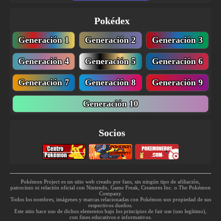
TM143
Blizzard
110
Pokédex
TM162
Bug Buzz
90
Generación 1
Generación 2
Generación 3
TM168
Solar Beam
120
Generación 4
Generación 5
Generación 6
TM171
Tera Blast
80
Generación 7
Generación 8
Generación 9
TM174
Haze
Generación 10
TM182
Bug Bite
60
Socios
TM185
Lunge
80
TM203
Psych Up
Pokémon Project es un sitio web creado por fans, sin ningún tipo de afiliación,
TM219
Skitter Smack
70
patrocinio ni relación oficial con Nintendo, Game Freak, Creatures Inc. o The Pokémon
Company.
Todos los nombres, imágenes y marcas relacionadas con Pokémon son propiedad de sus
respectivos dueños.
Este sitio hace uso de dichos elementos bajo los principios de fair use (uso legítimo),
con fines educativos e informativos.