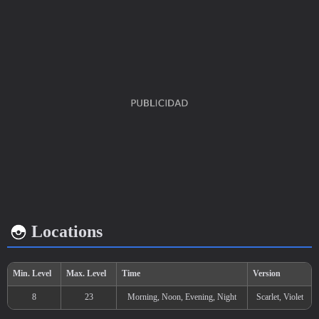
EV's earned
Capture rate
Base happiness
Speed
x 1
200
70
Locations
Growth rate
Experience