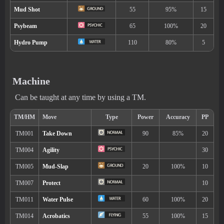
The Pokémon gradually regains HP in rain.
Hidden ability
Machine
Can be taught at any time by using a TM.
Level
Move
Type
Power
---
Water Gun
40