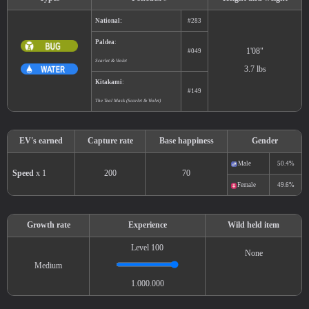
Types
Pokédex #