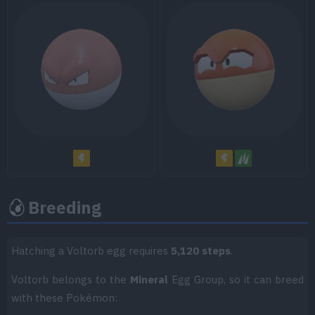
Move
Type
Power
Metal Sound
Recycle
Worry Seed
Leech Seed
Breeding
Hatching a Voltorb egg requires
5,120 steps
.
Voltorb belongs to the
Mineral
Egg Group, so it can breed
with these Pokémon: