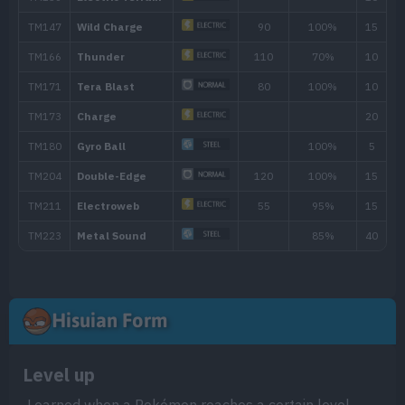
26
Self-Destruct
200
29
Light Screen
34
Magnet Rise
37
Discharge
80
41
Explosion
250
46
Gyro Ball
50
Mirror Coat
Hisuian Form
Level up