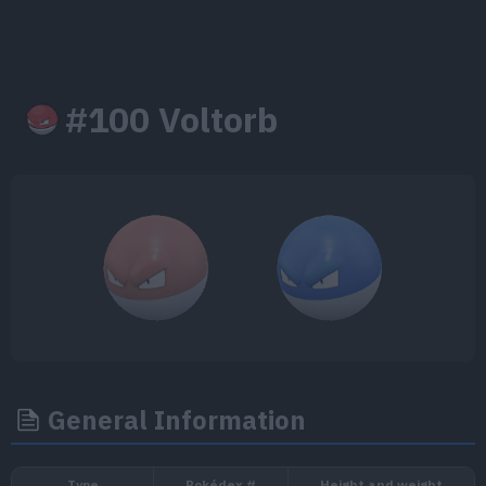
#100 Voltorb
General Information