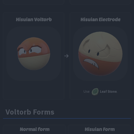
29
Energy Ball
90
Hisuian Voltorb
Hisuian Electrode
34
Seed Bomb
80
34
Discharge
80
41
Explosion
250
46
Gyro Ball
50
Grassy Terrain
Use
Leaf Stone
.
Voltorb Forms
Normal form
Hisuian Form