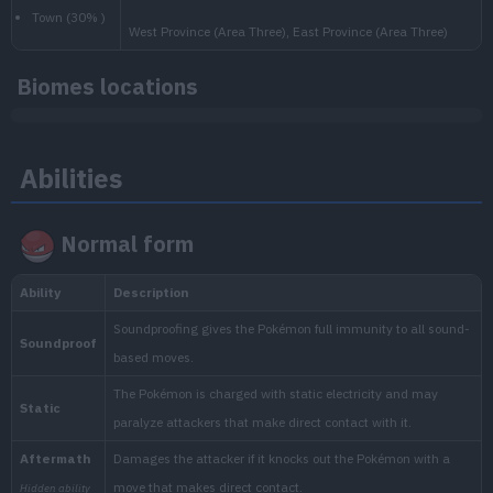
Biomes locations
National:
Abilities
Paldea
:
Scarlet & Violet
Normal form