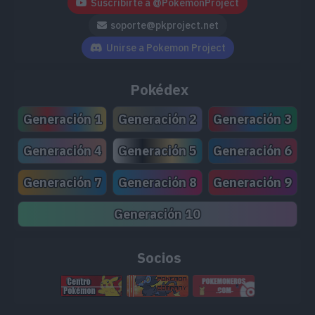
Suscribirte a @PokemonProject
TM159
Leaf Storm
130
soporte@pkproject.net
TM166
Thunder
110
Unirse a Pokemon Project
TM168
Solar Beam
120
Pokédex
TM171
Tera Blast
80
Generación 1
Generación 2
Generación 3
TM173
Charge
Generación 4
Generación 5
Generación 6
TM180
Gyro Ball
Generación 7
Generación 8
Generación 9
TM194
Grassy Glide
60
Generación 10
TM204
Double-Edge
120
Socios
TM211
Electroweb
55