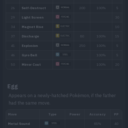
Aftermath
Damages the attacker if it knocks out 
move that makes direct contact.
Hidden ability
Ability
Description
Soundproofing gives the Pokémon full i
Soundproof
based moves.
Egg
The Pokémon is charged with static ele
Appears on a newly-hatched Pokémon, if the father
Static
had the same move.
paralyze attackers that make direct cont
Aftermath
Damages the attacker if it knocks out 