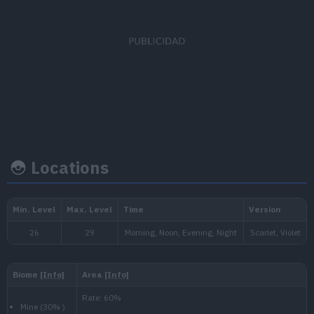
EV's earned
Capture rate
Base happiness
Speed
x 1
190
70
Locations
Growth rate
Experience
Level
100
Medium
1.000.000