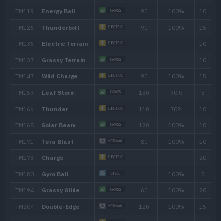
TM211
Electroweb
55
TM223
Metal Sound
Level
Move
Type
Power
---
Charge