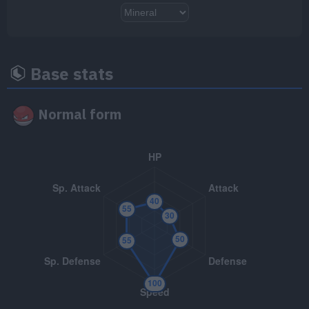
TM/HM
Move
Type
Power
TM001
Take Down
90
Base stats
TM004
Agility
Normal form
TM007
Protect
TM018
Thief
60
TM023
Charge Beam
50
TM025
Facade
70
TM032
Swift
60
TM047
Endure