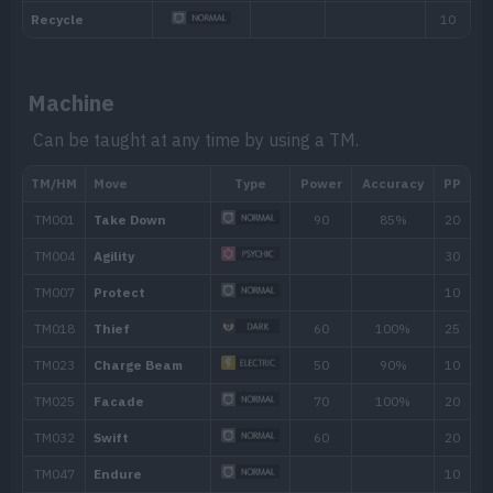
move that makes direct contact.
Hidden ability
Machine
Can be taught at any time by using a TM.
Level
Move
Type
Power