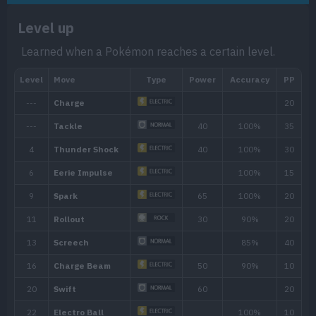
Level up
Learned when a Pokémon reaches a certain level.
Ability
Description
Soundproofing gives the Pokémon full i
Soundproof
based moves.
The Pokémon is charged with static ele
Static
paralyze attackers that make direct cont