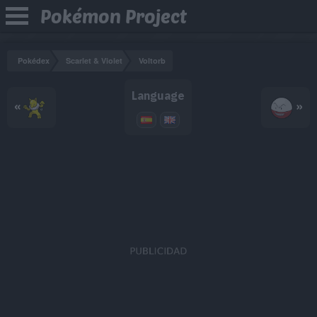
Pokémon Project
Pokédex
Scarlet & Violet
Voltorb
Language
«
»