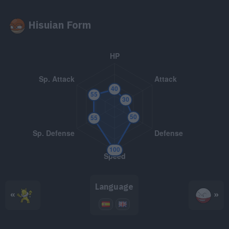
TM048
Volt Switch
70
Hisuian Form
TM050
Rain Dance
TM056
Bullet Seed
25
TM062
Foul Play
95
TM070
Sleep Talk
TM071
Seed Bomb
80
TM072
Electro Ball
TM074
Reflect
Language
«
»
TM081
Grass Knot
TM082
Thunder Wave