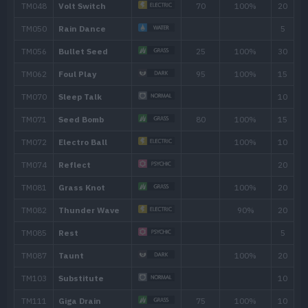
TM126
Thunderbolt
90
TM130
Helping Hand
TM136
Electric Terrain
TM147
Wild Charge
90
TM166
Thunder
110
TM171
Tera Blast
80
TM173
Charge
TM180
Gyro Ball
TM204
Double-Edge
120