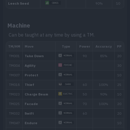
TM050
Rain Dance
TM062
Foul Play
95
Machine
TM070
Sleep Talk
Can be taught at any time by using a TM.
TM072
Electro Ball
TM075
Light Screen
TM082
Thunder Wave
TM085
Rest
TM087
Taunt
TM096
Eerie Impulse
TM103
Substitute