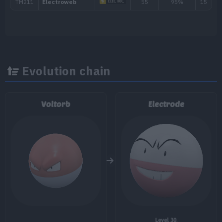
---
Tackle
40
4
Thunder Shock
40
6
Stun Spore
Evolution chain
9
Bullet Seed
25
Voltorb
Electrode
11
Rollout
30
13
Screech
16
Charge Beam
50
20
Swift
60
22
Electro Ball
26
Self-Destruct
200
Level 30
.