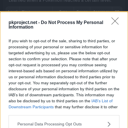
Learned when a Pokémon reaches a certain level.
pkproject.net -
Do Not Process My Personal
Information
Move
Type
Power
If you wish to opt-out of the sale, sharing to third parties, or
processing of your personal or sensitive information for
Metal Sound
targeted advertising by us, please use the below opt-out
section to confirm your selection. Please note that after your
Recycle
opt-out request is processed you may continue seeing
interest-based ads based on personal information utilized by
us or personal information disclosed to third parties prior to
your opt-out. You may separately opt-out of the further
disclosure of your personal information by third parties on the
IAB’s list of downstream participants. This information may
also be disclosed by us to third parties on the
IAB’s List of
Downstream Participants
that may further disclose it to other
third parties.
TM/HM
Move
Type
Power
Personal Data Processing Opt Outs