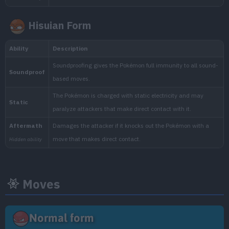
Hisuian Form
Min. Level
Max. Level
Time
26
29
Morning, Noon, Evening, 
Biome
[Info]
Area
[Info]
Rate: 60%
Mine (30% )
Town (30% )
Moves
West Province (Area Three), East Pro
Normal form