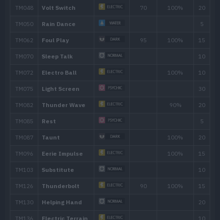
---
Charge
---
Tackle
40
4
Thunder Shock
40
6
Eerie Impulse
9
Spark
65
11
Rollout
30
13
Screech
16
Charge Beam
50
20
Swift
60
22
Electro Ball