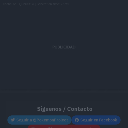
Cache: on | Queries: 4 | Generation time:
26ms
TM085
Rest
TM087
Taunt
TM103
Substitute
TM111
Giga Drain
75
TM119
Energy Ball
90
TM126
Thunderbolt
90
TM136
Electric Terrain
TM137
Grassy Terrain
Síguenos / Contacto
TM147
Wild Charge
90
Seguir a @PokemonProject
Seguir en Facebook