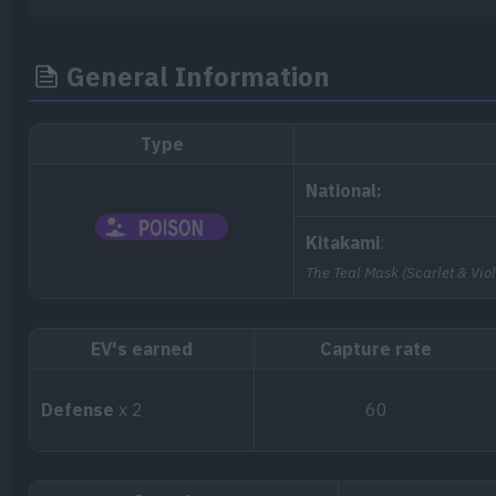
General Information
Type
National:
Kitakami
:
The Teal Mask (Scarlet & Viol
EV's earned
Capture rate
Defense
x 2
60