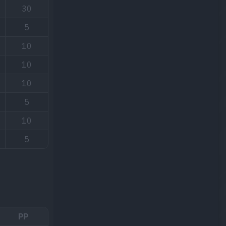
30
5
10
10
10
5
10
5
PP