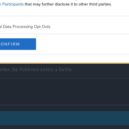
Participants
that may further disclose it to other third parties.
l Data Processing Opt Outs
receives full immunity to all Ground-type moves.
CONFIRM
he effects of all other Pokémon’s Abilities will be nullified or 
 when the Pokémon enters a battle.