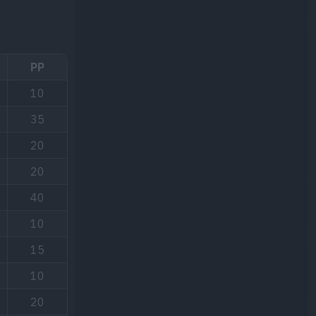
PP
10
35
20
20
40
10
15
10
20