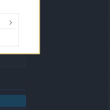
will not be