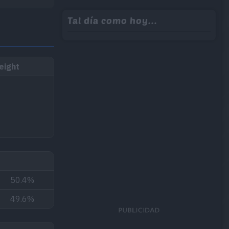
Tal día como hoy...
eight
50.4%
49.6%