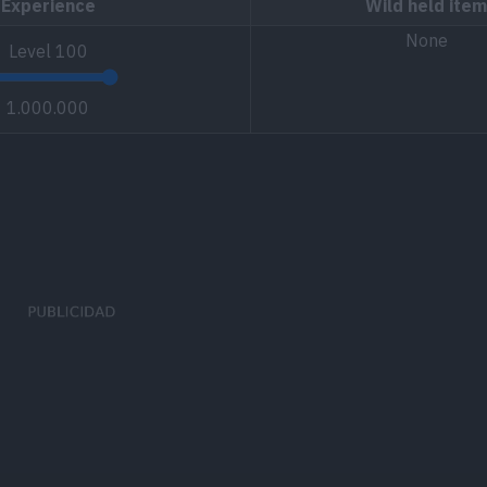
Experience
Wild held item
None
Level
100
1.000.000