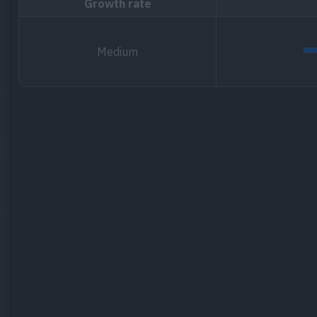
Growth rate
Medium