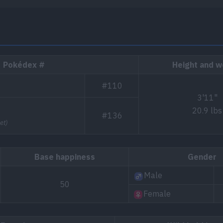
Pokédex #
Height and w
#110
3'11"
20.9 lbs
#136
et)
Base happiness
Gender
Male
50
Female