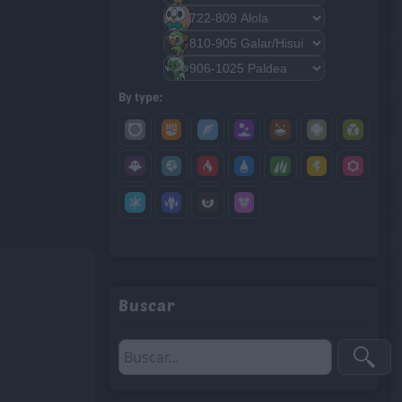
By type:
Buscar