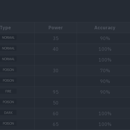
Type
Power
Accuracy
35
90%
40
100%
100%
30
70%
90%
95
90%
50
60
100%
65
100%