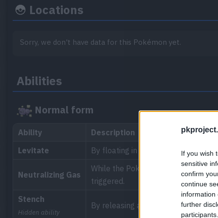
Locations
Sorry, we don't have data for this Pokémon yet.
Abilities
Normal form
pkproject.
Ability
Description
Levitate
By floating in the air, the Pokémon 
If you wish 
sensitive in
While the Pokémon is in the battle, t
confirm you
Neutralizing Gas
triggered.
continue se
information 
Stench
further disc
By releasing a stench when attackin
Hidden ability
participants