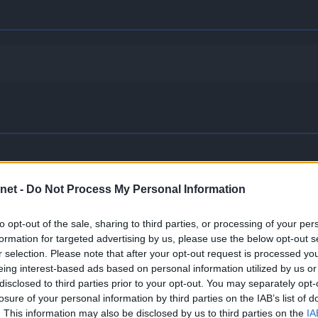
net -
Do Not Process My Personal Information
receives full immunity to all Ground-type moves.
to opt-out of the sale, sharing to third parties, or processing of your per
formation for targeted advertising by us, please use the below opt-out s
he effects of all other Pokémon’s Abilities will be nullified or 
r selection. Please note that after your opt-out request is processed y
eing interest-based ads based on personal information utilized by us or
disclosed to third parties prior to your opt-out. You may separately opt-
losure of your personal information by third parties on the IAB’s list of
g, the Pokémon may cause the target to flinch.
. This information may also be disclosed by us to third parties on the
IA