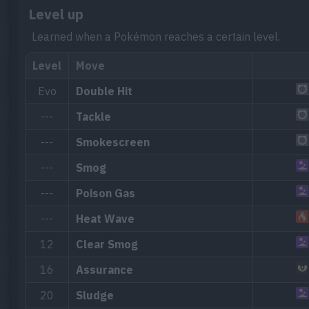
Level up
Learned when a Pokémon reaches a certain level.
Level
Move
Evo
Double Hit
---
Tackle
---
Smokescreen
---
Smog
---
Poison Gas
---
Heat Wave
12
Clear Smog
16
Assurance
20
Sludge