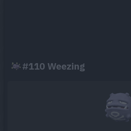
#110 Weezing