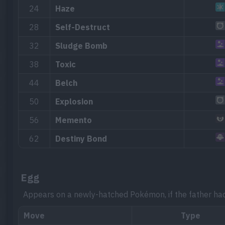
24
Haze
28
Self-Destruct
32
Sludge Bomb
38
Toxic
44
Belch
50
Explosion
56
Memento
62
Destiny Bond
Egg
Appears on a newly-hatched Pokémon, if the father ha
Move
Type