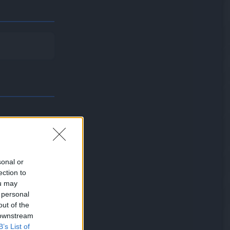
sonal or
ection to
will not be
ou may
 personal
out of the
 downstream
B’s List of