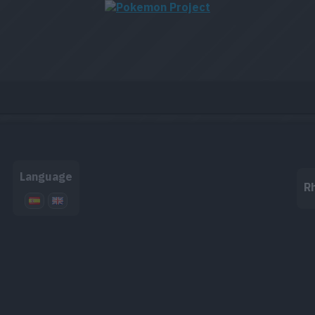
Language
R