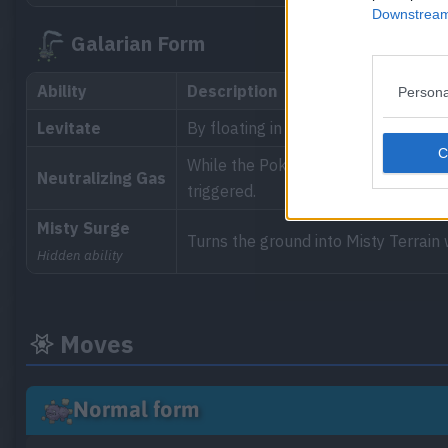
Downstream 
Galarian Form
Ability
Description
Persona
Levitate
By floating in the air, the Pokémon 
While the Pokémon is in the battle, t
Neutralizing Gas
triggered.
Misty Surge
Turns the ground into Misty Terrain
Hidden ability
Moves
Normal form