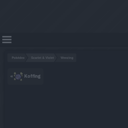
Pokédex
Scarlet & Violet
Weezing
«
Koffing