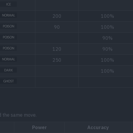
200
100%
90
100%
90%
120
90%
250
100%
100%
d the same move.
Power
Accuracy