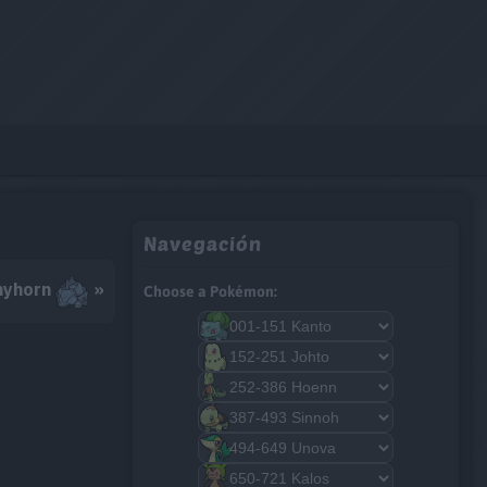
Navegación
hyhorn
»
Choose a Pokémon: