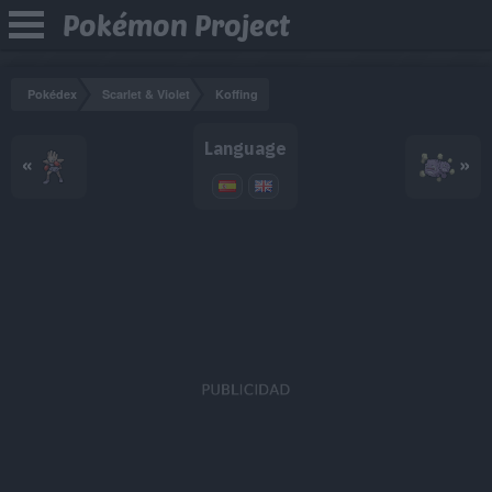
Pokémon Project
Pokédex
Scarlet & Violet
Koffing
Language
«
»