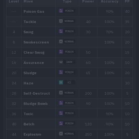
Ability
Description
By floating in the air, the Pokémon
Levitate
immunity to all Ground-type mov