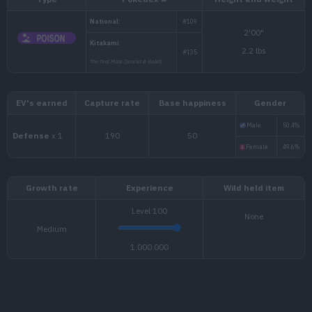
Type
Pokédex #