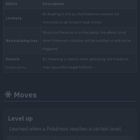
National:
Kitakami
:
The Teal Mask (Scarlet & Vio
Moves
Level up
Learned when a Pokémon reaches a certain level.