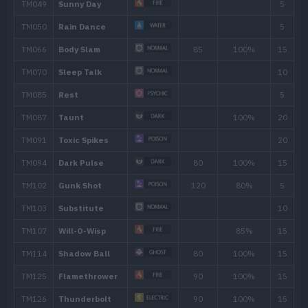
28
Self-Destruct
200
32
Sludge Bomb
90
36
Toxic
40
Belch
120
44
Explosion
250
48
Memento
52
Destiny Bond