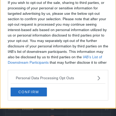
If you wish to opt-out of the sale, sharing to third parties, or
processing of your personal or sensitive information for
Machine
targeted advertising by us, please use the below opt-out
Level
Move
Type
Power
section to confirm your selection. Please note that after your
Can be taught at any time by using a TM.
opt-out request is processed you may continue seeing
---
Poison Gas
interest-based ads based on personal information utilized by
us or personal information disclosed to third parties prior to
your opt-out. You may separately opt-out of the further
---
Tackle
40
disclosure of your personal information by third parties on the
IAB’s list of downstream participants. This information may
4
Smog
30
also be disclosed by us to third parties on the
IAB’s List of
Downstream Participants
that may further disclose it to other
8
Smokescreen
third parties.
Personal Data Processing Opt Outs
12
Clear Smog
50
16
Assurance
60
CONFIRM
20
Sludge
65
24
Haze