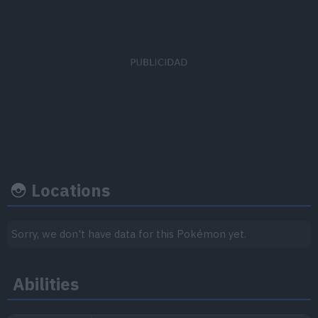
EV's earned
Capture rate
Base happine
Defense
x 1
190
50
Locations
Growth rate
Experience
Sorry, we don't have data for this Pokémon yet.
Level
100
Abilities
Medium
1.000.000