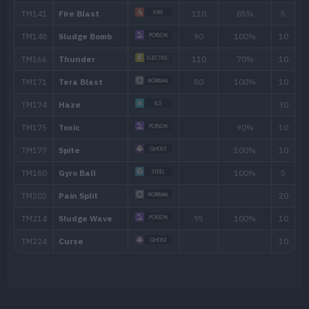
Move
Type
Power
Swallow
Spit Up
Stockpile
Pain Split
Spite
Curse