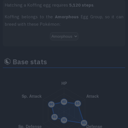
TM018
Thief
60
Hatching a Koffing egg requires
5,120 steps
.
TM025
Facade
70
Koffing belongs to the
Amorphous
Egg Group, so it can
breed with these Pokémon:
TM045
Venoshock
65
TM047
Endure
TM049
Sunny Day
Base stats
TM050
Rain Dance
TM066
Body Slam
85
TM070
Sleep Talk
TM085
Rest
TM087
Taunt