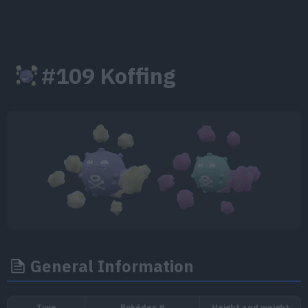
#109 Koffing
General Information