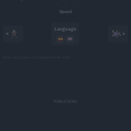
TM091
Toxic Spikes
TM094
Dark Pulse
80
Language
«
»
TM102
Gunk Shot
120
TM103
Substitute
Cache: on | Queries: 4 | Generation time:
23ms
TM107
Will-O-Wisp
TM114
Shadow Ball
80
TM125
Flamethrower
90
TM126
Thunderbolt
90
TM141
Fire Blast
110