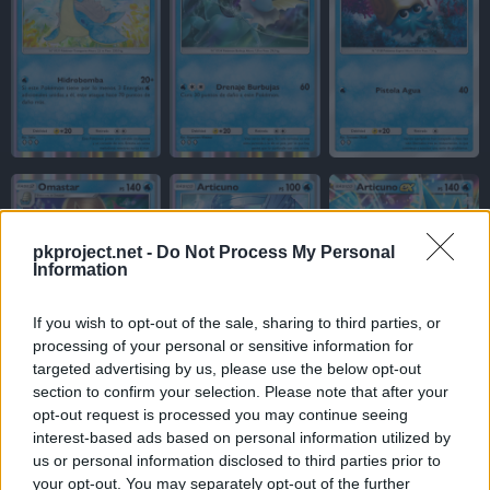
pkproject.net -
Do Not Process My Personal
Information
If you wish to opt-out of the sale, sharing to third parties, or
processing of your personal or sensitive information for
targeted advertising by us, please use the below opt-out
section to confirm your selection. Please note that after your
opt-out request is processed you may continue seeing
interest-based ads based on personal information utilized by
us or personal information disclosed to third parties prior to
your opt-out. You may separately opt-out of the further