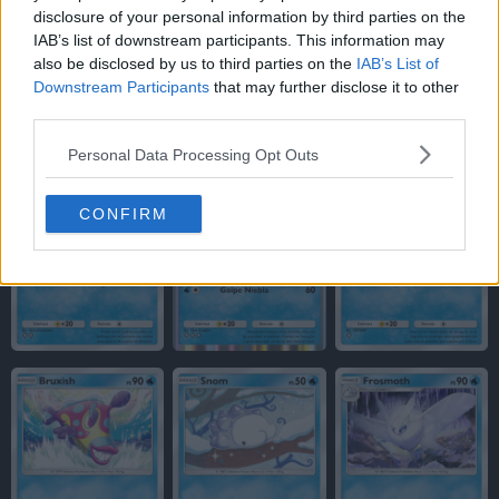
disclosure of your personal information by third parties on the
IAB’s list of downstream participants. This information may
also be disclosed by us to third parties on the
IAB’s List of
Downstream Participants
that may further disclose it to other
third parties.
Personal Data Processing Opt Outs
CONFIRM