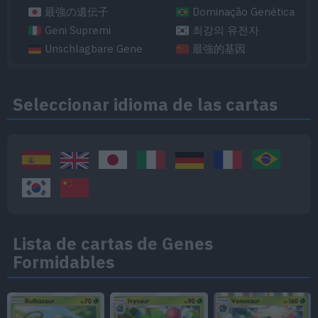
最強の遺伝子
Dominação Genética
Geni Supremi
최강의 유전자
Unschlagbare Gene
最強的基因
Seleccionar idioma de las cartas
Lista de cartas de Genes
Formidables