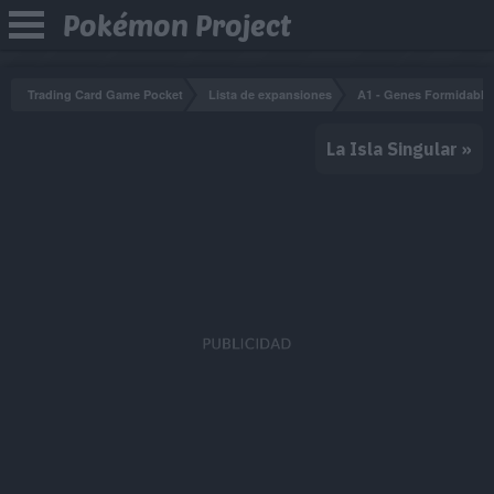
Pokémon Project
Trading Card Game Pocket
Lista de expansiones
A1 - Genes Formidable
La Isla Singular
»