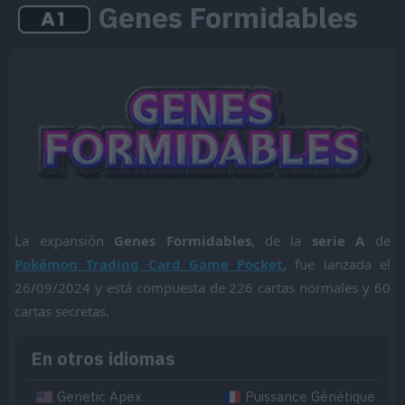
Genes Formidables
La expansión
Genes Formidables
, de la
serie A
de
Pokémon Trading Card Game Pocket
, fue lanzada el
26/09/2024 y está compuesta de 226 cartas normales y 60
cartas secretas.
En otros idiomas
Genetic Apex
Puissance Génétique