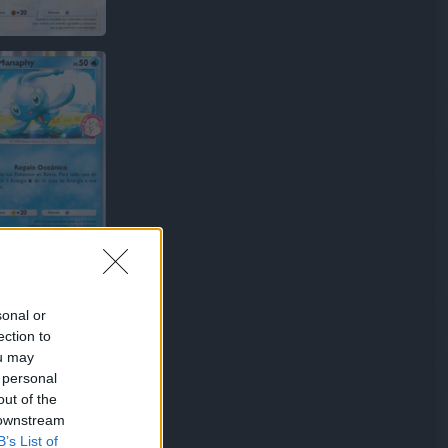
sonal or
ection to
ou may
 personal
out of the
 downstream
B’s List of