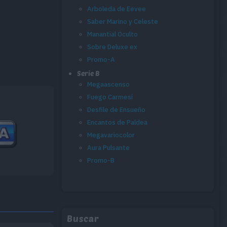
Arboleda de Eevee
Saber Marino y Celeste
Manantial Oculto
Sobre Deluxe ex
Promo-A
Serie B
Megaascenso
Fuego Carmesí
Desfile de Ensueño
Encantos de Paldea
Megavariocolor
Aura Pulsante
Promo-B
Buscar