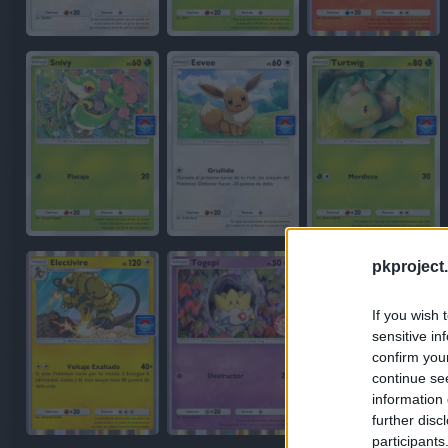
pkproject.
If you wish 
sensitive in
confirm you
continue se
information 
further disc
participants