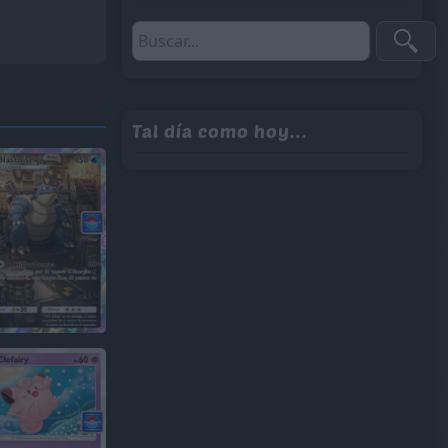
Tal día como hoy...