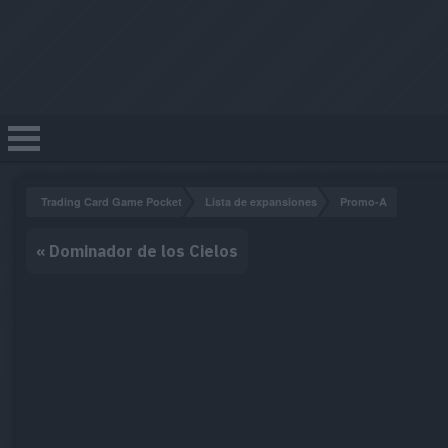
Trading Card Game Pocket
Lista de expansiones
Promo-A
«
Dominador de los Cielos