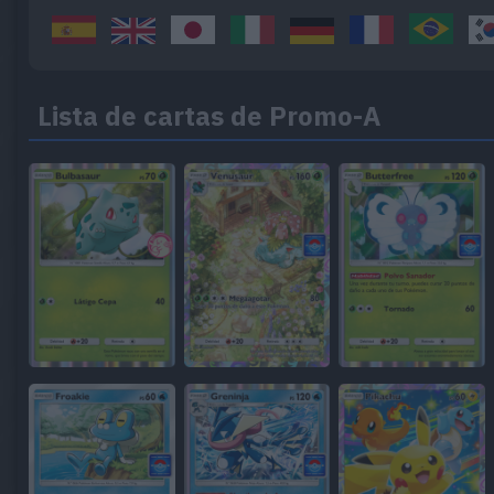
Lista de cartas de Promo-A