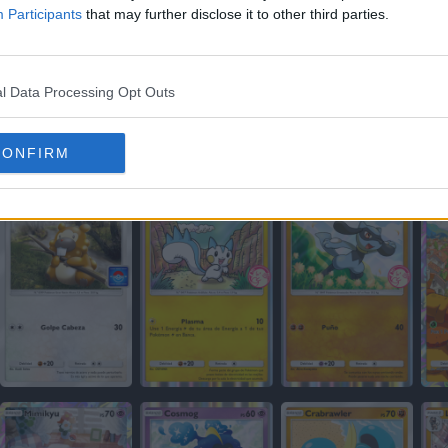
Participants
that may further disclose it to other third parties.
l Data Processing Opt Outs
CONFIRM