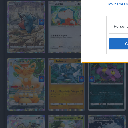
Downstream 
Persona