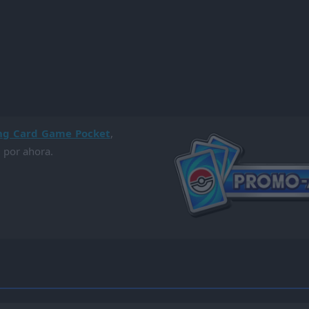
ng Card Game Pocket
,
 por ahora.