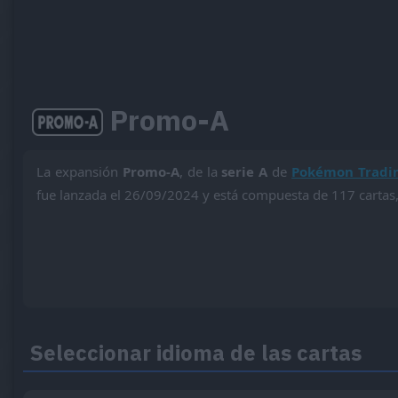
Promo-A
La expansión
Promo-A
, de la
serie A
de
Pokémon Tradi
fue lanzada el 26/09/2024 y está compuesta de 117 cartas,
Seleccionar idioma de las cartas