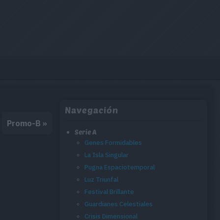
Navegación
Promo-B
»
Serie A
Genes Formidables
La Isla Singular
Pugna Espaciotemporal
Luz Triunfal
Festival Brillante
Guardianes Celestiales
Crisis Dimensional