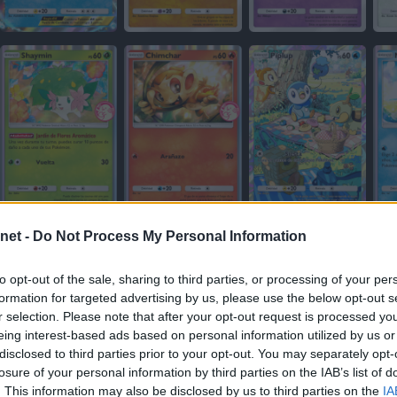
net -
Do Not Process My Personal Information
to opt-out of the sale, sharing to third parties, or processing of your per
formation for targeted advertising by us, please use the below opt-out s
r selection. Please note that after your opt-out request is processed y
eing interest-based ads based on personal information utilized by us or
disclosed to third parties prior to your opt-out. You may separately opt-
losure of your personal information by third parties on the IAB’s list of
. This information may also be disclosed by us to third parties on the
IA