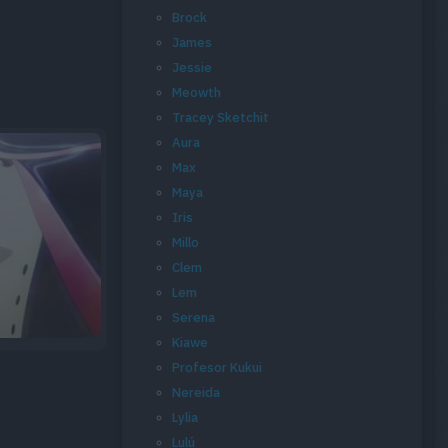
Brock
James
Jessie
Meowth
Tracey Sketchit
Aura
Max
Maya
Iris
Millo
Clem
Lem
Serena
Kiawe
Profesor Kukui
Nereida
Lylia
Lulú