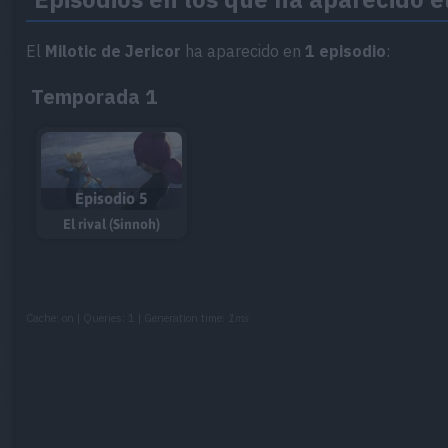
El
Milotic de Jericor
ha aparecido en
1 episodio
:
Temporada 1
Episodio 5
El rival (Sinnoh)
Cache: on | Queries: 1 | Generation time:
1ms