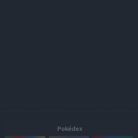
Pokédex