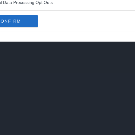
l Data Processing Opt Outs
CONFIRM