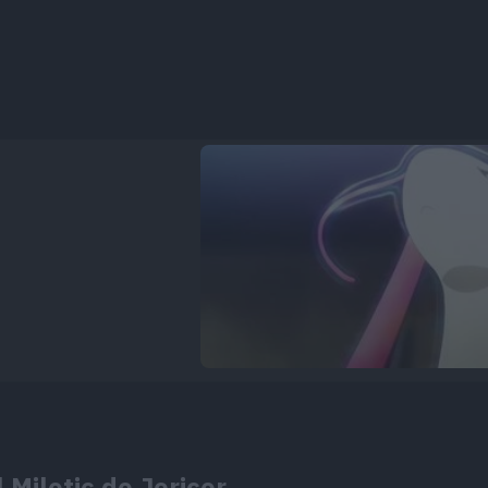
 Milotic de Jericor