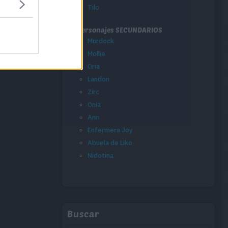
Tilo
Personajes SECUNDARIOS
Murdock
Mollie
Oria
Landon
Zirc
Onia
Ann
Enfermera Joy
Abuela de Liko
Nidotina
Buscar