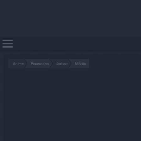
Anime
Personajes
Jericor
Milotic