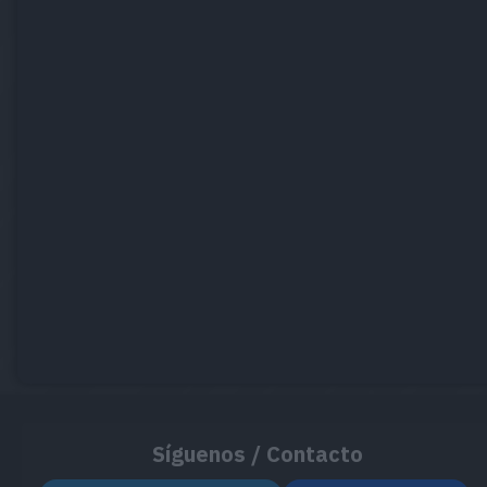
Síguenos / Contacto