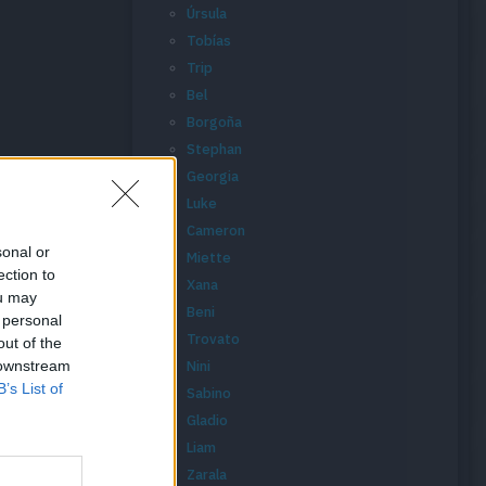
Úrsula
Tobías
Trip
Bel
Borgoña
Stephan
Georgia
Luke
Cameron
sonal or
Miette
ection to
Xana
ou may
Beni
 personal
Trovato
out of the
 downstream
Nini
B’s List of
Sabino
Gladio
Liam
Zarala