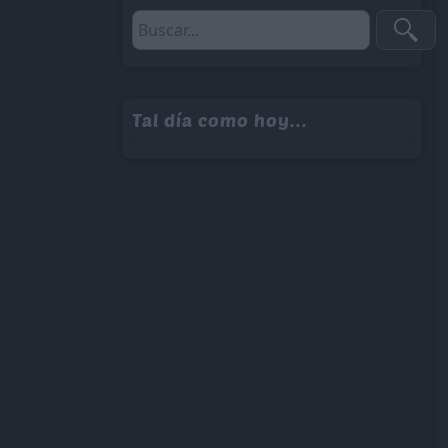
Tal día como hoy...