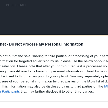
net -
Do Not Process My Personal Information
to opt-out of the sale, sharing to third parties, or processing of your per
formation for targeted advertising by us, please use the below opt-out s
r selection. Please note that after your opt-out request is processed y
eing interest-based ads based on personal information utilized by us or
disclosed to third parties prior to your opt-out. You may separately opt-
losure of your personal information by third parties on the IAB’s list of
. This information may also be disclosed by us to third parties on the
IA
Participants
that may further disclose it to other third parties.