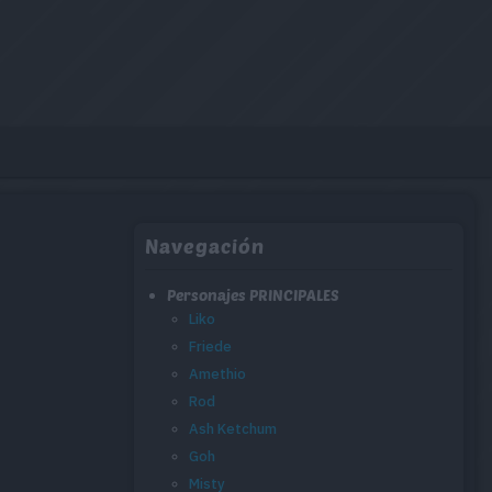
Navegación
Personajes PRINCIPALES
Liko
Friede
Amethio
Rod
Ash Ketchum
Goh
Misty