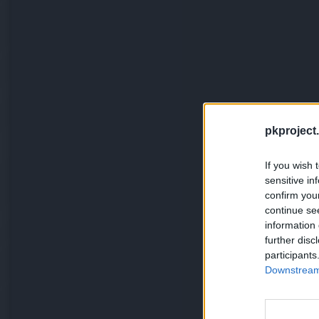
pkproject.
If you wish 
sensitive in
confirm you
continue se
information 
further disc
participants
Downstream 