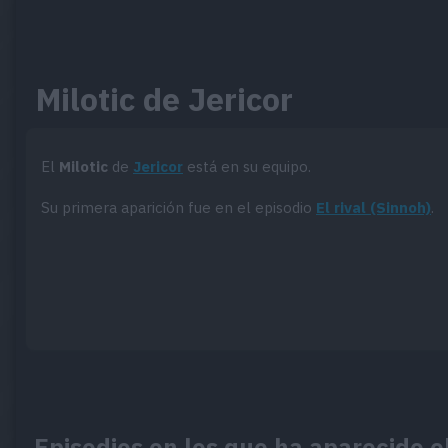
Milotic de Jericor
El
Milotic
de
Jericor
está en su equipo.
Su primera aparición fue en el episodio
El rival (Sinnoh)
.
Episodios en los que ha aparecido el