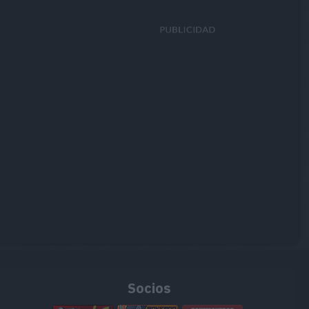
Socios