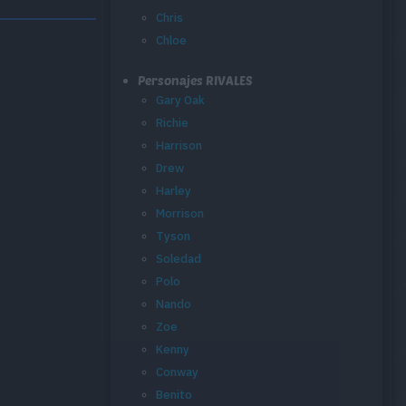
Chris
Chloe
Personajes RIVALES
Gary Oak
Richie
Harrison
Drew
Harley
Morrison
Tyson
Soledad
Polo
Nando
Zoe
Kenny
Conway
Benito