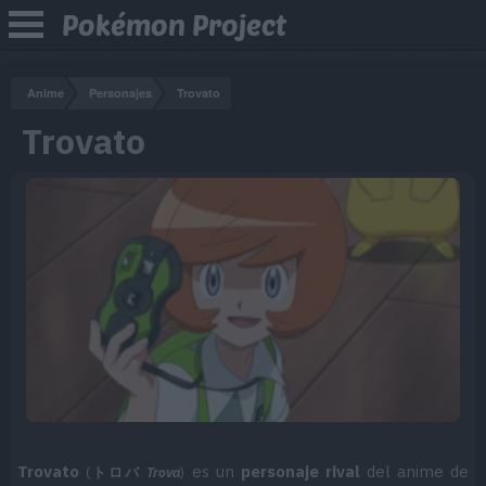
Pokémon Project
Anime
Personajes
Trovato
Trovato
Trovato
es un
personaje rival
del anime de
(
トロバ
Trova
)