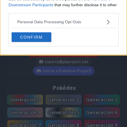
Downstream Participants
that may further disclose it to other
third parties.
Personal Data Processing Opt Outs
Síguenos / Contacto
CONFIRM
Seguir a @PokemonProject
Seguir en Facebook
Suscribirte a @PokemonProject
soporte@pkproject.net
Unirse a Pokemon Project
Pokédex
Generación 1
Generación 2
Generación 3
Generación 4
Generación 5
Generación 6
Generación 7
Generación 8
Generación 9