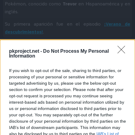
Pokémon, conocido como
Trevor
en Hispanoamérica y en
inglés.
Su primera aparición fue en el episodio
¡Verano de
descubrimientos!
.
pkproject.net -
Do Not Process My Personal
Information
Cache: on | Queries: 1 | Generation time:
1ms
If you wish to opt-out of the sale, sharing to third parties, or
processing of your personal or sensitive information for
targeted advertising by us, please use the below opt-out
section to confirm your selection. Please note that after your
opt-out request is processed you may continue seeing
interest-based ads based on personal information utilized by
us or personal information disclosed to third parties prior to
your opt-out. You may separately opt-out of the further
disclosure of your personal information by third parties on the
IAB’s list of downstream participants. This information may
also be disclosed by us to third parties on the
IAB’s List of