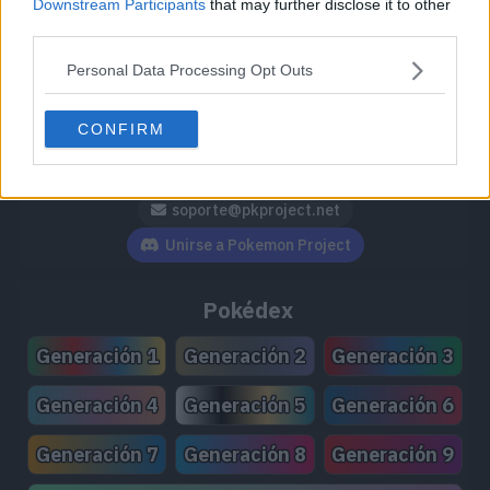
Downstream Participants
that may further disclose it to other
third parties.
Personal Data Processing Opt Outs
Síguenos / Contacto
CONFIRM
Seguir a @PokemonProject
Seguir en Facebook
Suscribirte a @PokemonProject
soporte@pkproject.net
Unirse a Pokemon Project
Pokédex
Generación 1
Generación 2
Generación 3
Generación 4
Generación 5
Generación 6
Generación 7
Generación 8
Generación 9