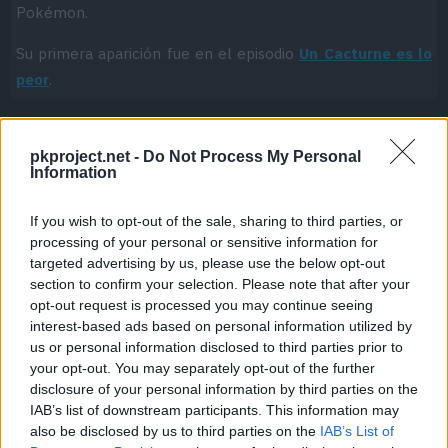
Pokémon.
Su primera aparición fue en el episodio
Un Cacturne es lo
peor
.
pkproject.net -
Do Not Process My Personal
Cache: on | Queries: 1 | Generation time:
0ms
Information
If you wish to opt-out of the sale, sharing to third parties, or
processing of your personal or sensitive information for
targeted advertising by us, please use the below opt-out
section to confirm your selection. Please note that after your
opt-out request is processed you may continue seeing
interest-based ads based on personal information utilized by
us or personal information disclosed to third parties prior to
your opt-out. You may separately opt-out of the further
disclosure of your personal information by third parties on the
IAB’s list of downstream participants. This information may
also be disclosed by us to third parties on the
IAB’s List of