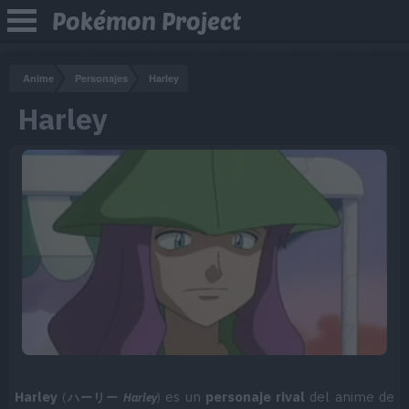
Pokémon Project
Anime
Personajes
Harley
Harley
Harley
es un
personaje rival
del anime de
(
ハーリー
Harley
)