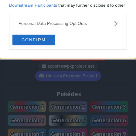
Downstream Participants
that may further disclose it to other
third parties.
Personal Data Processing Opt Outs
Síguenos / Contacto
CONFIRM
Seguir a @PokemonProject
Seguir en Facebook
Suscribirte a @PokemonProject
soporte@pkproject.net
Unirse a Pokemon Project
Pokédex
Generación 1
Generación 2
Generación 3
Generación 4
Generación 5
Generación 6
Generación 7
Generación 8
Generación 9