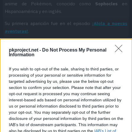
anime de Pokémon, conocido como
Sophocles
en
Hispanoamérica y en inglés.
Su primera aparición fue en el episodio
¡Alola a nuevas
aventuras!
.
pkproject.net -
Do Not Process My Personal
Information
Cache: on | Queries: 1 | Generation time:
1ms
If you wish to opt-out of the sale, sharing to third parties, or
processing of your personal or sensitive information for
targeted advertising by us, please use the below opt-out
section to confirm your selection. Please note that after your
opt-out request is processed you may continue seeing
interest-based ads based on personal information utilized by
us or personal information disclosed to third parties prior to
your opt-out. You may separately opt-out of the further
disclosure of your personal information by third parties on the
IAB’s list of downstream participants. This information may
also be disclosed by us to third parties on the
IAB’s List of