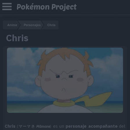
Pokémon Project
Anime
Personajes
Chris
Chris
Chris
es un
personaje acompañante
del
(
マーマネ
Māmane
)