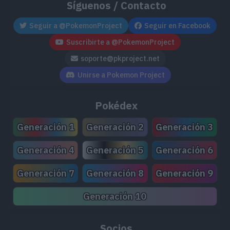
Síguenos / Contacto
Seguir a @PokemonProject
Seguir en Facebook
Suscribirte a @PokemonProject
soporte@pkproject.net
Unirse a Pokemon Project
Pokédex
Generación 1
Generación 2
Generación 3
Generación 4
Generación 5
Generación 6
Generación 7
Generación 8
Generación 9
Generación 10
Socios