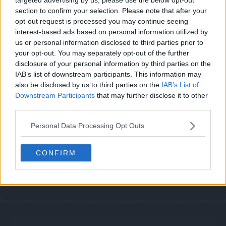
section to confirm your selection. Please note that after your
opt-out request is processed you may continue seeing
interest-based ads based on personal information utilized by
us or personal information disclosed to third parties prior to
Cache: on | Queries: 1 | Generation time:
1ms
your opt-out. You may separately opt-out of the further
disclosure of your personal information by third parties on the
IAB’s list of downstream participants. This information may
also be disclosed by us to third parties on the
IAB’s List of
Downstream Participants
that may further disclose it to other
third parties.
Personal Data Processing Opt Outs
CONFIRM