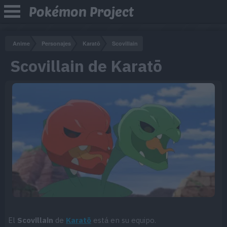
Pokémon Project
Anime
Personajes
Karatō
Scovillain
Scovillain de Karatō
El
Scovillain
de
Karatō
está en su equipo.