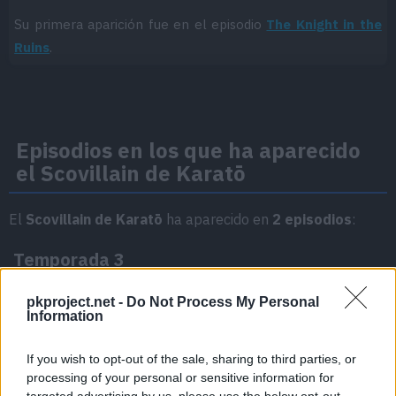
Su primera aparición fue en el episodio
The Knight in the
Ruins
.
Episodios en los que ha aparecido
el Scovillain de Karatō
El
Scovillain de Karatō
ha aparecido en
2 episodios
:
Temporada 3
pkproject.net -
Do Not Process My Personal
The Knight in the Ruins
Information
Episodio 13
If you wish to opt-out of the sale, sharing to third parties, or
processing of your personal or sensitive information for
ステラ・フィナーレ
Episodio 47
targeted advertising by us, please use the below opt-out