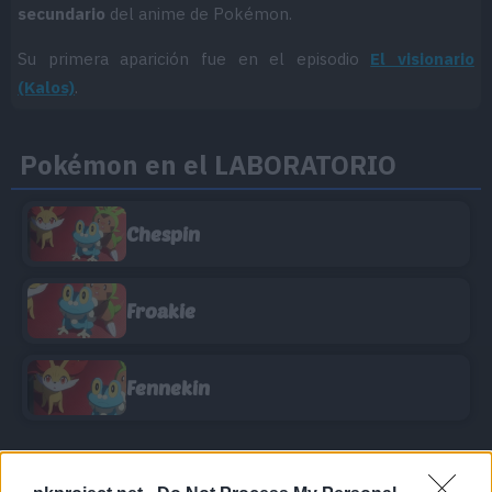
secundario
del anime de Pokémon.
Su primera aparición fue en el episodio
El visionario
(Kalos)
.
Pokémon en el LABORATORIO
Chespin
Froakie
Fennekin