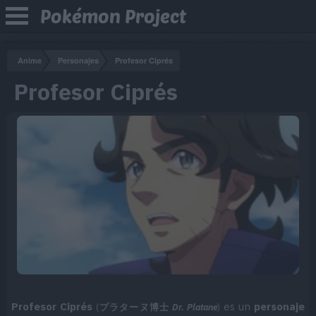
Pokémon Project
Anime
Personajes
Profesor Ciprés
Profesor Ciprés
Profesor Ciprés
es un
personaje
(
プラターヌ博士
Dr. Platane
)