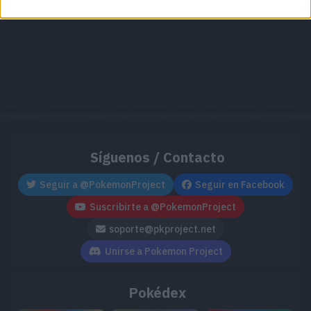
Síguenos / Contacto
Seguir a @PokemonProject
Seguir en Facebook
Suscribirte a @PokemonProject
soporte@pkproject.net
Unirse a Pokemon Project
Pokédex