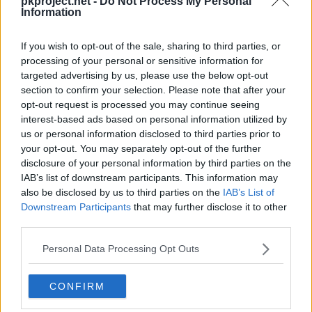
pkproject.net -
Do Not Process My Personal
Episodios en los que ha aparecido
Information
Profesor Ciprés
If you wish to opt-out of the sale, sharing to third parties, or
processing of your personal or sensitive information for
Profesor Ciprés
ha aparecido en
1 episodio
:
targeted advertising by us, please use the below opt-out
section to confirm your selection. Please note that after your
Temporada 1
opt-out request is processed you may continue seeing
interest-based ads based on personal information utilized by
us or personal information disclosed to third parties prior to
El visionario (Kalos)
Episodio 3
your opt-out. You may separately opt-out of the further
disclosure of your personal information by third parties on the
IAB’s list of downstream participants. This information may
also be disclosed by us to third parties on the
IAB’s List of
Downstream Participants
that may further disclose it to other
Cache: on | Queries: 1 | Generation time:
1ms
third parties.
Personal Data Processing Opt Outs
CONFIRM