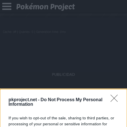
Pokémon Project
Cache: off | Queries: 0 | Generation time:
0ms
pkproject.net -
Do Not Process My Personal
Information
If you wish to opt-out of the sale, sharing to third parties, or
processing of your personal or sensitive information for