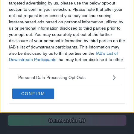
targeted advertising by us, please use the below opt-out
Síguenos / Contacto
section to confirm your selection. Please note that after your
opt-out request is processed you may continue seeing
Seguir a @PokemonProject
Seguir en Facebook
interest-based ads based on personal information utilized by
us or personal information disclosed to third parties prior to
Suscribirte a @PokemonProject
your opt-out. You may separately opt-out of the further
soporte@pkproject.net
disclosure of your personal information by third parties on the
IAB’s list of downstream participants. This information may
Unirse a Pokemon Project
also be disclosed by us to third parties on the
IAB’s List of
Downstream Participants
that may further disclose it to other
third parties.
Pokédex
Personal Data Processing Opt Outs
Generación 1
Generación 2
Generación 3
Generación 4
Generación 5
Generación 6
CONFIRM
Generación 7
Generación 8
Generación 9
Generación 10