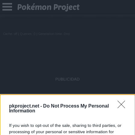
Pokémon Project
Cache: off | Queries: 0 | Generation time:
0ms
pkproject.net -
Do Not Process My Personal
Information
If you wish to opt-out of the sale, sharing to third parties, or
processing of your personal or sensitive information for