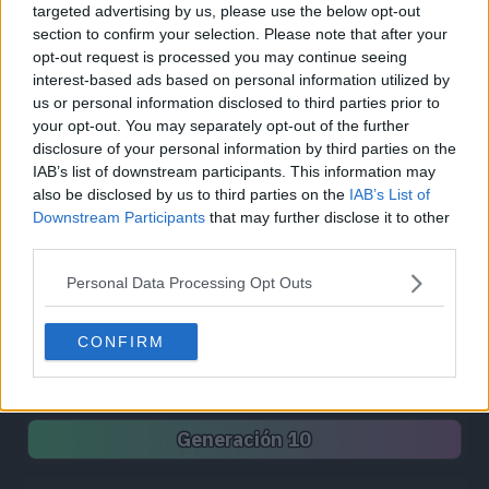
targeted advertising by us, please use the below opt-out
Síguenos / Contacto
section to confirm your selection. Please note that after your
opt-out request is processed you may continue seeing
Seguir a @PokemonProject
Seguir en Facebook
interest-based ads based on personal information utilized by
us or personal information disclosed to third parties prior to
Suscribirte a @PokemonProject
your opt-out. You may separately opt-out of the further
soporte@pkproject.net
disclosure of your personal information by third parties on the
IAB’s list of downstream participants. This information may
Unirse a Pokemon Project
also be disclosed by us to third parties on the
IAB’s List of
Downstream Participants
that may further disclose it to other
third parties.
Pokédex
Personal Data Processing Opt Outs
Generación 1
Generación 2
Generación 3
Generación 4
Generación 5
Generación 6
CONFIRM
Generación 7
Generación 8
Generación 9
Generación 10