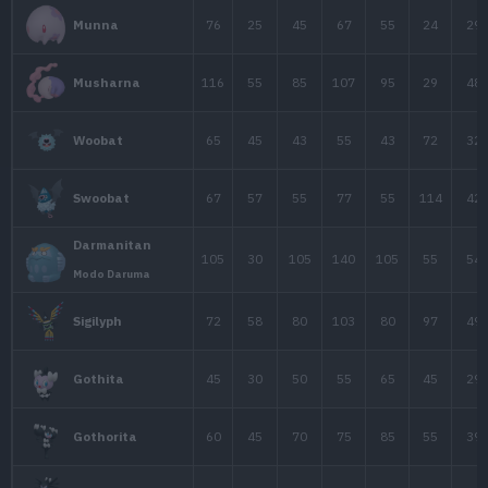
60
70
105
Claydol
75
50
80
Chimecho
95
23
48
Wynaut
40
55
80
Beldum
60
75
100
Metang
80
135
130
Metagross