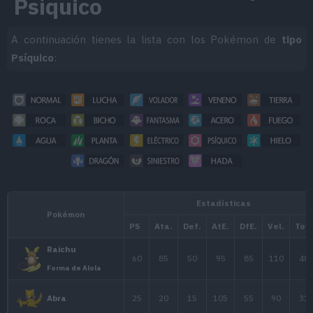
Psíquico
A continuación tienes la lista con los Pokémon de
tipo
Psíquico
: