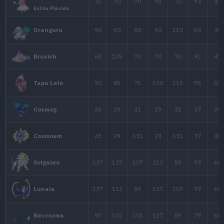
57
24
86
Bronzor
67
89
116
Bronzong
20
25
45
Mime Jr.
68
125
65
Gallade
Gallade
68
165
95
Mega-Gallade
75
75
130
Uxie