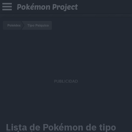
Pokémon Project
Pokédex
Tipo Psíquico
Lista de Pokémon de tipo