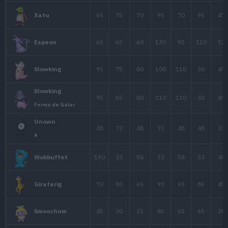
60
40
80
Exeggcute
95
95
85
1
Exeggutor
60
75
85
1
Starmie
40
45
65
1
Mr. Mime
Mr. Mime
50
65
65
Forma de Galar
65
50
35
1
Jynx