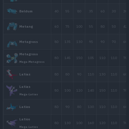
190
33
58
Wobbuffet
70
80
65
Girafarig
45
30
15
Smoochum
106
90
130
Lugia
100
100
100
1
Celebi
28
25
25
Ralts