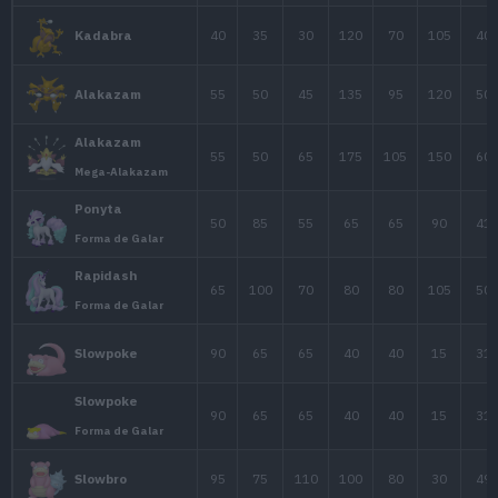
Estad
Pokémon
PS
Ata.
Def.
A
Raichu
60
85
50
Forma de Alola
25
20
15
1
Abra
40
35
30
1
Kadabra