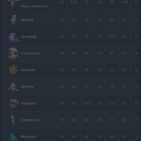
40
50
45
Natu
65
75
70
Xatu
65
65
60
1
Espeon
95
75
80
1
Slowking
Slowking
95
65
80
1
Forma de Galar
Unown
48
72
48
A