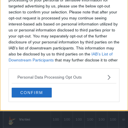
60
100
85
targeted advertising by us, please use the below opt-out
Mega-Medicham
section to confirm your selection. Please note that after your
opt-out request is processed you may continue seeing
interest-based ads based on personal information utilized by
60
25
35
Spoink
us or personal information disclosed to third parties prior to
your opt-out. You may separately opt-out of the further
disclosure of your personal information by third parties on the
80
45
65
Grumpig
IAB’s list of downstream participants. This information may
also be disclosed by us to third parties on the
IAB’s List of
Downstream Participants
that may further disclose it to other
third parties.
90
55
65
Lunatone
Personal Data Processing Opt Outs
90
95
85
Solrock
CONFIRM
40
40
55
Baltoy