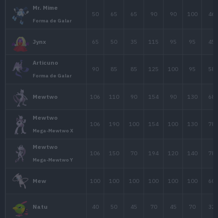
Slowpoke
90
65
65
Forma de Galar
95
75
110
1
Slowbro
Slowbro
95
75
180
1
Mega-Slowbro
Slowbro
95
100
95
1
Forma de Galar
60
48
45
Drowzee
85
73
70
Hypno