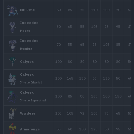
65
45
43
Woobat
67
57
55
Swoobat
Darmanitan
105
30
105
1
Modo Daruma
72
58
80
1
Sigilyph
45
30
50
Gothita
60
45
70
Gothorita