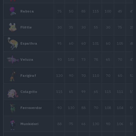
70
55
95
Gothitelle
45
30
40
1
Solosis
65
40
50
1
Duosion
110
65
75
1
Reuniclus
55
55
55
Elgyem