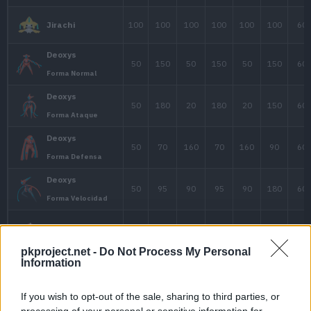
38
35
35
Kirlia
68
65
65
1
Gardevoir
Gardevoir
68
85
65
1
Mega-Gardevoir
30
40
55
Meditite
pkproject.net -
Do Not Process My Personal
60
60
75
Medicham
Information
If you wish to opt-out of the sale, sharing to third parties, or
Medicham
processing of your personal or sensitive information for