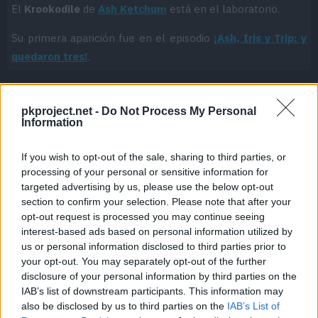
El
Krookodile
de
Ash Ketchum
está en el laboratorio.
Su primera aparición fue en el episodio
¡Ash, Iris y Trip: y
quedaron tres!
.
pkproject.net -
Do Not Process My Personal
Cache: on | Queries: 1 | Generation time:
0ms
Information
If you wish to opt-out of the sale, sharing to third parties, or
processing of your personal or sensitive information for
targeted advertising by us, please use the below opt-out
section to confirm your selection. Please note that after your
opt-out request is processed you may continue seeing
interest-based ads based on personal information utilized by
us or personal information disclosed to third parties prior to
your opt-out. You may separately opt-out of the further
disclosure of your personal information by third parties on the
IAB’s list of downstream participants. This information may
also be disclosed by us to third parties on the
IAB’s List of