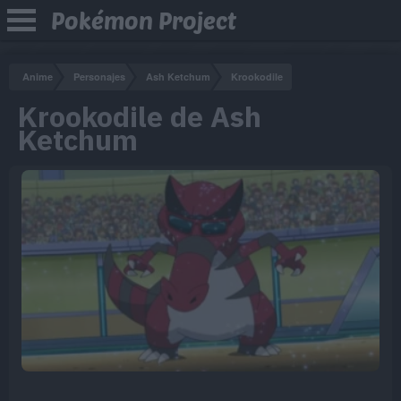
Pokémon Project
Anime
Personajes
Ash Ketchum
Krookodile
Krookodile de Ash
Ketchum