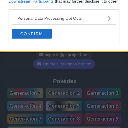
Downstream Participants
that may further disclose it to other
third parties.
Personal Data Processing Opt Outs
Síguenos / Contacto
CONFIRM
Seguir a @PokemonProject
Seguir en Facebook
Suscribirte a @PokemonProject
soporte@pkproject.net
Unirse a Pokemon Project
Pokédex
Generación 1
Generación 2
Generación 3
Generación 4
Generación 5
Generación 6
Generación 7
Generación 8
Generación 9