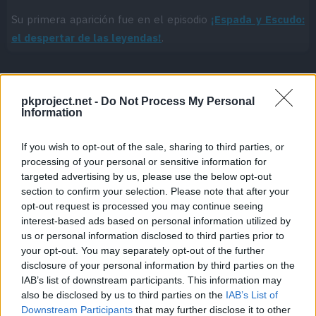
Su primera aparición fue en el episodio
¡Espada y Escudo:
el despertar de las leyendas!
.
pkproject.net -
Do Not Process My Personal
Cache: on | Queries: 1 | Generation time:
1ms
Information
If you wish to opt-out of the sale, sharing to third parties, or
processing of your personal or sensitive information for
targeted advertising by us, please use the below opt-out
section to confirm your selection. Please note that after your
opt-out request is processed you may continue seeing
interest-based ads based on personal information utilized by
us or personal information disclosed to third parties prior to
your opt-out. You may separately opt-out of the further
disclosure of your personal information by third parties on the
IAB’s list of downstream participants. This information may
also be disclosed by us to third parties on the
IAB’s List of
Downstream Participants
that may further disclose it to other