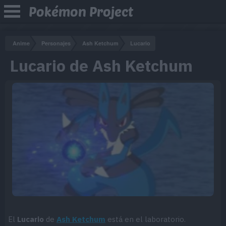
Pokémon Project
Anime
Personajes
Ash Ketchum
Lucario
Lucario de Ash Ketchum
El
Lucario
de
Ash Ketchum
está en el laboratorio.