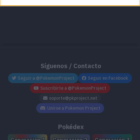
Síguenos / Contacto
Seguir a @PokemonProject
Seguir en Facebook
Suscribirte a @PokemonProject
soporte@pkproject.net
Unirse a Pokemon Project
Pokédex
Generación 1
Generación 2
Generación 3