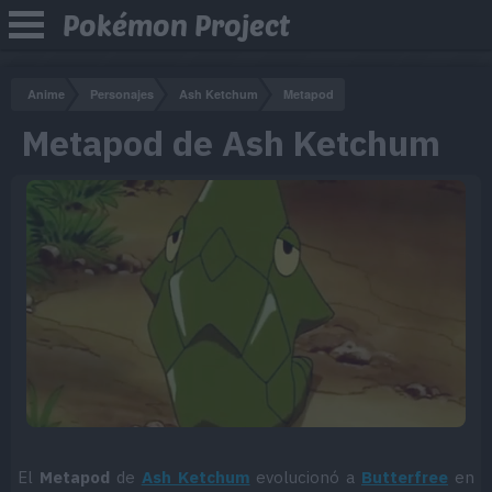
Pokémon Project
Anime
Personajes
Ash Ketchum
Metapod
Metapod de Ash Ketchum
El
Metapod
de
Ash Ketchum
evolucionó a
Butterfree
en