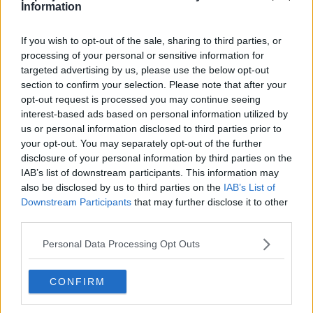
Information
El reto del samurái
Episodio 4
If you wish to opt-out of the sale, sharing to third parties, or
processing of your personal or sensitive information for
targeted advertising by us, please use the below opt-out
Combate a bordo del St. Anne
Episodio 15
section to confirm your selection. Please note that after your
opt-out request is processed you may continue seeing
interest-based ads based on personal information utilized by
Adiós, Butterfree
us or personal information disclosed to third parties prior to
Episodio 21
your opt-out. You may separately opt-out of the further
disclosure of your personal information by third parties on the
IAB’s list of downstream participants. This information may
also be disclosed by us to third parties on the
IAB’s List of
Downstream Participants
that may further disclose it to other
Cache: on | Queries: 1 | Generation time:
1ms
third parties.
Personal Data Processing Opt Outs
CONFIRM