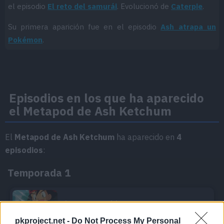
el episodio
El reto del samurái
. Evolucionó de
Caterpie
.
Su primera aparición fue en el episodio
Ash atrapa un
Pokémon
.
Episodios en los que ha aparecido
el Metapod de Ash Ketchum
El
Metapod de Ash Ketchum
ha aparecido en
4
episodios
:
Temporada 1
Ash atrapa un Pokémon
Episodio 3
pkproject.net -
Do Not Process My Personal