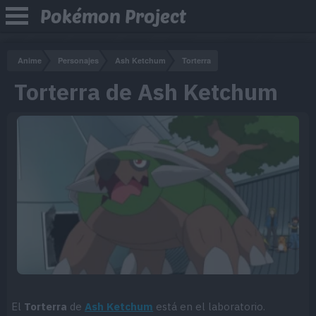
Pokémon Project
Anime
Personajes
Ash Ketchum
Torterra
Torterra de Ash Ketchum
El
Torterra
de
Ash Ketchum
está en el laboratorio.