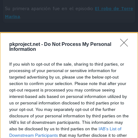
Su primera aparición fue en el episodio
El robo de Torre
Marina
.
pkproject.net -
Do Not Process My Personal
Cache: on | Queries: 1 | Generation time:
1ms
Information
If you wish to opt-out of the sale, sharing to third parties, or
processing of your personal or sensitive information for
targeted advertising by us, please use the below opt-out
section to confirm your selection. Please note that after your
opt-out request is processed you may continue seeing
interest-based ads based on personal information utilized by
us or personal information disclosed to third parties prior to
your opt-out. You may separately opt-out of the further
disclosure of your personal information by third parties on the
IAB’s list of downstream participants. This information may
also be disclosed by us to third parties on the
IAB’s List of
Downstream Participants
that may further disclose it to other