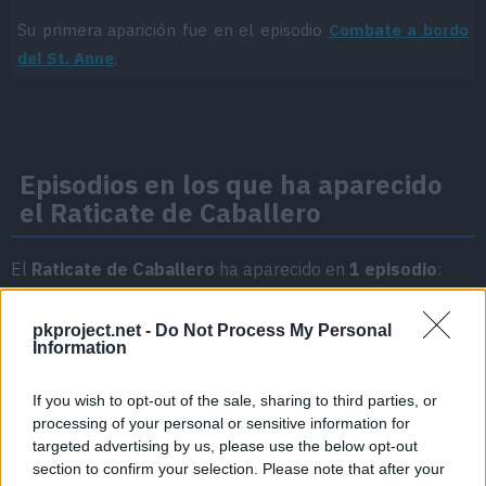
Su primera aparición fue en el episodio
Combate a bordo
del St. Anne
.
Episodios en los que ha aparecido
el Raticate de Caballero
El
Raticate de Caballero
ha aparecido en
1 episodio
:
Temporada 1
pkproject.net -
Do Not Process My Personal
Information
Combate a bordo del St. Anne
Episodio 15
If you wish to opt-out of the sale, sharing to third parties, or
processing of your personal or sensitive information for
targeted advertising by us, please use the below opt-out
section to confirm your selection. Please note that after your