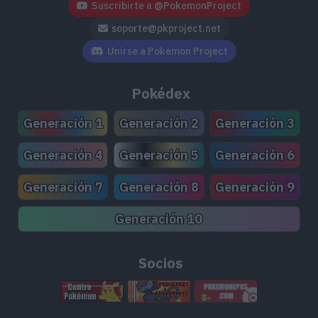
Suscribirte a @PokemonProject
soporte@pkproject.net
Unirse a Pokemon Project
Pokédex
Generación 1
Generación 2
Generación 3
Generación 4
Generación 5
Generación 6
Generación 7
Generación 8
Generación 9
Generación 10
Socios