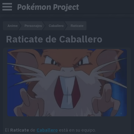
Pokémon Project
Anime
Personajes
Caballero
Raticate
Raticate de Caballero
El
Raticate
de
Caballero
está en su equipo.