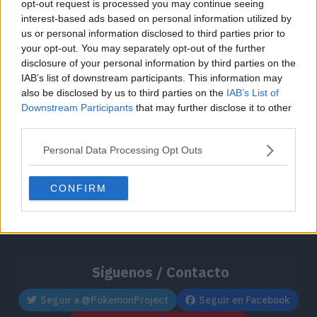
opt-out request is processed you may continue seeing
Cache: on | Queries: 1 | Generation time:
1ms
interest-based ads based on personal information utilized by
us or personal information disclosed to third parties prior to
your opt-out. You may separately opt-out of the further
disclosure of your personal information by third parties on the
IAB’s list of downstream participants. This information may
also be disclosed by us to third parties on the
IAB’s List of
Downstream Participants
that may further disclose it to other
third parties.
Personal Data Processing Opt Outs
CONFIRM
Síguenos / Contacto
Seguir a @PokemonProject
Seguir en Facebook