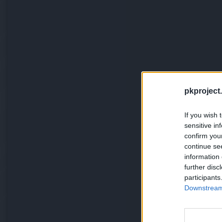
pkproject.
If you wish 
sensitive in
confirm you
continue se
information 
further disc
participants
Downstream 