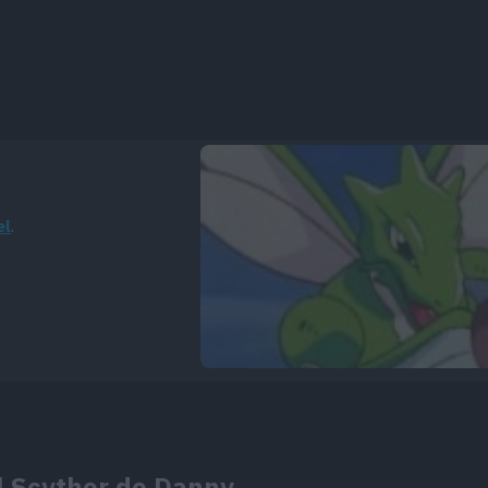
el
.
el Scyther de Danny