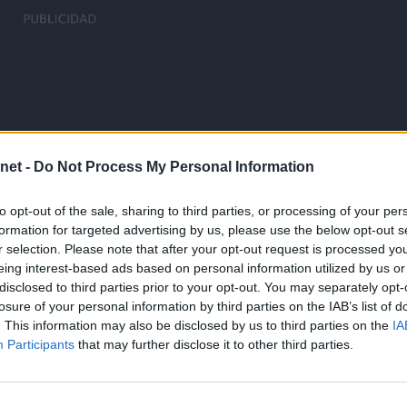
net -
Do Not Process My Personal Information
to opt-out of the sale, sharing to third parties, or processing of your per
formation for targeted advertising by us, please use the below opt-out s
r selection. Please note that after your opt-out request is processed y
eing interest-based ads based on personal information utilized by us or
disclosed to third parties prior to your opt-out. You may separately opt-
losure of your personal information by third parties on the IAB’s list of
. This information may also be disclosed by us to third parties on the
IA
Participants
that may further disclose it to other third parties.