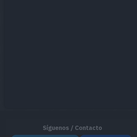
Síguenos / Contacto