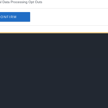
l Data Processing Opt Outs
CONFIRM