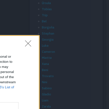
Úrsula
Tobías
Trip
Bel
Borgoña
Stephan
Georgia
Luke
Cameron
sonal or
Miette
ection to
Xana
ou may
Beni
 personal
Trovato
out of the
 downstream
Nini
B’s List of
Sabino
Gladio
Liam
Zarala