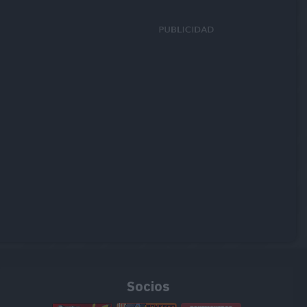
Socios