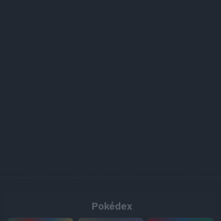
Pokédex