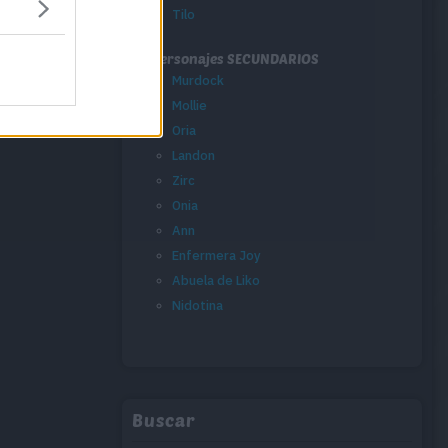
Tilo
Personajes SECUNDARIOS
Murdock
Mollie
Oria
Landon
Zirc
Onia
Ann
Enfermera Joy
Abuela de Liko
Nidotina
Buscar