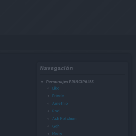
Navegación
Personajes PRINCIPALES
Liko
Friede
Amethio
Rod
Ash Ketchum
Goh
Misty