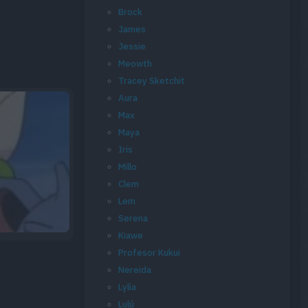
Brock
James
Jessie
Meowth
Tracey Sketchit
Aura
Max
Maya
Iris
Millo
Clem
Lem
Serena
Kiawe
Profesor Kukui
Nereida
Lylia
Lulú