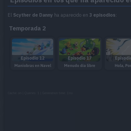
El
Scyther de Danny
ha aparecido en
3 episodios
:
Temporada 2
Episodio 12
Episodio 17
Episodi
Maniobras en Navel
Menudo día libre
Hola, Po
Cache: on | Queries: 1 | Generation time:
1ms