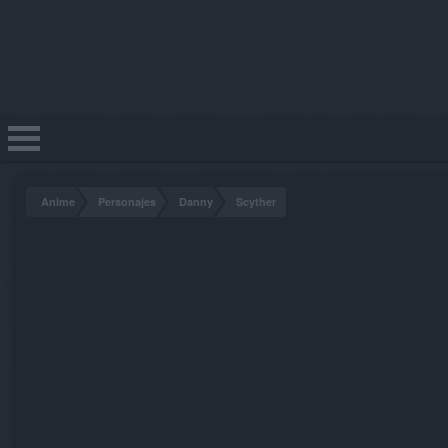
Anime
Personajes
Danny
Scyther