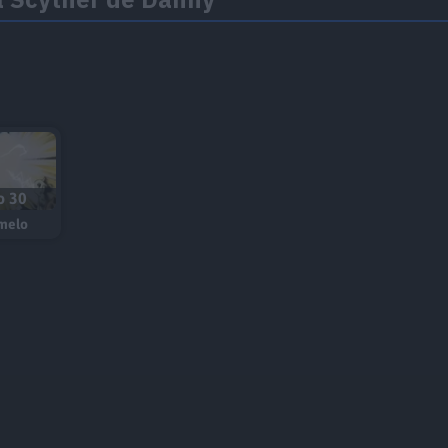
o 30
melo