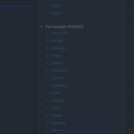
Chris
Chloe
Personajes RIVALES
Gary Oak
Richie
Harrison
Drew
Harley
Morrison
Tyson
Soledad
Polo
Nando
Zoe
Kenny
Conway
Benito