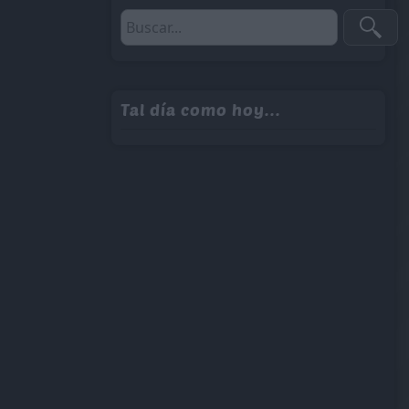
Tal día como hoy...