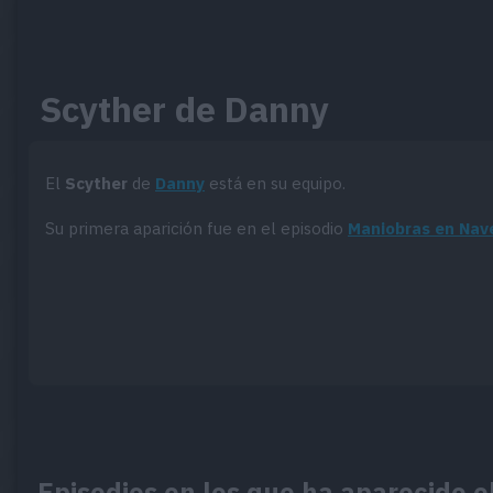
Scyther de Danny
El
Scyther
de
Danny
está en su equipo.
Su primera aparición fue en el episodio
Maniobras en Nav
Episodios en los que ha aparecido 