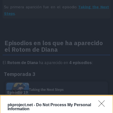
Su primera aparición fue en el episodio
Taking the Next
Steps
.
Episodios en los que ha aparecido
el Rotom de Diana
El
Rotom de Diana
ha aparecido en
4 episodios
:
Temporada 3
Taking the Next Steps
Episodio 19
pkproject.net -
Do Not Process My Personal
Mochi Mayhem!
Information
Episodio 34