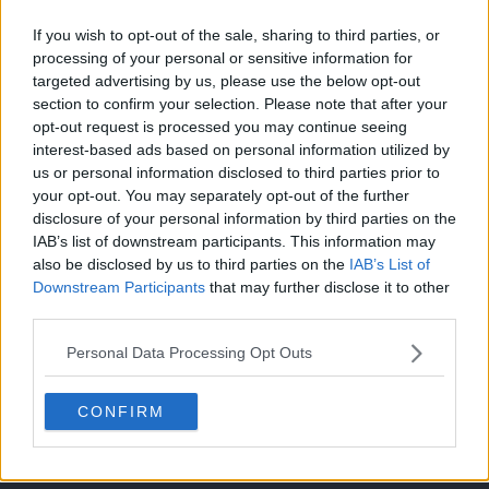
If you wish to opt-out of the sale, sharing to third parties, or
processing of your personal or sensitive information for
リベンジマッチ！ルカリオの挑戦！！
Episodio 43
targeted advertising by us, please use the below opt-out
section to confirm your selection. Please note that after your
opt-out request is processed you may continue seeing
ステラ・フィナーレ
interest-based ads based on personal information utilized by
Episodio 47
us or personal information disclosed to third parties prior to
your opt-out. You may separately opt-out of the further
disclosure of your personal information by third parties on the
IAB’s list of downstream participants. This information may
Cache: on | Queries: 1 | Generation time:
1ms
also be disclosed by us to third parties on the
IAB’s List of
Downstream Participants
that may further disclose it to other
third parties.
Personal Data Processing Opt Outs
CONFIRM