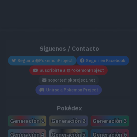
Síguenos / Contacto
Seguir a @PokemonProject
Seguir en Facebook
Suscribirte a @PokemonProject
soporte@pkproject.net
Unirse a Pokemon Project
Pokédex
Generación 1
Generación 2
Generación 3
Generación 4
Generación 5
Generación 6