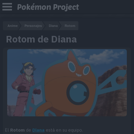
Pokémon Project
Anime
Personajes
Diana
Rotom
Rotom de Diana
El
Rotom
de
Diana
está en su equipo.