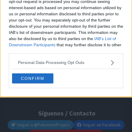
opt-out request is processed you may continue seeing
Cache: on | Queries: 1 | Generation time:
1ms
interest-based ads based on personal information utilized by
us or personal information disclosed to third parties prior to
your opt-out. You may separately opt-out of the further
disclosure of your personal information by third parties on the
IAB’s list of downstream participants. This information may
also be disclosed by us to third parties on the
IAB’s List of
Downstream Participants
that may further disclose it to other
third parties.
Personal Data Processing Opt Outs
CONFIRM
Síguenos / Contacto
Seguir a @PokemonProject
Seguir en Facebook