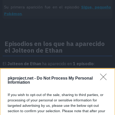
Su primera aparición fue en el episodio
Sigue, pequeño
Pokémon
.
Episodios en los que ha aparecido
el Jolteon de Ethan
El
Jolteon de Ethan
ha aparecido en
1 episodio
:
Temporada 2
pkproject.net -
Do Not Process My Personal
Information
Sigue, pequeño Pokémon
Episodio 20
If you wish to opt-out of the sale, sharing to third parties, or
processing of your personal or sensitive information for
targeted advertising by us, please use the below opt-out
section to confirm your selection. Please note that after your