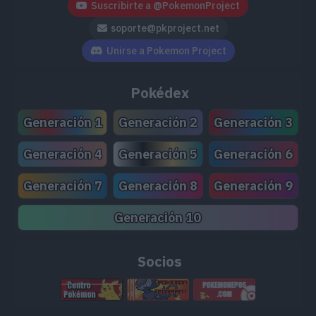
Suscribirte a @PokemonProject
soporte@pkproject.net
Unirse a Pokemon Project
Pokédex
Generación 1
Generación 2
Generación 3
Generación 4
Generación 5
Generación 6
Generación 7
Generación 8
Generación 9
Generación 10
Socios