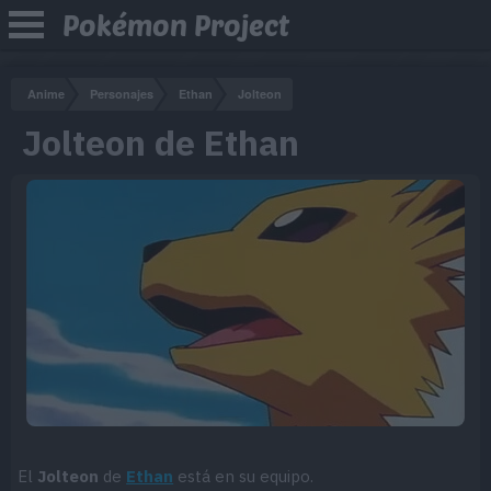
Pokémon Project
Anime
Personajes
Ethan
Jolteon
Jolteon de Ethan
El
Jolteon
de
Ethan
está en su equipo.