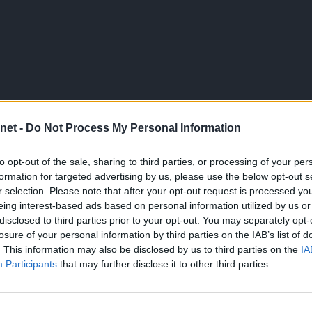
net -
Do Not Process My Personal Information
to opt-out of the sale, sharing to third parties, or processing of your per
formation for targeted advertising by us, please use the below opt-out s
r selection. Please note that after your opt-out request is processed y
eing interest-based ads based on personal information utilized by us or
disclosed to third parties prior to your opt-out. You may separately opt-
losure of your personal information by third parties on the IAB’s list of
. This information may also be disclosed by us to third parties on the
IA
Participants
that may further disclose it to other third parties.