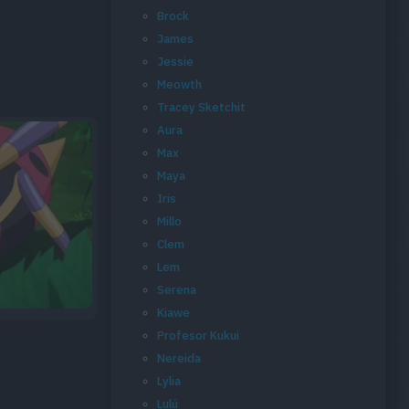
Brock
James
Jessie
Meowth
Tracey Sketchit
Aura
Max
Maya
Iris
Millo
Clem
Lem
Serena
Kiawe
Profesor Kukui
Nereida
Lylia
Lulú