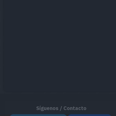
Síguenos / Contacto