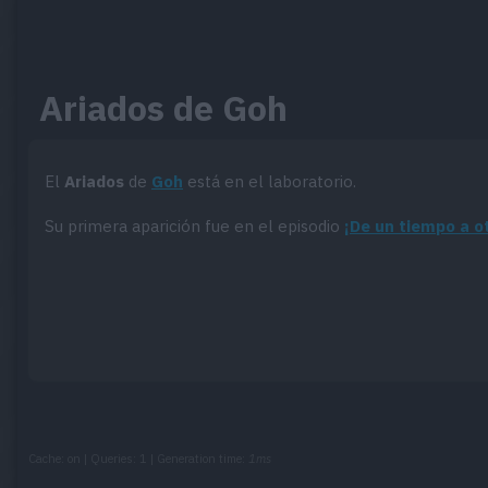
Ariados de Goh
El
Ariados
de
Goh
está en el laboratorio.
Su primera aparición fue en el episodio
¡De un tiempo a o
Cache: on | Queries: 1 | Generation time:
1ms