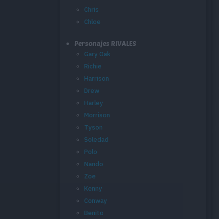
Chris
Chloe
Personajes RIVALES
Gary Oak
Richie
Harrison
Drew
Harley
Morrison
Tyson
Soledad
Polo
Nando
Zoe
Kenny
Conway
Benito