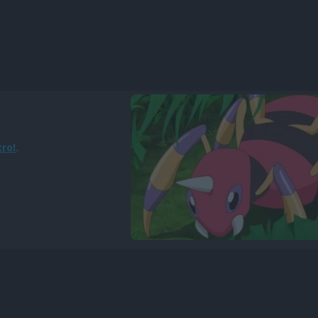
tro!
.