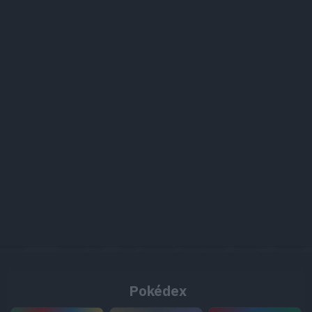
Pokédex