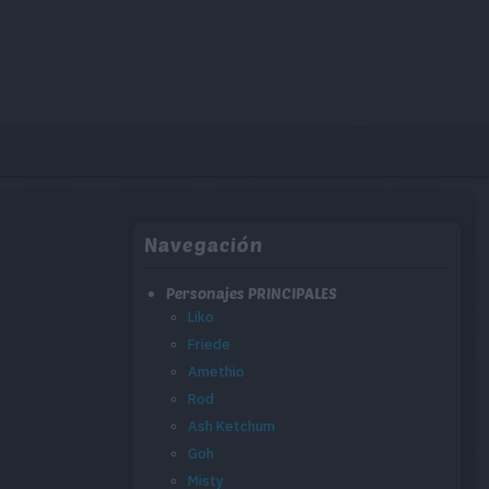
Navegación
Personajes PRINCIPALES
Liko
Friede
Amethio
Rod
Ash Ketchum
Goh
Misty