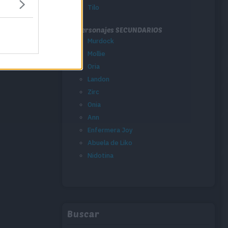
Tilo
Personajes SECUNDARIOS
Murdock
Mollie
Oria
Landon
Zirc
Onia
Ann
Enfermera Joy
Abuela de Liko
Nidotina
Buscar