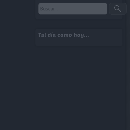
Tal día como hoy...