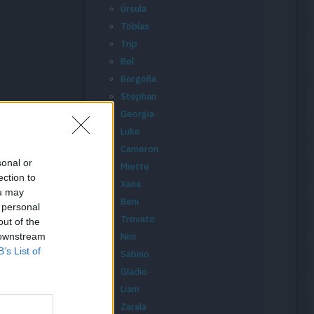
Úrsula
Tobías
Trip
Bel
Borgoña
Stephan
Georgia
Luke
Cameron
sonal or
Miette
ection to
Xana
ou may
Beni
 personal
Trovato
out of the
 downstream
Nini
B’s List of
Sabino
Gladio
Liam
Zarala