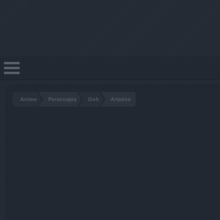
Anime
Personajes
Goh
Ariados