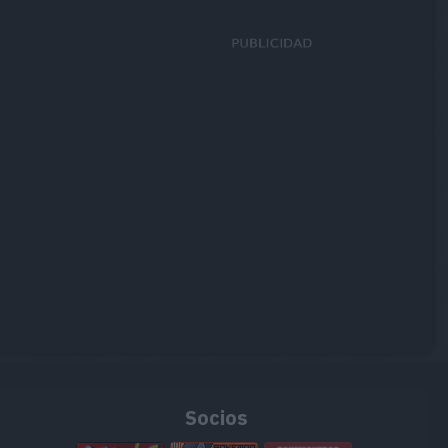
Socios