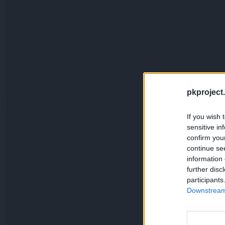
pkproject.
If you wish 
sensitive in
confirm you
continue se
information 
further disc
participants
Downstream 