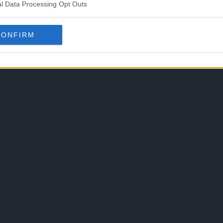
l Data Processing Opt Outs
CONFIRM