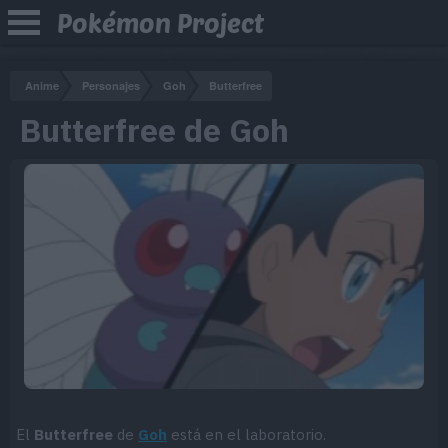
Pokémon Project
Anime
Personajes
Goh
Butterfree
Butterfree de Goh
El
Butterfree
de
Goh
está en el laboratorio.