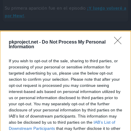
Su primera aparición fue en el episodio
¡Y luego volveré a
por Mew!
.
pkproject.net -
Do Not Process My Personal
Cache: on | Queries: 1 | Generation time:
1ms
Information
If you wish to opt-out of the sale, sharing to third parties, or
processing of your personal or sensitive information for
targeted advertising by us, please use the below opt-out
section to confirm your selection. Please note that after your
opt-out request is processed you may continue seeing
interest-based ads based on personal information utilized by
us or personal information disclosed to third parties prior to
your opt-out. You may separately opt-out of the further
disclosure of your personal information by third parties on the
IAB’s list of downstream participants. This information may
also be disclosed by us to third parties on the
IAB’s List of
Downstream Participants
that may further disclose it to other