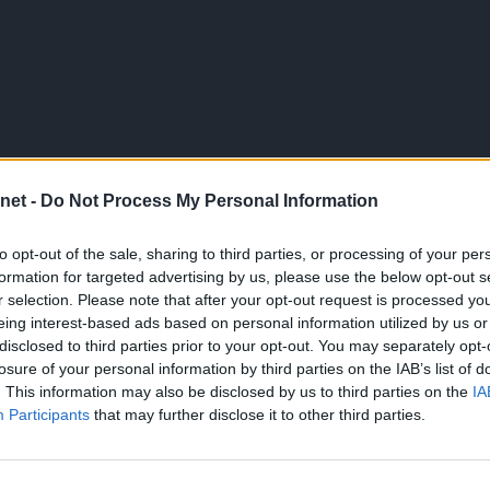
net -
Do Not Process My Personal Information
to opt-out of the sale, sharing to third parties, or processing of your per
formation for targeted advertising by us, please use the below opt-out s
r selection. Please note that after your opt-out request is processed y
eing interest-based ads based on personal information utilized by us or
disclosed to third parties prior to your opt-out. You may separately opt-
losure of your personal information by third parties on the IAB’s list of
. This information may also be disclosed by us to third parties on the
IA
Participants
that may further disclose it to other third parties.