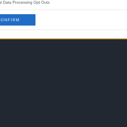
l Data Processing Opt Outs
CONFIRM