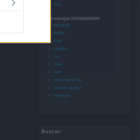
Tilo
Personajes SECUNDARIOS
Murdock
Mollie
Oria
Landon
Zirc
Onia
Ann
Enfermera Joy
Abuela de Liko
Nidotina
Buscar