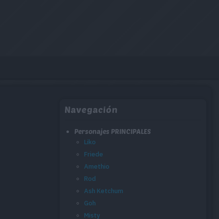
Navegación
Personajes PRINCIPALES
Liko
Friede
Amethio
Rod
Ash Ketchum
Goh
Misty