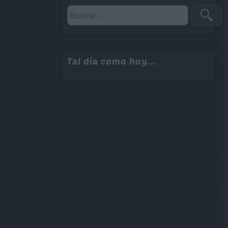
Tal día como hoy...