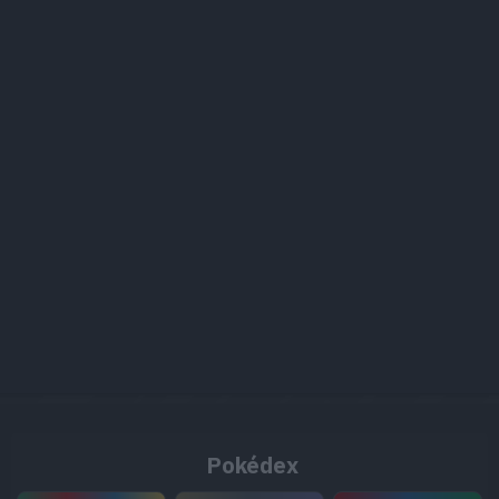
Pokédex