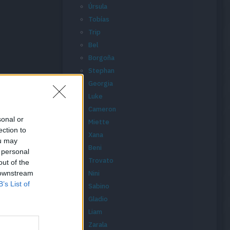
Úrsula
Tobías
Trip
Bel
Borgoña
Stephan
Georgia
Luke
Cameron
sonal or
Miette
ection to
Xana
ou may
Beni
 personal
Trovato
out of the
 downstream
Nini
B’s List of
Sabino
Gladio
Liam
Zarala