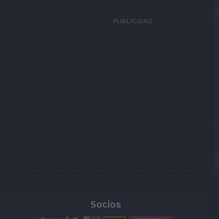
Socios