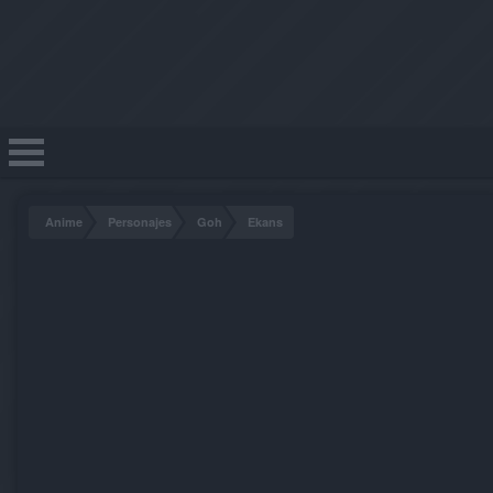
Anime
Personajes
Goh
Ekans