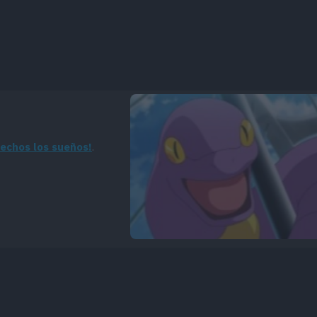
hechos los sueños!
.