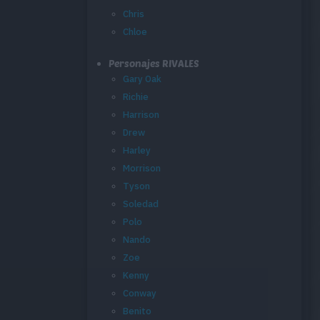
Chris
Chloe
Personajes RIVALES
Gary Oak
Richie
Harrison
Drew
Harley
Morrison
Tyson
Soledad
Polo
Nando
Zoe
Kenny
Conway
Benito