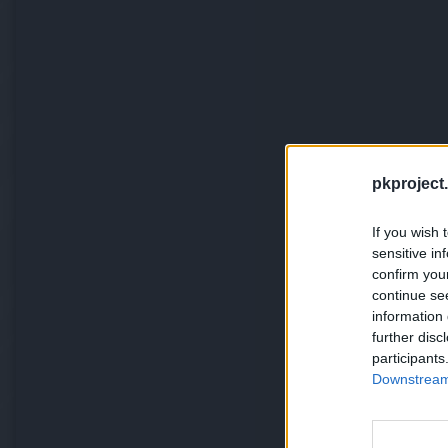
pkproject.
If you wish 
sensitive in
confirm you
continue se
information 
further disc
participants
Downstream 