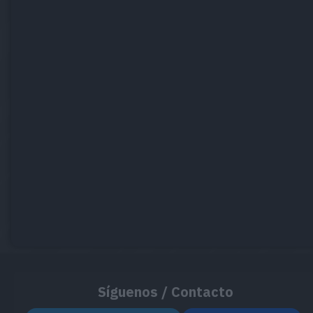
Síguenos / Contacto