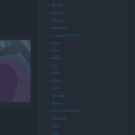
Brock
James
Jessie
Meowth
Tracey Sketchit
Aura
Max
Maya
Iris
Millo
Clem
Lem
Serena
Kiawe
Profesor Kukui
Nereida
Lylia
Lulú