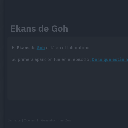
Ekans de Goh
El
Ekans
de
Goh
está en el laboratorio.
Su primera aparición fue en el episodio
¡De lo que están 
Cache: on | Queries: 1 | Generation time:
1ms