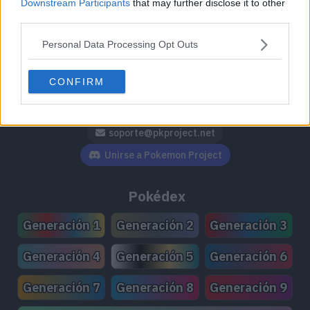
Downstream Participants
that may further disclose it to other
third parties.
Personal Data Processing Opt Outs
Síguenos / Contacto
CONFIRM
Seguir a @PokemonProject
Seguir en Facebook
Suscribirte a @PokemonProject
soporte@pkproject.net
Unirse a Pokemon Project
Pokédex
Generación 1
Generación 2
Generación 3
Generación 4
Generación 5
Generación 6
Generación 7
Generación 8
Generación 9