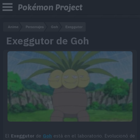
Pokémon Project
Anime
Personajes
Goh
Exeggutor
Exeggutor de Goh
El
Exeggutor
de
Goh
está en el laboratorio. Evolucionó de