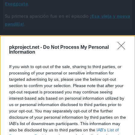
Exeggcute
.
Su primera aparición fue en el episodio
¡Esa vieja y nueva
pandilla!
.
pkproject.net -
Do Not Process My Personal
Cache: on | Queries: 1 | Generation time:
2ms
Information
If you wish to opt-out of the sale, sharing to third parties, or
processing of your personal or sensitive information for
targeted advertising by us, please use the below opt-out
section to confirm your selection. Please note that after your
opt-out request is processed you may continue seeing
interest-based ads based on personal information utilized by
us or personal information disclosed to third parties prior to
your opt-out. You may separately opt-out of the further
disclosure of your personal information by third parties on the
IAB’s list of downstream participants. This information may
also be disclosed by us to third parties on the
IAB’s List of