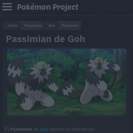
Pokémon Project
Anime
Personajes
Goh
Passimian
Passimian de Goh
El
Passimian
de
Goh
está en el laboratorio.