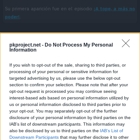
Su primera aparición fue en el episodio
¡A tope, a más no
poder!
.
pkproject.net -
Do Not Process My Personal
Cache: on | Queries: 1 | Generation time:
3ms
Information
If you wish to opt-out of the sale, sharing to third parties, or
processing of your personal or sensitive information for
targeted advertising by us, please use the below opt-out
section to confirm your selection. Please note that after your
opt-out request is processed you may continue seeing
interest-based ads based on personal information utilized by
us or personal information disclosed to third parties prior to
your opt-out. You may separately opt-out of the further
disclosure of your personal information by third parties on the
IAB’s list of downstream participants. This information may
also be disclosed by us to third parties on the
IAB’s List of
Downstream Participants
that may further disclose it to other