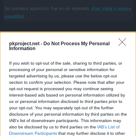
Su primera aparición fue en el episodio
¡Esa vieja y nueva
pandilla!
.
pkproject.net -
Do Not Process My Personal
Cache: on | Queries: 1 | Generation time:
1ms
Information
If you wish to opt-out of the sale, sharing to third parties, or
processing of your personal or sensitive information for
targeted advertising by us, please use the below opt-out
section to confirm your selection. Please note that after your
opt-out request is processed you may continue seeing
interest-based ads based on personal information utilized by
us or personal information disclosed to third parties prior to
your opt-out. You may separately opt-out of the further
disclosure of your personal information by third parties on the
IAB’s list of downstream participants. This information may
also be disclosed by us to third parties on the
IAB’s List of
Downstream Participants
that may further disclose it to other