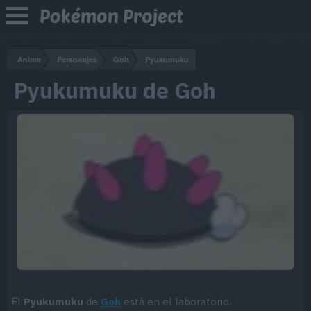
Pokémon Project
Anime
Personajes
Goh
Pyukumuku
Pyukumuku de Goh
El
Pyukumuku
de
Goh
está en el laboratorio.