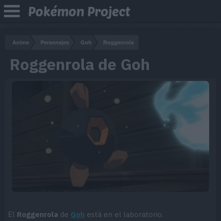
Pokémon Project
Anime
Personajes
Goh
Roggenrola
Roggenrola de Goh
El
Roggenrola
de
Goh
está en el laboratorio.