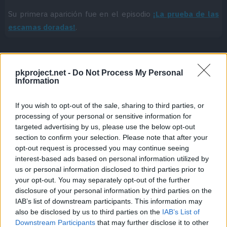
Su primera aparición fue en el episodio
¡La prueba de las
escamas doradas!
.
pkproject.net -
Do Not Process My Personal
Cache: on | Queries: 1 | Generation time:
1ms
Information
If you wish to opt-out of the sale, sharing to third parties, or
processing of your personal or sensitive information for
targeted advertising by us, please use the below opt-out
section to confirm your selection. Please note that after your
opt-out request is processed you may continue seeing
interest-based ads based on personal information utilized by
us or personal information disclosed to third parties prior to
your opt-out. You may separately opt-out of the further
disclosure of your personal information by third parties on the
IAB’s list of downstream participants. This information may
also be disclosed by us to third parties on the
IAB’s List of
Downstream Participants
that may further disclose it to other